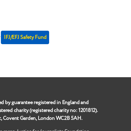
r
IFJ/EFJ Safety Fund
ed by guarantee registered in England and
istered charity (registered charity no:
1201812
).
et, Covent Garden, London WC2B 5AH
.