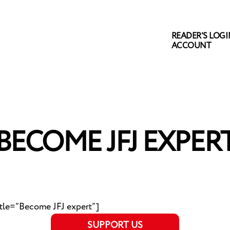
READER’S LOGIN
ACCOUNT
BECOME JFJ EXPER
itle=”Become JFJ expert”]
SUPPORT US