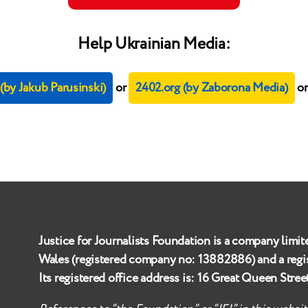
Help Ukrainian Media:
by Jakub Parusinski)
or
2402.org (by Zaborona Media)
o
Justice for Journalists Foundation is a company limit
Wales (registered company no:
13882886
) and a reg
Its registered office address is:
16 Great Queen Stre