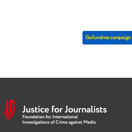
Gofundme campaign (