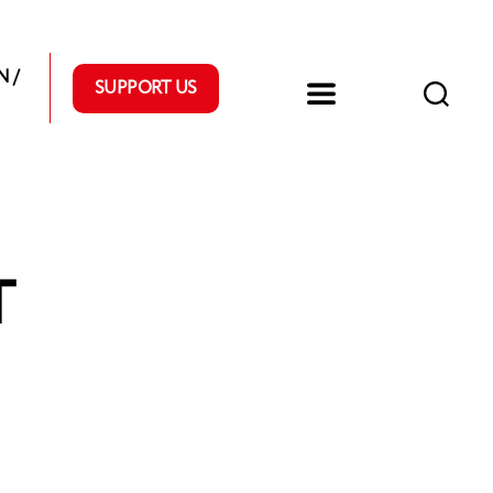
 /
SUPPORT US
T