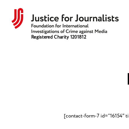
Justice
Registered Charity 1201812
for
Journalists
[contact-form-7 id=”16154″ t