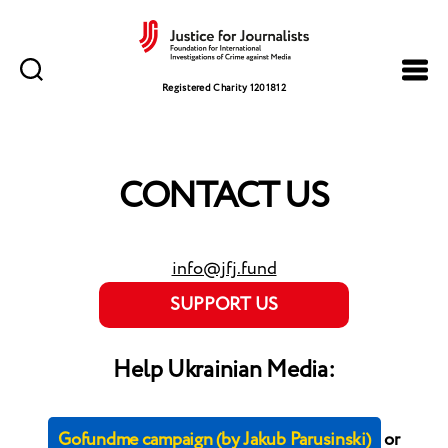
Justice
for
Registered Charity 1201812
Journalists
CONTACT US
info@jfj.fund
SUPPORT US
Help Ukrainian Media:
Gofundme campaign (by Jakub Parusinski)
or