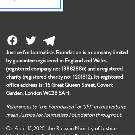
Facebook
Twitter
Telegram
Justice for Journalists Foundation is a company limited
by guarantee registered in England and Wales
(registered company no:
13882886
) and a registered
charity (registered charity no:
1201812
). Its registered
office address is:
16 Great Queen Street, Covent
Garden, London WC2B 5AH
.
References to “the Foundation” or “JFJ” in this website
mean Justice for Journalists Foundation throughout.
On April 15, 2025, the Russian Ministry of Justice