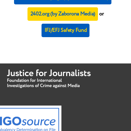
2402.org (by Zaborona Media)
or
IFJ/EFJ Safety Fund