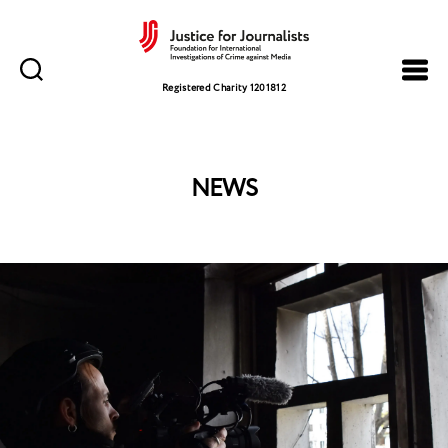
Justice
for
Registered Charity 1201812
Journalists
NEWS