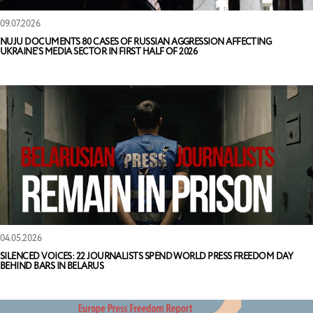
09.07.2026
NUJU DOCUMENTS 80 CASES OF RUSSIAN AGGRESSION AFFECTING
UKRAINE’S MEDIA SECTOR IN FIRST HALF OF 2026
04.05.2026
SILENCED VOICES: 22 JOURNALISTS SPEND WORLD PRESS FREEDOM DAY
BEHIND BARS IN BELARUS