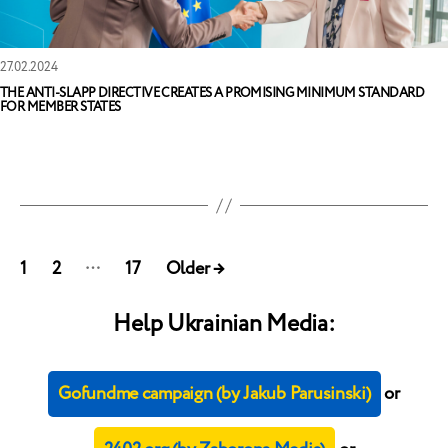
27.02.2024
THE ANTI-SLAPP DIRECTIVE CREATES A PROMISING MINIMUM STANDARD
FOR MEMBER STATES
Posts
…
1
2
17
Older
→
pagination
Help Ukrainian Media:
Gofundme campaign (by Jakub Parusinski)
or