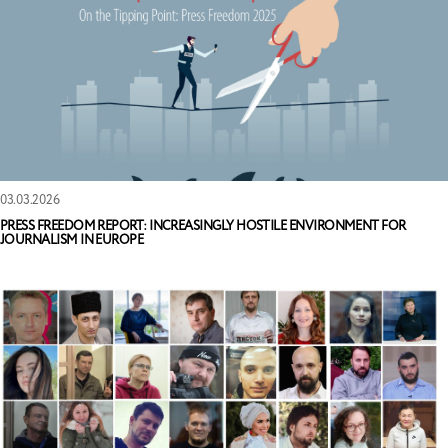
03.03.2026
PRESS FREEDOM REPORT: INCREASINGLY HOSTILE ENVIRONMENT FOR
JOURNALISM IN EUROPE