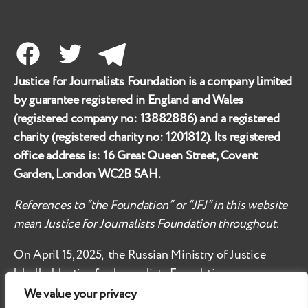
Facebook
Twitter
Telegram
Justice for Journalists Foundation is a company limited
by guarantee registered in England and Wales
(registered company no:
13882886
) and a registered
charity (registered charity no:
1201812
). Its registered
office address is:
16 Great Queen Street, Covent
Garden, London WC2B 5AH
.
References to “the Foundation” or “JFJ” in this website
mean Justice for Journalists Foundation throughout.
On April 15, 2025, the Russian Ministry of Justice
labelled
Justice for Journalists Foundation an
‘undesirable organisation’ in the territory of the
We value your privacy