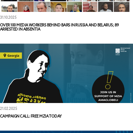
31.10.2025
OVER 100 MEDIA WORKERS BEHIND BARS IN RUSSIA AND BELARUS; 89
ARRESTED IN ABSENTIA
21.02.2025
CAMPAIGN CALL: FREE MZIA TODAY