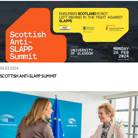
04.03.2024
SCOTTISH ANTI-SLAPP SUMMIT