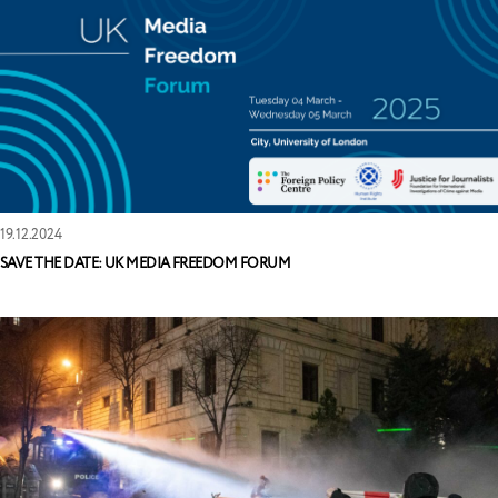
19.12.2024
SAVE THE DATE: UK MEDIA FREEDOM FORUM