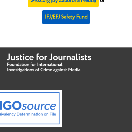
2402.org (by Zaborona Media)
or
IFJ/EFJ Safety Fund