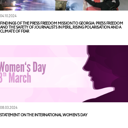
04.10.2024
FINDINGS OF THE PRESS FREEDOM MISSION TO GEORGIA: PRESS FREEDOM
AND THE SAFETY OF JOURNALISTS IN PERIL, RISING POLARISATION AND A
CLIMATE OF FEAR
08.03.2024
STATEMENT ON THE INTERNATIONAL WOMEN’S DAY