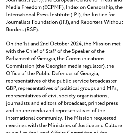
Journalists (EFJ), the European Centre for Press and
Media Freedom (ECPMF), Index on Censorship, the
International Press Institute (IPI), the Justice for
Journalists Foundation (JFJ), and Reporters Without
Borders (RSF).
On the 1st and 2nd October 2024, the Mission met
with the Chief of Staff of the Speaker of the
Parliament of Georgia, the Communications
Commission (the Georgian media regulator), the
Office of the Public Defender of Georgia,
representatives of the public service broadcaster
GBP, representatives of political groups and MPs,
representatives of civil society organisations,
journalists and editors of broadcast, printed press
and online media and representatives of the
international community. The Mission requested
meetings with the Ministries of Justice and Culture
as well as the Legal Affairs Committee of the