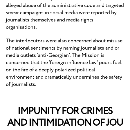
alleged abuse of the administrative code and targeted
smear campaigns in social media were reported by
journalists themselves and media rights
organisations.
The interlocutors were also concerned about misuse
of national sentiments by naming journalists and or
media outlets ‘anti-Georgian’. The Mission is
concerned that the ‘foreign influence law’ pours fuel
on the fire of a deeply polarized political
environment and dramatically undermines the safety
of journalists.
IMPUNITY FOR CRIMES
AND INTIMIDATION OF JOU