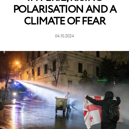
POLARISATION AND A
CLIMATE OF FEAR
04.10.2024