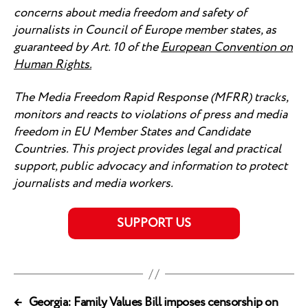
concerns about media freedom and safety of
journalists in Council of Europe member states, as
guaranteed by Art. 10 of the
European Convention on
Human Rights
.
The Media Freedom Rapid Response (MFRR) tracks,
monitors and reacts to violations of press and media
freedom in EU Member States and Candidate
Countries. This project provides legal and practical
support, public advocacy and information to protect
journalists and media workers.
SUPPORT US
←
Georgia: Family Values Bill imposes censorship on