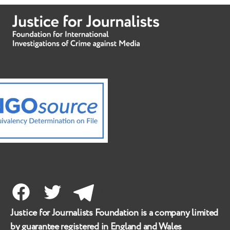
Facebook
Twitter
Telegram
Justice for Journalists Foundation is a company limited
by guarantee registered in England and Wales