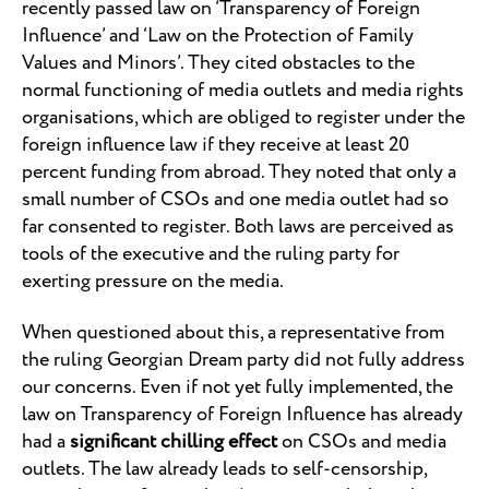
recently passed law on ‘Transparency of Foreign
Influence’ and ‘Law on the Protection of Family
Values and Minors’. They cited obstacles to the
normal functioning of media outlets and media rights
organisations, which are obliged to register under the
foreign influence law if they receive at least 20
percent funding from abroad. They noted that only a
small number of CSOs and one media outlet had so
far consented to register. Both laws are perceived as
tools of the executive and the ruling party for
exerting pressure on the media.
When questioned about this, a representative from
the ruling Georgian Dream party did not fully address
our concerns. Even if not yet fully implemented, the
law on Transparency of Foreign Influence has already
had a
significant chilling effect
on CSOs and media
outlets. The law already leads to self-censorship,