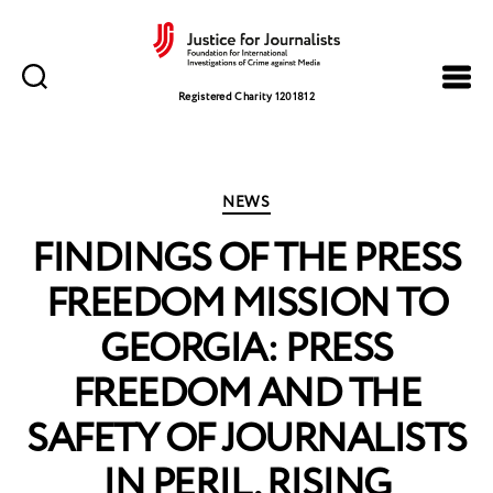
Justice
for
Registered Charity 1201812
Journalists
Categories
NEWS
FINDINGS OF THE PRESS
FREEDOM MISSION TO
GEORGIA: PRESS
FREEDOM AND THE
SAFETY OF JOURNALISTS
IN PERIL, RISING