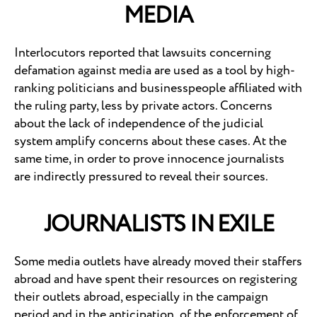
MEDIA
Interlocutors reported that lawsuits concerning
defamation against media are used as a tool by high-
ranking politicians and businesspeople affiliated with
the ruling party, less by private actors. Concerns
about the lack of independence of the judicial
system amplify concerns about these cases. At the
same time, in order to prove innocence journalists
are indirectly pressured to reveal their sources.
JOURNALISTS IN EXILE
Some media outlets have already moved their staffers
abroad and have spent their resources on registering
their outlets abroad, especially in the campaign
period and in the anticipation of the enforcement of