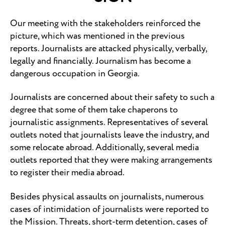
Our meeting with the stakeholders reinforced the
picture, which was mentioned in the previous
reports. Journalists are attacked physically, verbally,
legally and financially. Journalism has become a
dangerous occupation in Georgia.
Journalists are concerned about their safety to such a
degree that some of them take chaperons to
journalistic assignments. Representatives of several
outlets noted that journalists leave the industry, and
some relocate abroad. Additionally, several media
outlets reported that they were making arrangements
to register their media abroad.
Besides physical assaults on journalists, numerous
cases of intimidation of journalists were reported to
the Mission. Threats, short-term detention, cases of