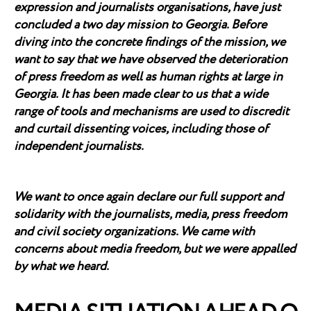
expression and journalists organisations, have just
concluded a two day mission to Georgia. Before
diving into the concrete findings of the mission, we
want to say that we have observed the deterioration
of press freedom as well as human rights at large in
Georgia. It has been made clear to us that a wide
range of tools and mechanisms are used to discredit
and curtail dissenting voices, including those of
independent journalists.
We want to once again declare our full support and
solidarity with the journalists, media, press freedom
and civil society organizations. We came with
concerns about media freedom, but we were appalled
by what we heard.