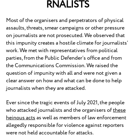
RNALISTS
Most of the organisers and perpetrators of physical
assaults, threats, smear campaigns or other pressure
on journalists are not prosecuted. We observed that
this impunity creates a hostile climate for journalists’
work. We met with representatives from political
parties, from the Public Defender’s office and from
the Communications Commission. We raised the
question of impunity with all and were not given a
clear answer on how and what can be done to help
journalists when they are attacked.
Ever since the tragic events of July 2021, the people
who attacked journalists and the organisers of
these
heinous acts
as well as members of law enforcement
allegedly responsible for violence against reporters
were not held accountable for attacks.