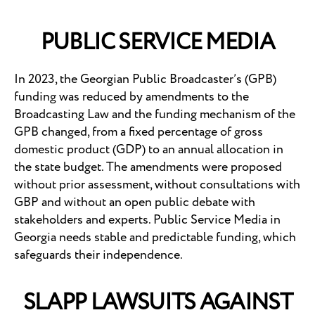
PUBLIC SERVICE MEDIA
In 2023, the Georgian Public Broadcaster’s (GPB)
funding was reduced by amendments to the
Broadcasting Law and the funding mechanism of the
GPB changed, from a fixed percentage of gross
domestic product (GDP) to an annual allocation in
the state budget. The amendments were proposed
without prior assessment, without consultations with
GBP and without an open public debate with
stakeholders and experts. Public Service Media in
Georgia needs stable and predictable funding, which
safeguards their independence.
SLAPP LAWSUITS AGAINST