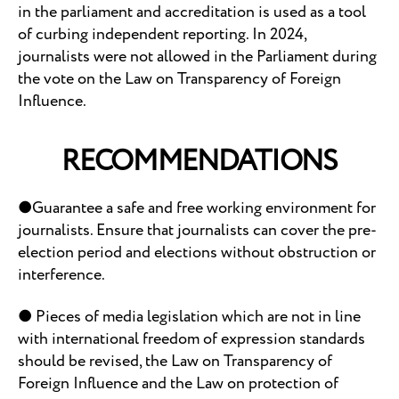
in the parliament and accreditation is used as a tool
of curbing independent reporting. In 2024,
journalists were not allowed in the Parliament during
the vote on the Law on Transparency of Foreign
Influence.
RECOMMENDATIONS
●Guarantee a safe and free working environment for
journalists. Ensure that journalists can cover the pre-
election period and elections without obstruction or
interference.
● Pieces of media legislation which are not in line
with international freedom of expression standards
should be revised, the Law on Transparency of
Foreign Influence and the Law on protection of