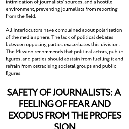
intimidation of journalists’ sources, and a hostile
environment, preventing journalists from reporting
from the field.
All interlocutors have complained about polarisation
of the media sphere. The lack of political debates
between opposing parties exacerbates this division.
The Mission recommends that political actors, public
figures, and parties should abstain from fuelling it and
refrain from ostracising societal groups and public
figures.
SAFETY OF JOURNALISTS: A
FEELING OF FEAR AND
EXODUS FROM THE PROFES
SION