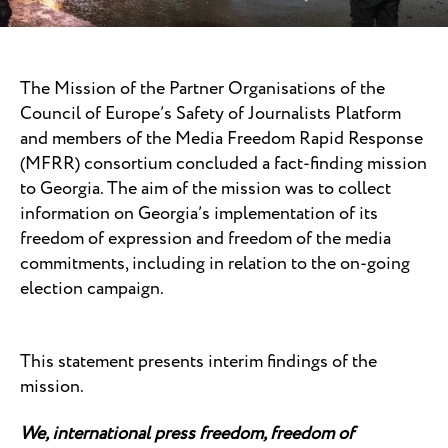
The Mission of the Partner Organisations of the
Council of Europe’s Safety of Journalists Platform
and members of the Media Freedom Rapid Response
(MFRR) consortium concluded a fact-finding mission
to Georgia. The aim of the mission was to collect
information on Georgia’s implementation of its
freedom of expression and freedom of the media
commitments, including in relation to the on-going
election campaign.
This statement presents interim findings of the
mission.
We, international press freedom, freedom of