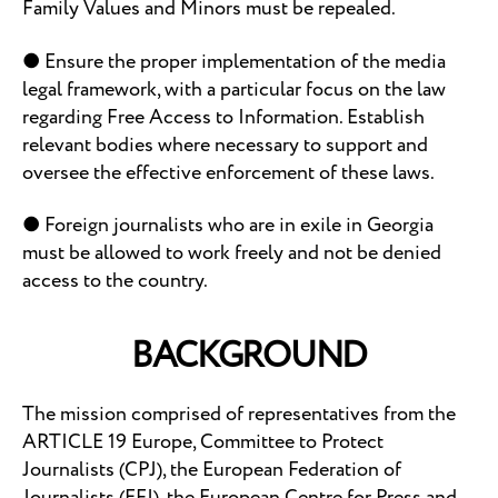
Family Values and Minors must be repealed.
● Ensure the proper implementation of the media
legal framework, with a particular focus on the law
regarding Free Access to Information. Establish
relevant bodies where necessary to support and
oversee the effective enforcement of these laws.
● Foreign journalists who are in exile in Georgia
must be allowed to work freely and not be denied
access to the country.
BACKGROUND
The mission comprised of representatives from the
ARTICLE 19 Europe, Committee to Protect
Journalists (CPJ), the European Federation of