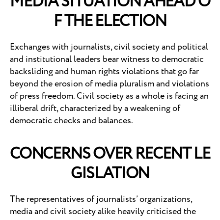
MEDIA SITUATION AHEAD O
F THE ELECTION
Exchanges with journalists, civil society and political
and institutional leaders bear witness to democratic
backsliding and human rights violations that go far
beyond the erosion of media pluralism and violations
of press freedom. Civil society as a whole is facing an
illiberal drift, characterized by a weakening of
democratic checks and balances.
CONCERNS OVER RECENT LE
GISLATION
The representatives of journalists’ organizations,
media and civil society alike heavily criticised the