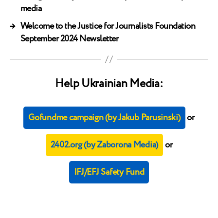
media
→
Welcome to the Justice for Journalists Foundation
September 2024 Newsletter
Help Ukrainian Media:
Gofundme campaign (by Jakub Parusinski)
or
2402.org (by Zaborona Media)
or
IFJ/EFJ Safety Fund