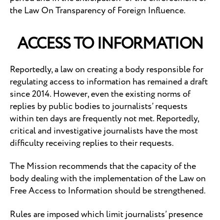
the Law On Transparency of Foreign Influence.
ACCESS TO INFORMATION
Reportedly, a law on creating a body responsible for
regulating access to information has remained a draft
since 2014. However, even the existing norms of
replies by public bodies to journalists’ requests
within ten days are frequently not met. Reportedly,
critical and investigative journalists have the most
difficulty receiving replies to their requests.
The Mission recommends that the capacity of the
body dealing with the implementation of the Law on
Free Access to Information should be strengthened.
Rules are imposed which limit journalists’ presence