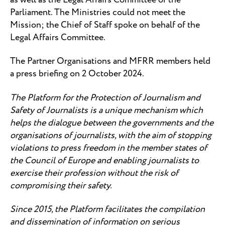
Parliament. The Ministries could not meet the
Mission; the Chief of Staff spoke on behalf of the
Legal Affairs Committee.
The Partner Organisations and MFRR members held
a press briefing on 2 October 2024.
The Platform for the Protection of Journalism and
Safety of Journalists is a unique mechanism which
helps the dialogue between the governments and the
organisations of journalists, with the aim of stopping
violations to press freedom in the member states of
the Council of Europe and enabling journalists to
exercise their profession without the risk of
compromising their safety.
Since 2015, the Platform facilitates the compilation
and dissemination of information on serious