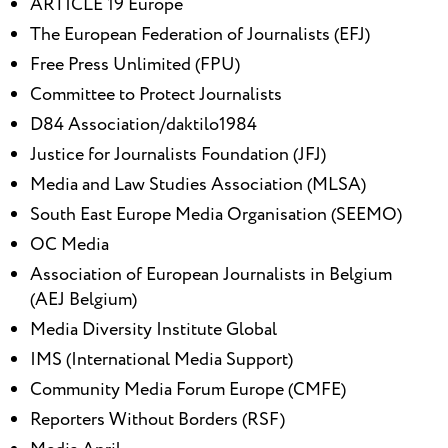
ARTICLE 19 Europe
The European Federation of Journalists (EFJ)
Free Press Unlimited (FPU)
Committee to Protect Journalists
D84 Association/daktilo1984
Justice for Journalists Foundation (JFJ)
Media and Law Studies Association (MLSA)
South East Europe Media Organisation (SEEMO)
OC Media
Association of European Journalists in Belgium
(AEJ Belgium)
Media Diversity Institute Global
IMS (International Media Support)
Community Media Forum Europe (CMFE)
Reporters Without Borders (RSF)