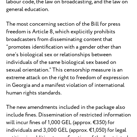
labour code, the law on broadcasting, and the law on
general education.
The most concerning section of the Bill for press
freedom is Article 8, which explicitly prohibits
broadcasters from disseminating content that
“promotes identification with a gender other than
one’s biological sex or relationships between
individuals of the same biological sex based on
sexual orientation.” This censorship measure is an
extreme attack on the right to freedom of expression
in Georgia and a manifest violation of international
human rights standards.
The new amendments included in the package also
include fines. Dissemination of restricted information
will incur fines of 1,000 GEL (approx. €350) for
individuals and 3,000 GEL (approx. €1,050) for legal