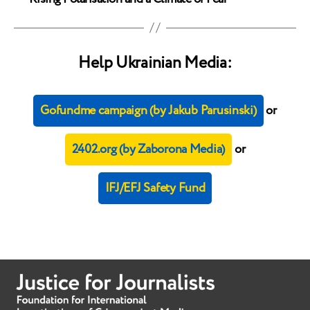
Help Ukrainian Media:
Gofundme campaign (by Jakub Parusinski)
or
2402.org (by Zaborona Media)
or
IFJ/EFJ Safety Fund