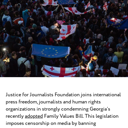
Justice for Journalists Foundation joins international
press freedom, journalists and human rights
organizations in strongly condemning Georgia’s
recently
adopted
Family Values Bill. This legislation
imposes censorship on media by banning