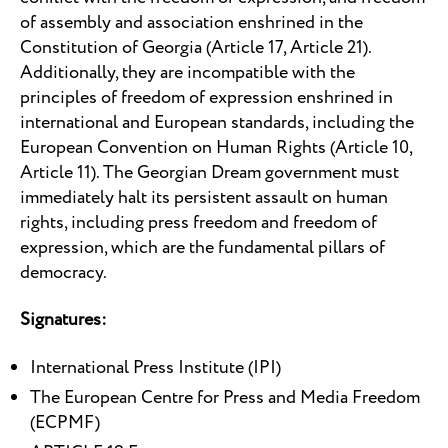
of assembly and association enshrined in the
Constitution of Georgia (Article 17, Article 21).
Additionally, they are incompatible with the
principles of freedom of expression enshrined in
international and European standards, including the
European Convention on Human Rights (Article 10,
Article 11). The Georgian Dream government must
immediately halt its persistent assault on human
rights, including press freedom and freedom of
expression, which are the fundamental pillars of
democracy.
Signatures:
International Press Institute (IPI)
The European Centre for Press and Media Freedom
(ECPMF)