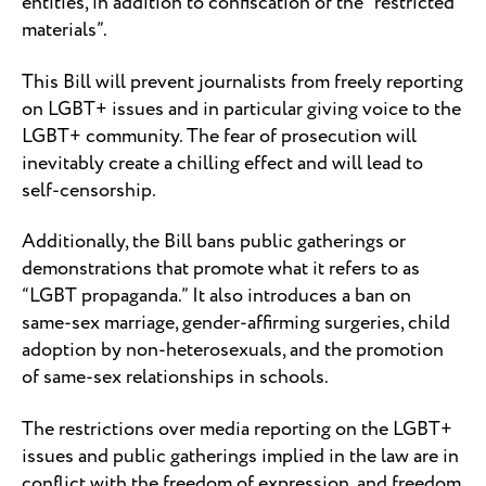
entities, in addition to confiscation of the “restricted
materials”.
This Bill will prevent journalists from freely reporting
on LGBT+ issues and in particular giving voice to the
LGBT+ community. The fear of prosecution will
inevitably create a chilling effect and will lead to
self-censorship.
Additionally, the Bill bans public gatherings or
demonstrations that promote what it refers to as
“LGBT propaganda.” It also introduces a ban on
same-sex marriage, gender-affirming surgeries, child
adoption by non-heterosexuals, and the promotion
of same-sex relationships in schools.
The restrictions over media reporting on the LGBT+
issues and public gatherings implied in the law are in
conflict with the freedom of expression, and freedom