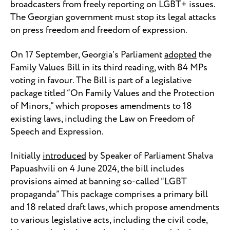
broadcasters from freely reporting on LGBT+ issues.
The Georgian government must stop its legal attacks
on press freedom and freedom of expression.
On 17 September, Georgia’s Parliament
adopted
the
Family Values Bill in its third reading, with 84 MPs
voting in favour. The Bill is part of a legislative
package titled “On Family Values and the Protection
of Minors,” which proposes amendments to 18
existing laws, including the Law on Freedom of
Speech and Expression.
Initially
introduced
by Speaker of Parliament Shalva
Papuashvili on 4 June 2024, the bill includes
provisions aimed at banning so-called “LGBT
propaganda” This package comprises a primary bill
and 18 related draft laws, which propose amendments
to various legislative acts, including the civil code,