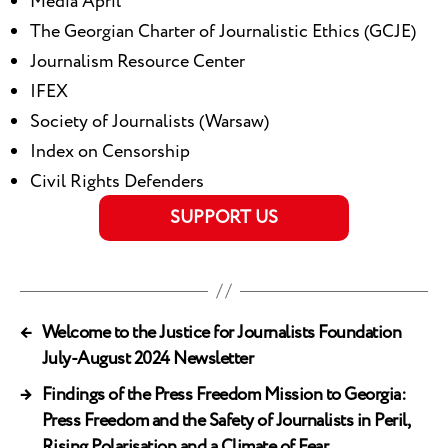
Media April
The Georgian Charter of Journalistic Ethics (GCJE)
Journalism Resource Center
IFEX
Society of Journalists (Warsaw)
Index on Censorship
Civil Rights Defenders
SUPPORT US
←
Welcome to the Justice for Journalists Foundation
July-August 2024 Newsletter
→
Findings of the Press Freedom Mission to Georgia:
Press Freedom and the Safety of Journalists in Peril,
Rising Polarisation and a Climate of Fear