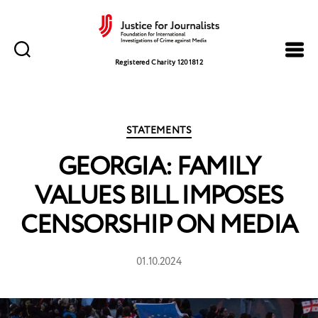
Justice
for
Registered Charity 1201812
Journalists
Categories
STATEMENTS
GEORGIA: FAMILY
VALUES BILL IMPOSES
CENSORSHIP ON MEDIA
01.10.2024