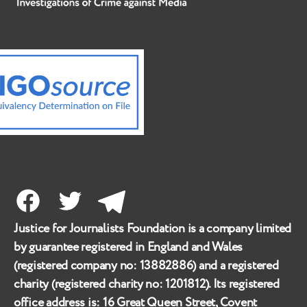
Facebook
Twitter
Telegram
Justice for Journalists Foundation is a company limited
by guarantee registered in England and Wales
(registered company no:
13882886
) and a registered
charity (registered charity no:
1201812
). Its registered
office address is:
16 Great Queen Street, Covent