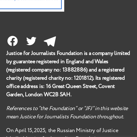
Facebook
Twitter
Telegram
Justice for Journalists Foundation is a company limited
by guarantee registered in England and Wales
(registered company no:
13882886
) and a registered
charity (registered charity no:
1201812
). Its registered
office address is:
16 Great Queen Street, Covent
Garden, London WC2B 5AH
.
References to “the Foundation” or “JFJ” in this website
mean Justice for Journalists Foundation throughout.
On April 15, 2025, the Russian Ministry of Justice