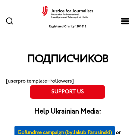
Justice
for
Registered Charity 1201812
Journalists
ПОДПИСЧИКОВ
[userpro template=followers]
SUPPORT US
Help Ukrainian Media:
Gofundme campaign (by Jakub Parusinski)
or