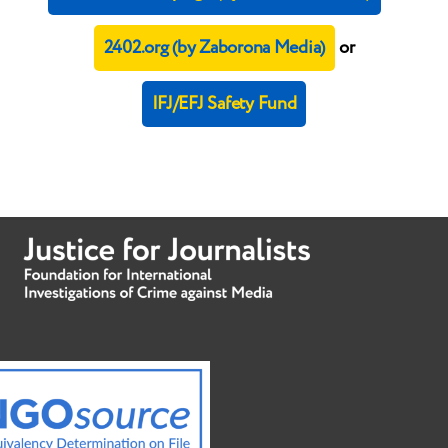
2402.org (by Zaborona Media)
or
IFJ/EFJ Safety Fund