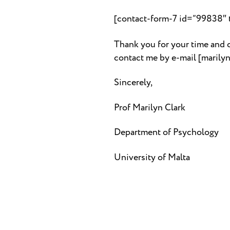
[contact-form-7 id=”99838″ ti
Thank you for your time and c
contact me by e-mail [maril
Sincerely,
Prof Marilyn Clark
Department of Psychology
University of Malta