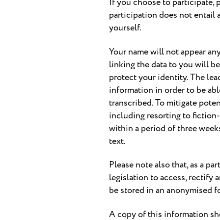
If you choose to participate, 
participation does not entail 
yourself.
Your name will not appear any
linking the data to you will b
protect your identity. The lead
information in order to be abl
transcribed. To mitigate poten
including resorting to fiction
within a period of three weeks
text.
Please note also that, as a p
legislation to access, rectify
be stored in an anonymised f
A copy of this information sh