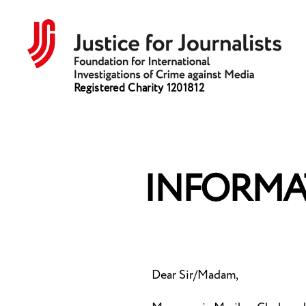
Justice
Registered Charity 1201812
for
Journalists
INFORMA
Dear Sir/Madam,