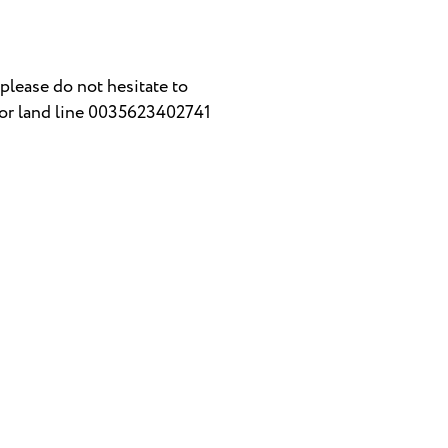
please do not hesitate to
or land line 0035623402741