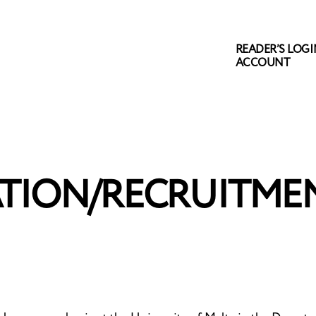
READER’S LOGIN
ACCOUNT
TION/RECRUITMEN