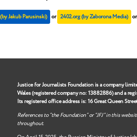
by Jakub Parusinski)
or
2402.org (by Zaborona Media)
o
Justice for Journalists Foundation is a company limit
Wales (registered company no:
13882886
) and a reg
Its registered office address is:
16 Great Queen Stre
References to “the Foundation” or “JFJ” in this websi
throughout.