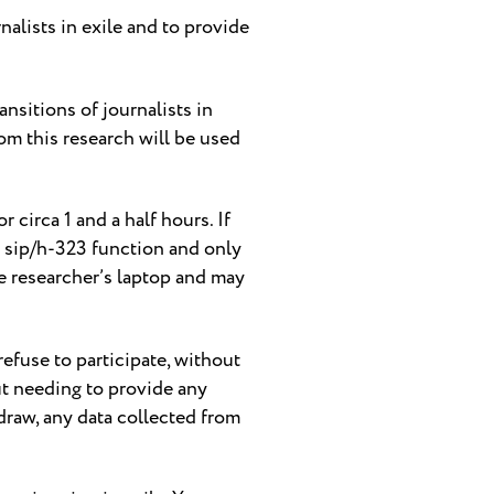
nalists in exile and to provide
ansitions of journalists in
om this research will be used
 circa 1 and a half hours. If
ts sip/h-323 function and only
he researcher’s laptop and may
 refuse to participate, without
ut needing to provide any
raw, any data collected from