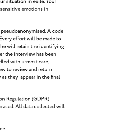
r situation in exile. Your
 sensitive emotions in
l be pseudoanonymised. A code
Every effort will be made to
he will retain the identifying
ter the interview has been
ndled with utmost care,
view to review and return
 as they appear in the final
ction Regulation (GDPR)
rased. All data collected will
ce.