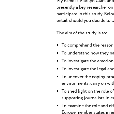
My name is Marilyn Clark and 
presently a key researcher on 
participate in this study. Be
entail, should you decide to t
The aim of the study is to:
To comprehend the reasons w
To understand how they nav
To investigate the emotiona
To investigate the legal and
To uncover the coping proce
environments, carry on with
To shed light on the role o
supporting journalists in ex
To examine the role and ef
Europe member states in ens