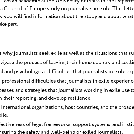
I am an academic at the University of Malta in the Depart
a Council of Europe study on journalists in exile. This letter
low you will find information about the study and about wh
ake part.
hy journalists seek exile as well as the situations that su
igate the process of leaving their home country and settlin
l and psychological difficulties that journalists in exile ex
 professional difficulties that journalists in exile experienc
sses and strategies that journalists working in exile use t
 their reporting, and develop resilience.
f international organizations, host countries, and the broad
ile.
fectiveness of legal frameworks, support systems, and insti
uring the safety and well-being of exiled journalists.