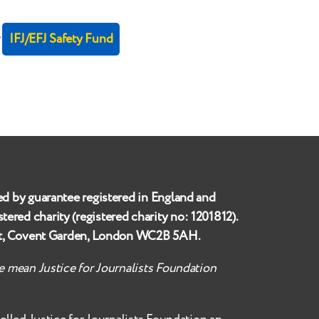
r
IFJ/EFJ Safety Fund
ed by guarantee registered in England and
istered charity (registered charity no:
1201812
).
et, Covent Garden, London WC2B 5AH
.
te mean Justice for Journalists Foundation