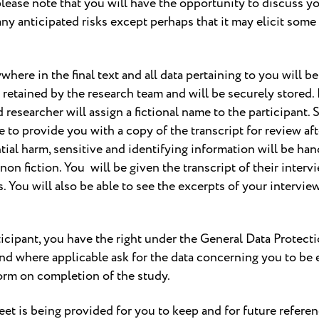
please note that you will have the opportunity to discuss you
any anticipated risks except perhaps that it may elicit some
where in the final text and all data pertaining to you wil
e retained by the research team and will be securely stored. 
 researcher will assign a fictional name to the participant. S
e to provide you with a copy of the transcript for review af
tial harm, sensitive and identifying information will be ha
-non fiction. You will be given the transcript of their inter
. You will also be able to see the excerpts of your interview
articipant, you have the right under the General Data Prote
 and where applicable ask for the data concerning you to be e
orm on completion of the study.
eet is being provided for you to keep and for future referen