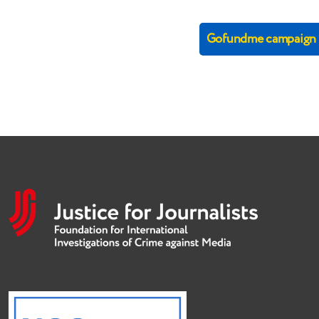
Gofundme campaign (