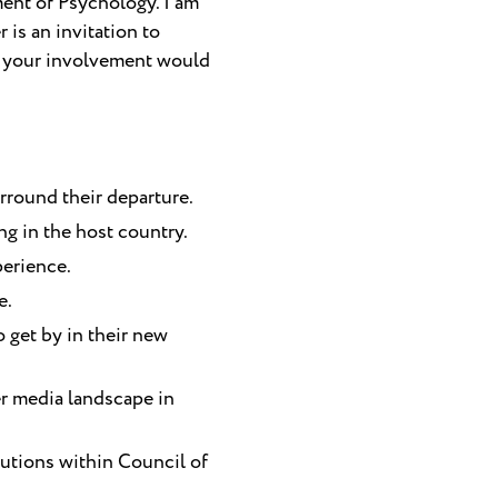
ment of Psychology. I am
 is an invitation to
at your involvement would
rround their departure.
g in the host country.
perience.
e.
o get by in their new
er media landscape in
tutions within Council of