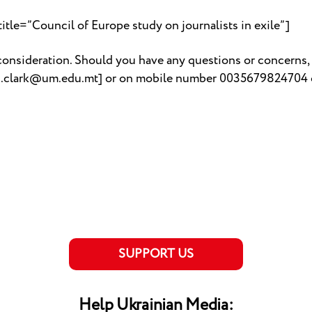
tle=”Council of Europe study on journalists in exile”]
onsideration. Should you have any questions or concerns, 
yn.clark@um.edu.mt] or on mobile number 0035679824704 
SUPPORT US
Help Ukrainian Media: