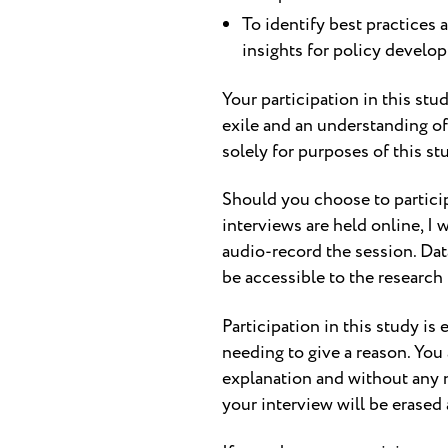
To identify best practices 
insights for policy develo
Your participation in this stu
exile and an understanding of
solely for purposes of this st
Should you choose to participat
interviews are held online, I 
audio-record the session. Dat
be accessible to the research
Participation in this study is 
needing to give a reason. You
explanation and without any 
your interview will be erased a