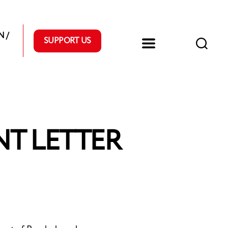
 /
SUPPORT US
T LETTER