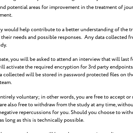
and potential areas for improvement in the treatment of jour
pment.
dy would help contribute to a better understanding of the tr
 their needs and possible responses. Any data collected fr
udy.
e, you will be asked to attend an interview that will last for
will activate the required encryption for 3rd party endpoin
a collected will be stored in password protected files on t
 team.
entirely voluntary; in other words, you are free to accept or
 are also free to withdraw from the study at any time, witho
negative repercussions for you. Should you choose to withd
s long as this is technically possible.