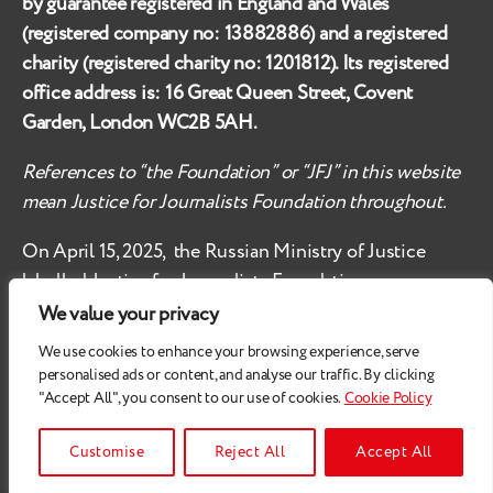
by guarantee registered in England and Wales
(registered company no:
13882886
) and a registered
charity (registered charity no:
1201812
). Its registered
office address is:
16 Great Queen Street, Covent
Garden, London WC2B 5AH
.
References to “the Foundation” or “JFJ” in this website
mean Justice for Journalists Foundation throughout.
On April 15, 2025, the Russian Ministry of Justice
labelled
Justice for Journalists Foundation an
‘undesirable organisation’ in the territory of the
We value your privacy
Russian Federation.
We use cookies to enhance your browsing experience, serve
personalised ads or content, and analyse our traffic. By clicking
Check
these safety recommendations, if you are based
"Accept All", you consent to our use of cookies.
Cookie Policy
in the Russian Federation.
© 2026
Justice for Journalists
Customise
Reject All
Accept All
All Rights Reserved.
Privacy Policy
.
Cookie Policy
Up
↑