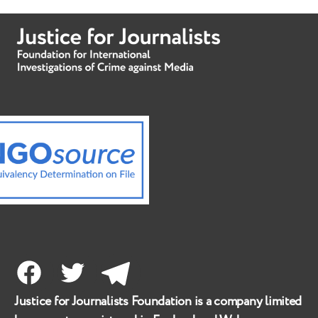
Facebook
Twitter
Telegram
Justice for Journalists Foundation is a company limited