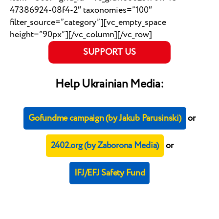
47386924-08f4-2″ taxonomies=”100″
filter_source=”category”][vc_empty_space
height=”90px”][/vc_column][/vc_row]
SUPPORT US
Help Ukrainian Media:
Gofundme campaign (by Jakub Parusinski)
or
2402.org (by Zaborona Media)
or
IFJ/EFJ Safety Fund