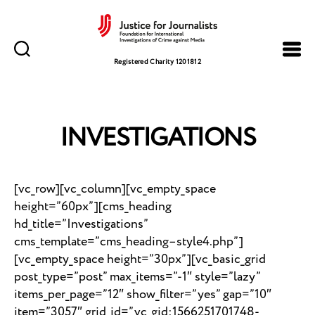
Justice
for
Registered Charity 1201812
Journalists
INVESTIGATIONS
[vc_row][vc_column][vc_empty_space
height=”60px”][cms_heading
hd_title=”Investigations”
cms_template=”cms_heading–style4.php”]
[vc_empty_space height=”30px”][vc_basic_grid
post_type=”post” max_items=”-1″ style=”lazy”
items_per_page=”12″ show_filter=”yes” gap=”10″
item=”3057″ grid_id=”vc_gid:1566251701748-