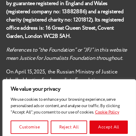
by guarantee registered in England and Wales
(registered company no:
13882886
) and a registered
charity (registered charity no:
1201812
). Its registered
office address is:
16 Great Queen Street, Covent
Garden, London WC2B 5AH
.
References to “the Foundation” or “JFJ” in this website
mean Justice for Journalists Foundation throughout.
On April 15, 2025, the Russian Ministry of Justice
labelled
Justice for Journalists Foundation an
‘undesirable organisation’ in the territory of the
We value your privacy
Russian Federation.
We use cookies to enhance your browsing experience, serve
personalised ads or content, and analyse our traffic. By clicking
Check
these safety recommendations, if you are based
"Accept All", you consent to our use of cookies.
Cookie Policy
in the Russian Federation.
© 2026
Justice for Journalists
Customise
Reject All
Accept All
All Rights Reserved.
Privacy Policy
.
Cookie Policy
Up
↑