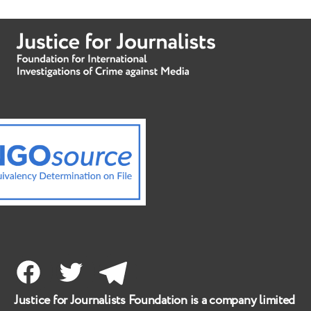
Facebook
Twitter
Telegram
Justice for Journalists Foundation is a company limited