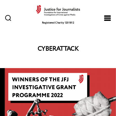
Justice
for
Registered Charity 1201812
Journalists
CYBERATTACK