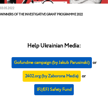
03.05.2022
WINNERS OF THE INVESTIGATIVE GRANT PROGRAMME 2022
Help Ukrainian Media:
Gofundme campaign (by Jakub Parusinski)
or
2402.org (by Zaborona Media)
or
IFJ/EFJ Safety Fund