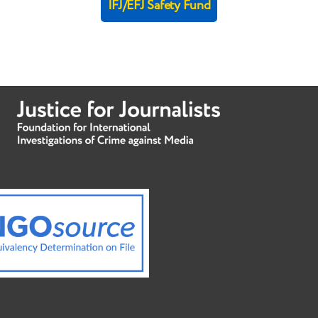
IFJ/EFJ Safety Fund