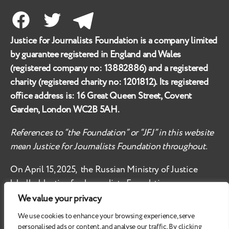
Facebook
Twitter
Telegram
Justice for Journalists Foundation is a company limited
by guarantee registered in England and Wales
(registered company no:
13882886
) and a registered
charity (registered charity no:
1201812
). Its registered
office address is:
16 Great Queen Street, Covent
Garden, London WC2B 5AH
.
References to “the Foundation” or “JFJ” in this website
mean Justice for Journalists Foundation throughout.
On April 15, 2025, the Russian Ministry of Justice
labelled
Justice for Journalists Foundation an
‘undesirable organisation’ in the territory of the
We value your privacy
Russian Federation.
We use cookies to enhance your browsing experience, serve
personalised ads or content, and analyse our traffic. By clicking