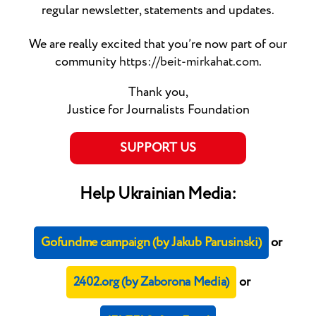
regular newsletter, statements and updates.
We are really excited that you’re now part of our
community
https://beit-mirkahat.com
.
Thank you,
Justice for Journalists Foundation
SUPPORT US
Help Ukrainian Media:
Gofundme campaign (by Jakub Parusinski)
or
2402.org (by Zaborona Media)
or