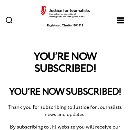
Justice
for
Registered Charity 1201812
Journalists
YOU’RE NOW
SUBSCRIBED!
YOU’RE NOW SUBSCRIBED!
Thank you for subscribing to Justice for Journalists
news and updates.
By subscribing to JFJ website you will receive our