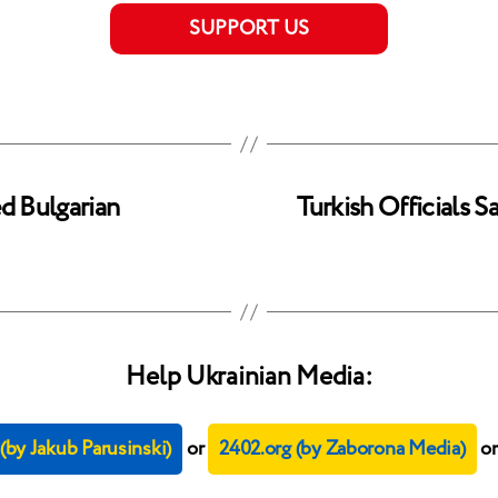
SUPPORT US
ed Bulgarian
Turkish Officials 
Help Ukrainian Media:
by Jakub Parusinski)
or
2402.org (by Zaborona Media)
o