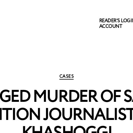
READER’S LOGIN
ACCOUNT
Categories
CASES
GED MURDER OF 
ITION JOURNALIST