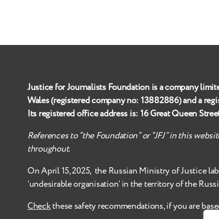
Justice for Journalists Foundation is a company limit
Wales (registered company no:
13882886
) and a reg
Its registered office address is:
16 Great Queen Stre
References to “the Foundation” or “JFJ” in this websi
throughout.
On April 15, 2025, the Russian Ministry of Justice
la
‘undesirable organisation’ in the territory of the Russ
Check
these safety recommendations, if you are base