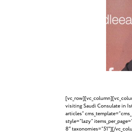
[vc_row][vc_column][vc_colu
visiting Saudi Consulate in 
articles” cms_template=”cms
style=”lazy” items_per_page
8″ taxonomies=”51″][/vc_col