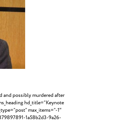
 and possibly murdered after
cms_heading hd_title=”Keynote
_type=”post” max_items=”-1″
39879897891-1a58b2d3-9a26-