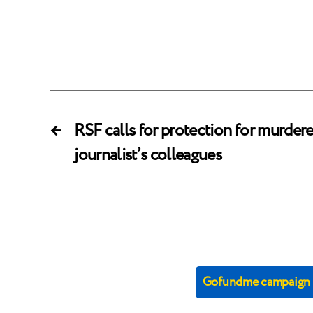
←
RSF calls for protection for murder
journalist’s colleagues
Gofundme campaign (