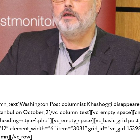
mn_text]Washington Post columnist Khashoggi disappeared
Istanbul on October, 2[/vc_column_text][vc_empty_space][
_heading–style4.php”][vc_empty_space][vc_basic_grid post
=”12″ element_width=”6″ item=”3031″ grid_id=”vc_gid:15
umn][/vc_row]