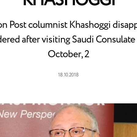
KHASHOGGI
n Post columnist Khashoggi disap
ered after visiting Saudi Consulate 
October, 2
18.10.2018