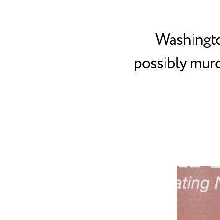
Washingto
possibly murd