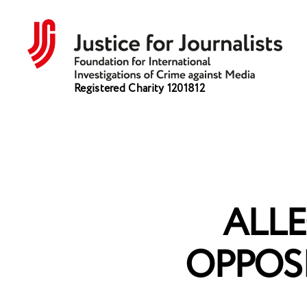
Justice
Registered Charity 1201812
for
Journalists
ALLE
OPPOS