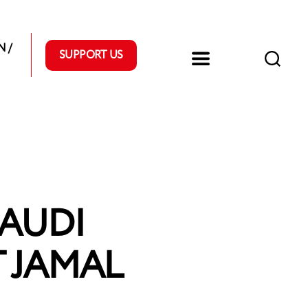
 /
SUPPORT US
SAUDI
 JAMAL