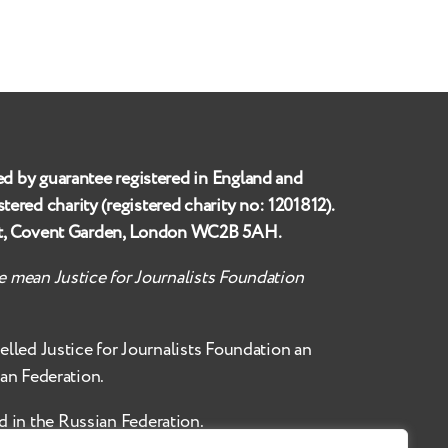
ed by guarantee registered in England and
istered charity (registered charity no:
1201812
).
et, Covent Garden, London WC2B 5AH
.
te mean Justice for Journalists Foundation
belled
Justice for Journalists Foundation an
ian Federation.
d in the Russian Federation.