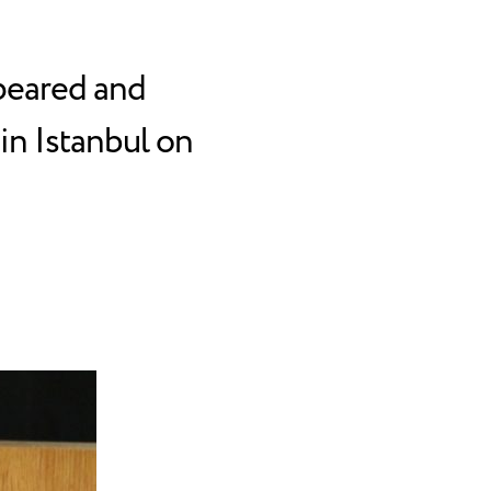
peared and
in Istanbul on