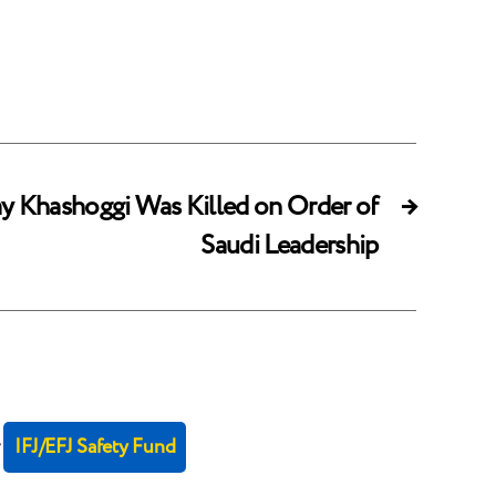
Say Khashoggi Was Killed on Order of
→
Saudi Leadership
r
IFJ/EFJ Safety Fund