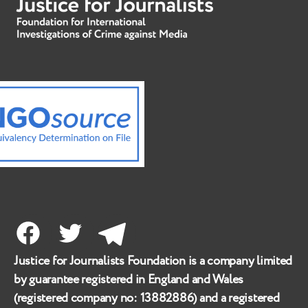
Facebook
Twitter
Telegram
Justice for Journalists Foundation is a company limited
by guarantee registered in England and Wales
(registered company no:
13882886
) and a registered