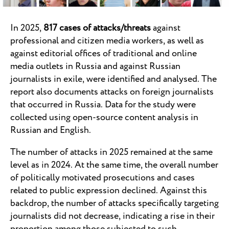
In 2025,
817 cases of attacks/threats
against
professional and citizen media workers, as well as
against editorial offices of traditional and online
media outlets in Russia and against Russian
journalists in exile, were identified and analysed. The
report also documents attacks on foreign journalists
that occurred in Russia. Data for the study were
collected using open-source content analysis in
Russian and English.
The number of attacks in 2025 remained at the same
level as in 2024. At the same time, the overall number
of politically motivated prosecutions and cases
related to public expression declined. Against this
backdrop, the number of attacks specifically targeting
journalists did not decrease, indicating a rise in their
proportion among those subjected to such