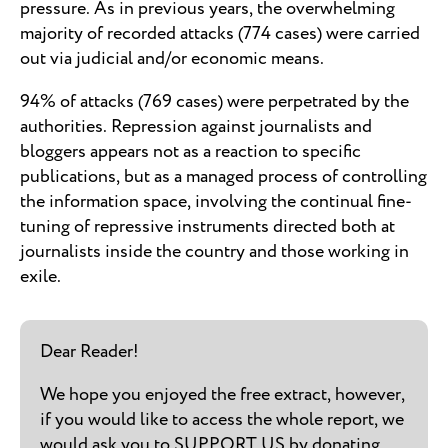
pressure. As in previous years, the overwhelming
majority of recorded attacks (774 cases) were carried
out via judicial and/or economic means.
94% of attacks (769 cases) were perpetrated by the
authorities. Repression against journalists and
bloggers appears not as a reaction to specific
publications, but as a managed process of controlling
the information space, involving the continual fine-
tuning of repressive instruments directed both at
journalists inside the country and those working in
exile.
Dear Reader!
We hope you enjoyed the free extract, however,
if you would like to access the whole report, we
would ask you to SUPPORT US by donating