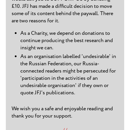
£10. JFJ has made a difficult decision to move
some of its content behind the paywall. There
are two reasons for it.
As a Charity, we depend on donations to
continue producing the best research and
insight we can.
As an organisation labelled 'undesirable' in
the Russian Federation, our Russia-
connected readers might be persecuted for
'participation in the activities of an
undesirable organisation' if they own or
quote JFJ's publications.
We wish you a safe and enjoyable reading and
thank you for your support.