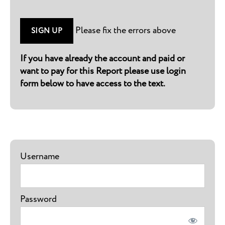
No val
Please fix the errors above
If you have already the account and paid or
want to pay for this Report please use login
form below to have access to the text.
Username
Password