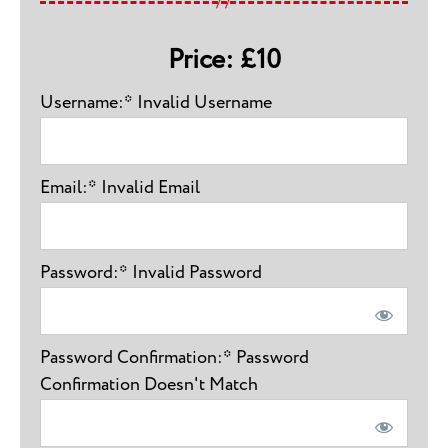
Price:
£10
Username:*
Invalid Username
Email:*
Invalid Email
Password:*
Invalid Password
Password Confirmation:*
Password
Confirmation Doesn't Match