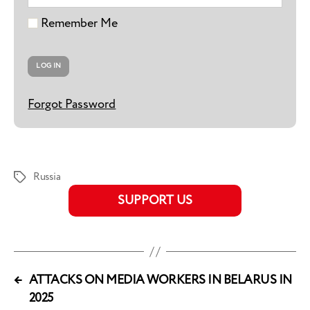
Remember Me
Forgot Password
Russia
Tags
SUPPORT US
←
ATTACKS ON MEDIA WORKERS IN BELARUS IN
2025