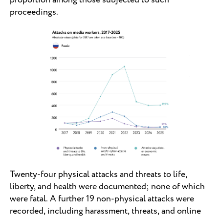
proceedings.
Twenty-four physical attacks and threats to life,
liberty, and health were documented; none of which
were fatal. A further 19 non-physical attacks were
recorded, including harassment, threats, and online