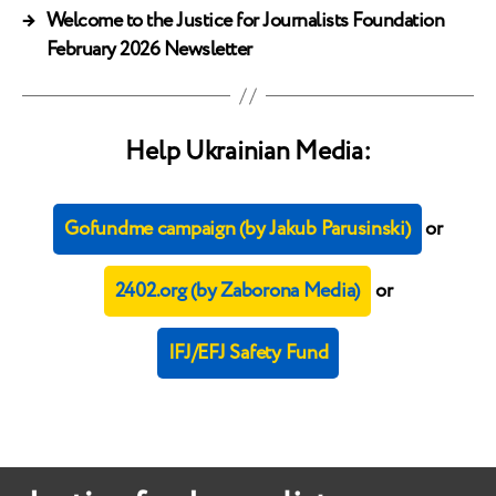
→
Welcome to the Justice for Journalists Foundation
February 2026 Newsletter
Help Ukrainian Media:
Gofundme campaign (by Jakub Parusinski)
or
2402.org (by Zaborona Media)
or
IFJ/EFJ Safety Fund