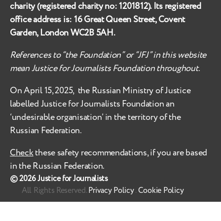
charity (registered charity no:
1201812
). Its registered
office address is:
16 Great Queen Street, Covent
Garden, London WC2B 5AH
.
References to “the Foundation” or “JFJ” in this website
mean Justice for Journalists Foundation throughout.
On April 15, 2025, the Russian Ministry of Justice
labelled
Justice for Journalists Foundation an
‘undesirable organisation’ in the territory of the
Russian Federation.
Check
these safety recommendations, if you are based
in the Russian Federation.
© 2026
Justice for Journalists
All Rights Reserved.
Privacy Policy
.
Cookie Policy