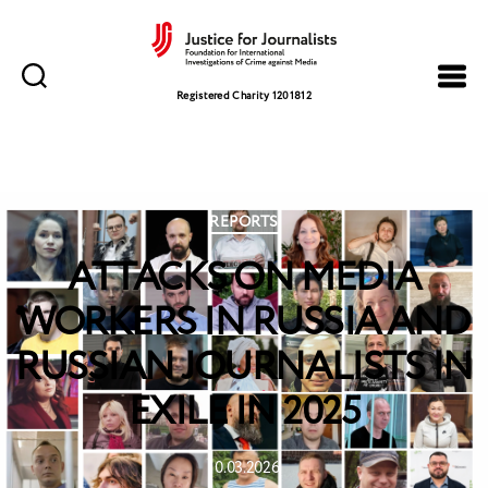
Justice
for
Registered Charity 1201812
Journalists
Categories
REPORTS
ATTACKS ON MEDIA
WORKERS IN RUSSIA AND
RUSSIAN JOURNALISTS IN
EXILE IN 2025
10.03.2026