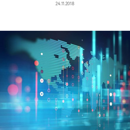
24.11.2018