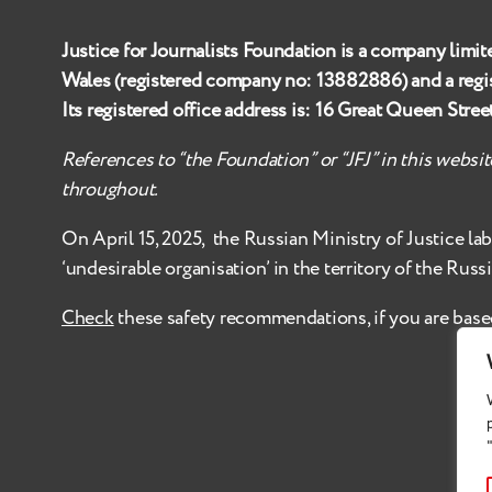
Justice for Journalists Foundation is a company limit
Wales (registered company no:
13882886
) and a reg
Its registered office address is:
16 Great Queen Stre
References to “the Foundation” or “JFJ” in this websi
throughout.
On April 15, 2025, the Russian Ministry of Justice
la
‘undesirable organisation’ in the territory of the Russ
Check
these safety recommendations, if you are base