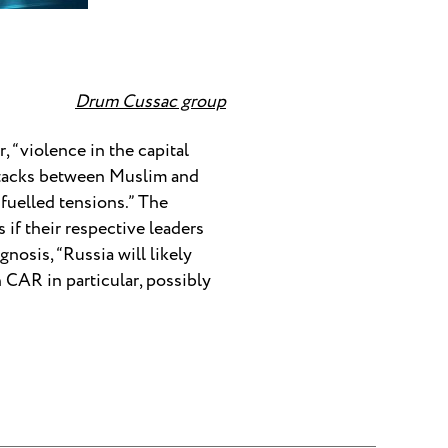
Drum Cussac group
, “violence in the capital
 attacks between Muslim and
fuelled tensions.” The
if their respective leaders
nosis, “Russia will likely
 CAR in particular, possibly