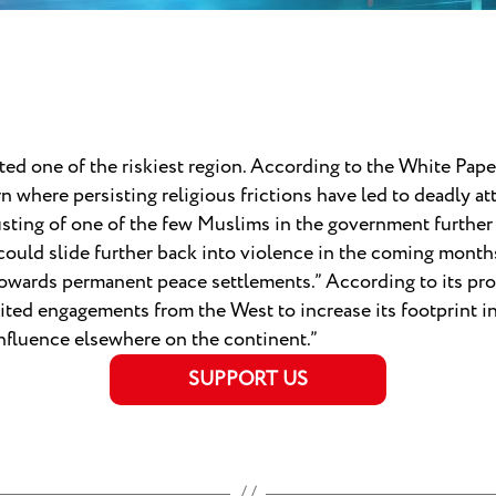
ted one of the riskiest region. According to the White Paper
ern where persisting religious frictions have led to deadly
sting of one of the few Muslims in the government further 
uld slide further back into violence in the coming months 
owards permanent peace settlements.” According to its prog
mited engagements from the West to increase its footprint in
influence elsewhere on the continent.”
SUPPORT US