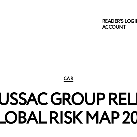
READER’S LOGIN
ACCOUNT
Categories
CAR
USSAC GROUP RELE
LOBAL RISK MAP 20