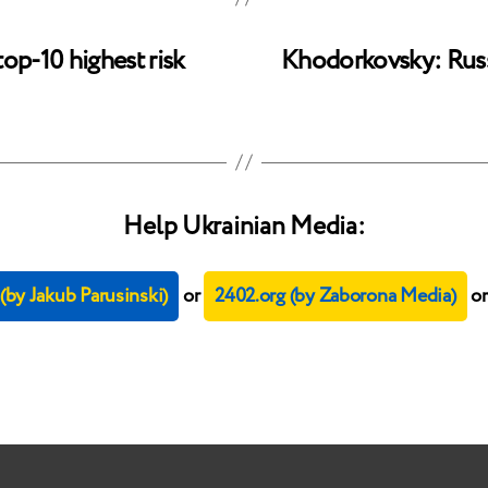
op-10 highest risk
Khodorkovsky: Russi
Help Ukrainian Media:
by Jakub Parusinski)
or
2402.org (by Zaborona Media)
o