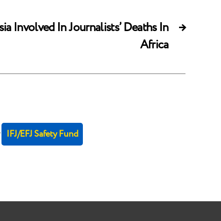
a Involved In Journalists’ Deaths In
→
Africa
r
IFJ/EFJ Safety Fund