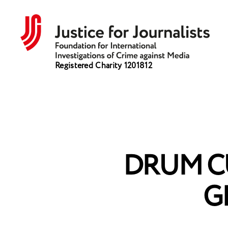
Justice
Registered Charity 1201812
for
Journalists
DRUM C
G