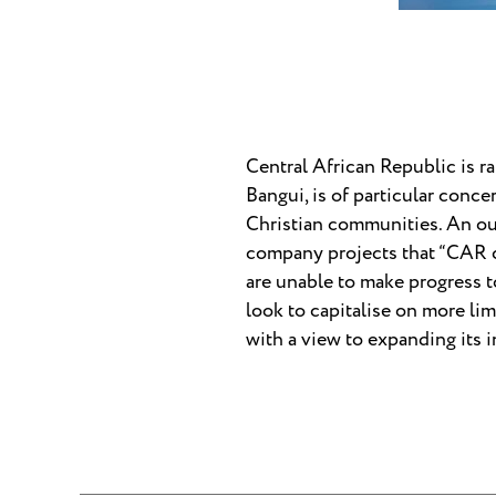
Central African Republic is ra
Bangui, is of particular conc
Christian communities. An ou
company projects that “CAR co
are unable to make progress t
look to capitalise on more li
with a view to expanding its 