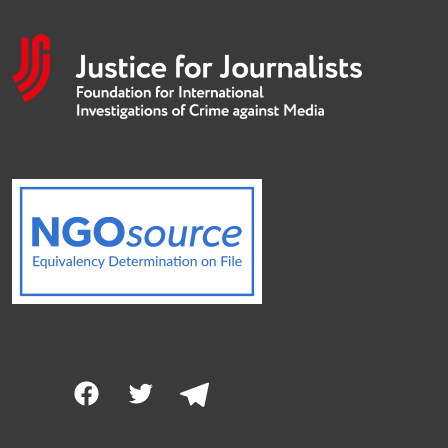
Facebook
Twitter
Telegram