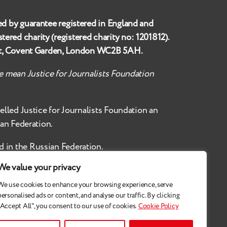
ed by guarantee registered in England and
istered charity (registered charity no:
1201812
).
et, Covent Garden, London WC2B 5AH
.
te mean Justice for Journalists Foundation
belled
Justice for Journalists Foundation an
ian Federation.
d in the Russian Federation.
We value your privacy
We use cookies to enhance your browsing experience, serve
personalised ads or content, and analyse our traffic. By clicking
"Accept All", you consent to our use of cookies.
Cookie Policy