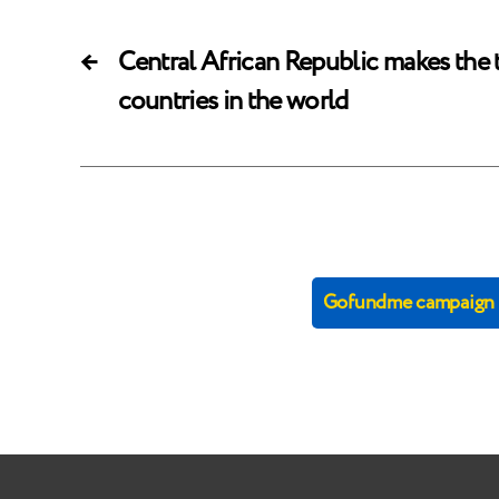
←
Central African Republic makes the t
countries in the world
Gofundme campaign (