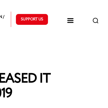
 /
SUPPORT US
ASED IT
19