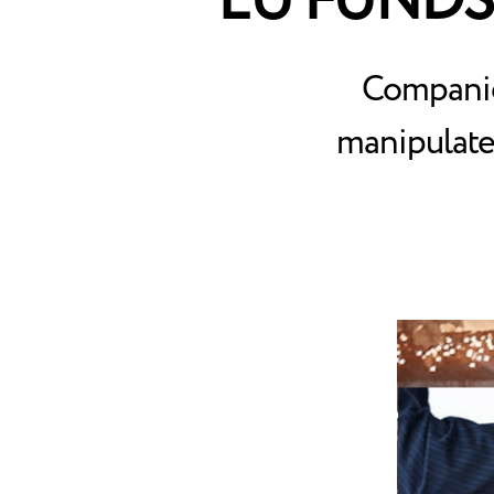
EU FUNDS
Companies
manipulate