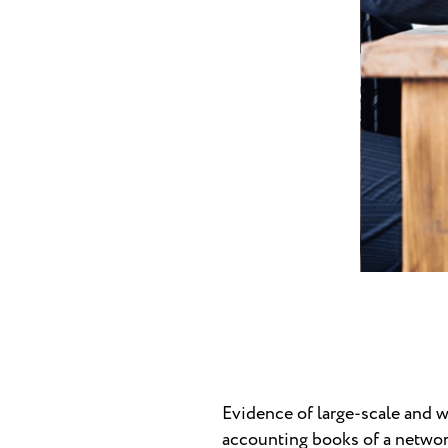
Evidence of large-scale and 
accounting books of a network