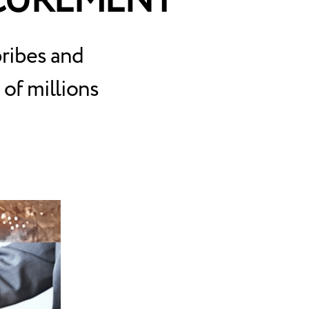
OCUREMENT
bribes and
of millions