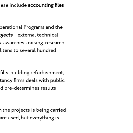
hese include
accounting files
perational Programs and the
ojects
– external technical
, awareness raising, research
al tens to several hundred
fills, building refurbishment,
tancy firms deals with public
d pre-determines results
m the projects is being carried
 are used, but everything is