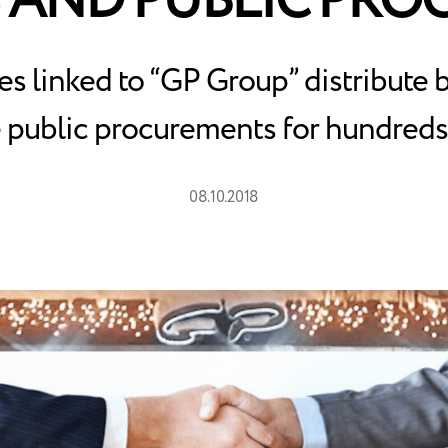
 AND PUBLIC PR
 linked to “GP Group” distribute 
 public procurements for hundreds 
08.10.2018