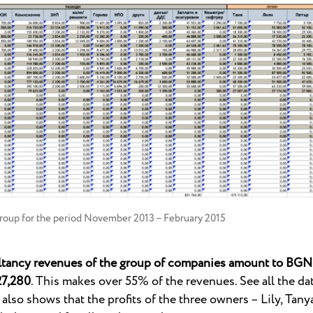
roup for the period November 2013 – February 2015
ltancy revenues of the group of companies amount to BGN 
27,280
. This makes over 55% of the revenues. See all the data
e also shows that the profits of the three owners – Lily, Tan