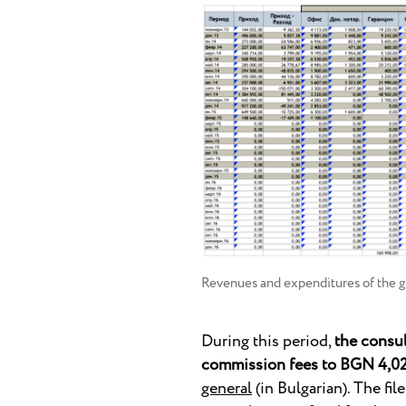
Revenues and expenditures of the g
During this period,
the consu
commission fees to BGN 4,0
general
(in Bulgarian). The fil