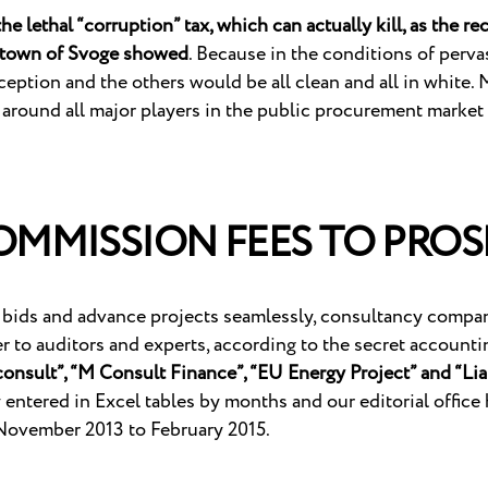
e lethal “corruption” tax, which can actually kill, as the re
n town of Svoge showed
. Because in the conditions of pervas
eption and the others would be all clean and all in white. M
 around all major players in the public procurement market
MMISSION FEES TO PROS
 bids and advance projects seamlessly, consultancy companie
er to auditors and experts, according to the secret accoun
onsult”, “M Consult Finance”, “EU Energy Project” and “Li
entered in Excel tables by months and our editorial office 
November 2013 to February 2015.