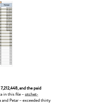
7,212,448, and the paid
 in this file –
otchet-
ya and Petar – exceeded thirty