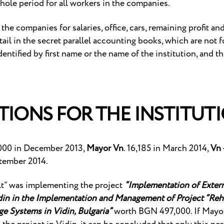
hole period for all workers in the companies.
he companies for salaries, office, cars, remaining profit an
ail in the secret parallel accounting books, which are not f
identified by first name or the name of the institution, and t
TIONS FOR THE INSTITUT
,000 in December 2013,
Mayor Vn
. 16,185 in March 2014,
Vn 
tember 2014.
lt” was implementing the project
“Implementation of Extern
idin in the Implementation and Management of Project “Reha
e Systems in Vidin, Bulgaria”
worth BGN 497,000. If Mayor