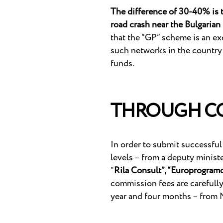
The difference of 30-40% is th
road crash near the Bulgaria
that the “GP” scheme is an exc
such networks in the country
funds.
THROUGH CO
In order to submit successful
levels – from a deputy minist
“
Rila Consult”, “Europrogramc
commission fees are carefully 
year and four months – from 