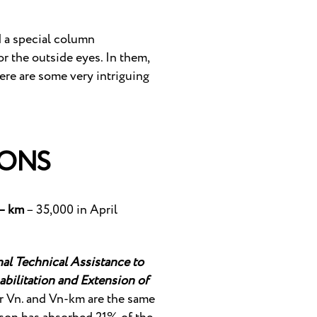
d a special column
or the outside eyes. In them,
here are some very intriguing
IONS
– km
– 35,000 in April
al Technical Assistance to
bilitation and Extension of
 Vn. and Vn-km are the same