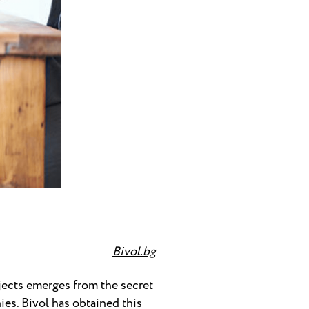
Bivol.bg
ects emerges from the secret
es. Bivol has obtained this