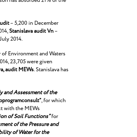
erson has absorbed 21% of the
udit
– 5,200 in December
014,
Stanislava audit Vn
–
July 2014.
y of Environment and Waters
014, 23,705 were given
va, audit MEWs
. Stanislava has
y and Assessment of the
oprogramconsult”
, for which
act with the MEWs
on of Soil Functions”
for
ment of the Pressure and
lity of Water for the