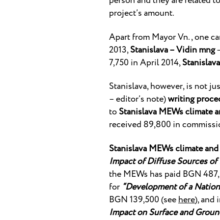
person and they are related t
project’s amount.
Apart from Mayor Vn., one ca
2013,
Stanislava – Vidin mng
–
7,750 in April 2014,
Stanislava
Stanislava, however, is not j
– editor’s note)
writing proce
to
Stanislava MEWs climate a
received 89,800 in commissio
Stanislava MEWs climate and 
Impact of Diffuse Sources of
the MEWs has paid BGN 487,
for
“Development of a Nationa
BGN 139,500 (see
here
), and
Impact on Surface and Ground