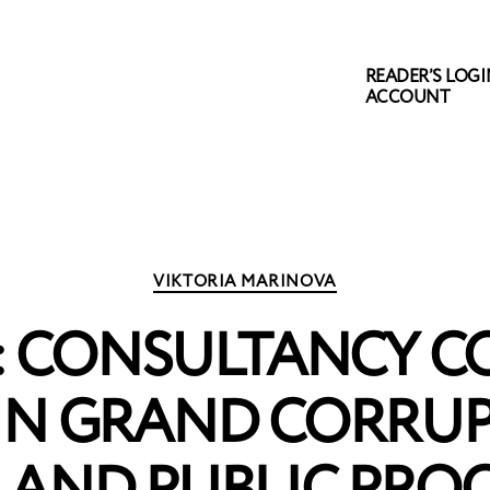
READER’S LOGIN
ACCOUNT
Categories
VIKTORIA MARINOVA
: CONSULTANCY C
IN GRAND CORRU