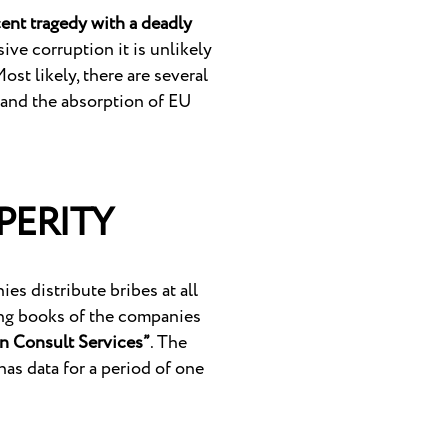
cent tragedy with a deadly
ive corruption it is unlikely
ost likely, there are several
 and the absorption of EU
PERITY
s distribute bribes at all
ting books of the companies
an Consult Services”
. The
has data for a period of one