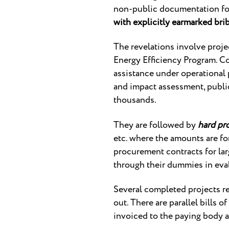
non-public documentation fo
with explicitly earmarked bri
The revelations involve proj
Energy Efficiency Program. Co
assistance under operational 
and impact assessment, publici
thousands.
They are followed by
hard pr
etc. where the amounts are fo
procurement contracts for la
through their dummies in eva
Several completed projects r
out. There are parallel bills o
invoiced to the paying body a