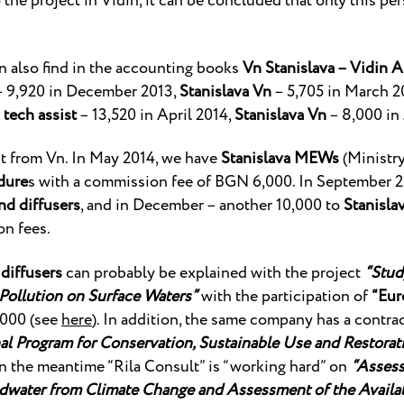
o the project in Vidin, it can be concluded that only this p
n also find in the accounting books
Vn Stanislava – Vidin A
 9,920 in December 2013,
Stanislava Vn
– 5,705 in March 2
 tech assist
– 13,520 in April 2014,
Stanislava Vn
– 8,000 in 
ust from Vn. In May 2014, we have
Stanislava MEWs
(Ministr
dure
s with a commission fee of BGN 6,000. In September 2
nd diffusers
, and in December – another 10,000 to
Stanisla
n fees.
diffusers
can probably be explained with the project
“Stud
 Pollution on Surface Waters”
with the participation of
“Eur
000 (see
here
). In addition, the same company has a contr
l Program for Conservation, Sustainable Use and Restorati
 in the meantime “Rila Consult” is “working hard” on
“Assess
water from Climate Change and Assessment of the Availabi