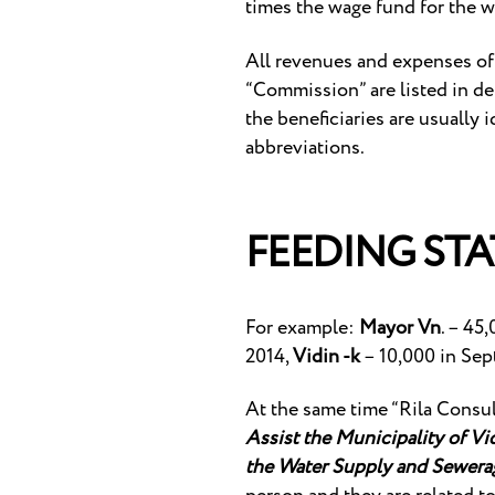
times the wage fund for the w
All revenues and expenses of t
“Commission” are listed in det
the beneficiaries are usually 
abbreviations.
FEEDING STA
For example:
Mayor Vn
. – 45
2014,
Vidin -k
– 10,000 in Sep
At the same time “Rila Consu
Assist the Municipality of V
the Water Supply and Sewerag