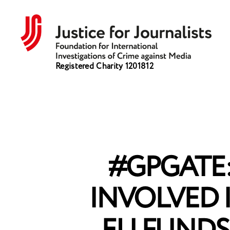
Justice
Registered Charity 1201812
for
Journalists
#GPGATE
INVOLVED 