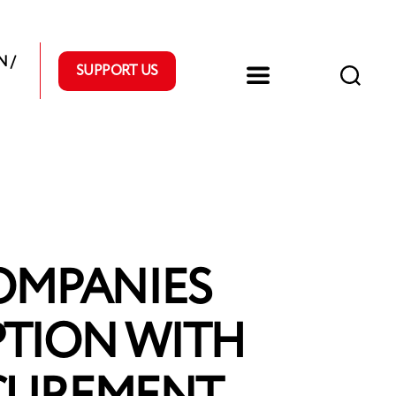
 /
SUPPORT US
OMPANIES
PTION WITH