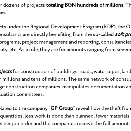
r dozens of projects
totaling BGN hundreds of millions
. T
bes
.
ects under the Regional Development Program (RDP), the O
nsultants are directly benefiting from the so-called
soft pr
programs, project management and reporting, consultancies
ty, etc. As a rule, they are for amounts ranging from sever
ojects
for construction of buildings, roads, water pipes, land
r millions and tens of millions. The same network of consul
rge construction companies, manipulates documentation an
luation committees.
elated to the company “
GP Group
” reveal how the theft fro
f quantities, less work is done than planned, fewer materials
s per job order and the companies receive the full amount.