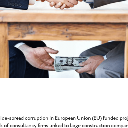
wide-spread corruption in European Union (EU) funded proj
 of consultancy firms linked to large construction compani