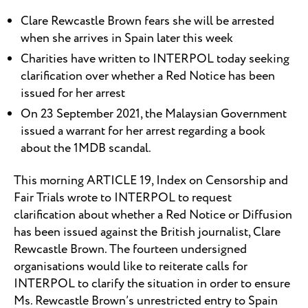
Clare Rewcastle Brown fears she will be arrested
when she arrives in Spain later this week
Charities have written to INTERPOL today seeking
clarification over whether a Red Notice has been
issued for her arrest
On 23 September 2021, the Malaysian Government
issued a warrant for her arrest regarding a book
about the 1MDB scandal.
This morning ARTICLE 19, Index on Censorship and
Fair Trials wrote to INTERPOL to request
clarification about whether a Red Notice or Diffusion
has been issued against the British journalist, Clare
Rewcastle Brown. The fourteen undersigned
organisations would like to reiterate calls for
INTERPOL to clarify the situation in order to ensure
Ms. Rewcastle Brown’s unrestricted entry to Spain