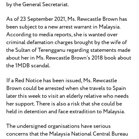
by the General Secretariat.
As of 23 September 2021, Ms. Rewcastle Brown has
been subject to a new arrest warrant in Malaysia.
According to media reports, she is wanted over
criminal defamation charges brought by the wife of
the Sultan of Terengganu regarding statements made
about her in Ms. Rewcastle Brown’s 2018 book about
the 1MDB scandal.
If a Red Notice has been issued, Ms. Rewcastle
Brown could be arrested when she travels to Spain
later this week to visit an elderly relative who needs
her support. There is also a risk that she could be
held in detention and face extradition to Malaysia.
The undersigned organisations have serious
concerns that the Malaysia National Central Bureau