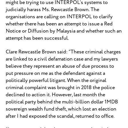
might be trying to use INTERPOL’s systems to
judicially harass Ms. Rewcastle Brown. The
organisations are calling on INTERPOL to clarify
whether there has been an attempt to issue a Red
Notice or Diffusion by Malaysia and whether such an
attempt has been successful.
Clare Rewcastle Brown said: “These criminal charges
are linked to a civil defamation case and my lawyers
believe they represent an abuse of due process to
put pressure on me as the defendant against a
politically powerful litigant. When the original
criminal complaint was brought in 2018 the police
declined to action it. However, last month the
political party behind the multi-billion dollar 1MDB
sovereign wealth fund theft, which lost an election
after I had exposed the scandal, returned to office.