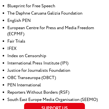
Blueprint for Free Speech
The Daphne Caruana Galizia Foundation
English PEN
European Centre for Press and Media Freedom
(ECPMF)
Fair Trials
IFEX
Index on Censorship
International Press Institute (IPI)
Justice for Journalists Foundation
OBC Transeuropa (OBCT)
PEN International
Reporters Without Borders (RSF)
South East Europe Media Organisation (SEEMO)
SUPPORT US