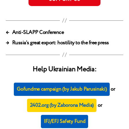
←
Anti-SLAPP Conference
→
Russia’s great export: hostility to the free press
Help Ukrainian Media:
Gofundme campaign (by Jakub Parusinski)
or
2402.org (by Zaborona Media)
or
IFJ/EFJ Safety Fund