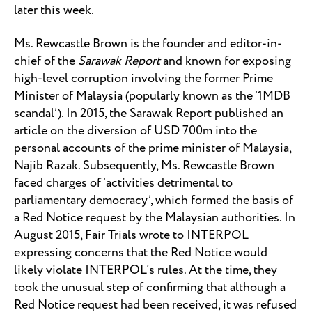
later this week.
Ms. Rewcastle Brown is the founder and editor-in-
chief of the
Sarawak Report
and known for exposing
high-level corruption involving the former Prime
Minister of Malaysia (popularly known as the ‘1MDB
scandal’). In 2015, the Sarawak Report published an
article on the diversion of USD 700m into the
personal accounts of the prime minister of Malaysia,
Najib Razak. Subsequently, Ms. Rewcastle Brown
faced charges of ‘activities detrimental to
parliamentary democracy’, which formed the basis of
a Red Notice request by the Malaysian authorities. In
August 2015, Fair Trials wrote to INTERPOL
expressing concerns that the Red Notice would
likely violate INTERPOL’s rules. At the time, they
took the unusual step of confirming that although a
Red Notice request had been received, it was refused