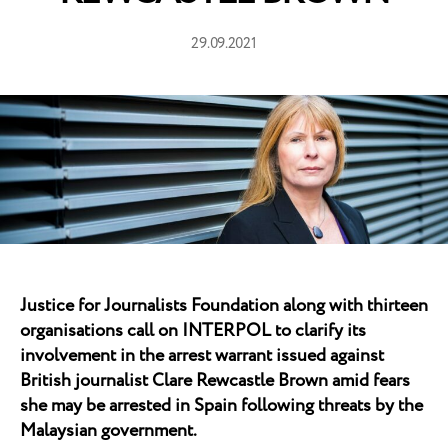
29.09.2021
Justice for Journalists Foundation along with thirteen
organisations call on INTERPOL to clarify its
involvement in the arrest warrant issued against
British journalist Clare Rewcastle Brown amid fears
she may be arrested in Spain following threats by the
Malaysian government.