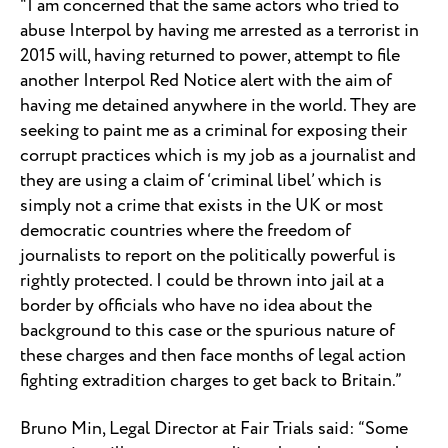
“I am concerned that the same actors who tried to
abuse Interpol by having me arrested as a terrorist in
2015 will, having returned to power, attempt to file
another Interpol Red Notice alert with the aim of
having me detained anywhere in the world. They are
seeking to paint me as a criminal for exposing their
corrupt practices which is my job as a journalist and
they are using a claim of ‘criminal libel’ which is
simply not a crime that exists in the UK or most
democratic countries where the freedom of
journalists to report on the politically powerful is
rightly protected. I could be thrown into jail at a
border by officials who have no idea about the
background to this case or the spurious nature of
these charges and then face months of legal action
fighting extradition charges to get back to Britain.”
Bruno Min, Legal Director at Fair Trials said: “Some