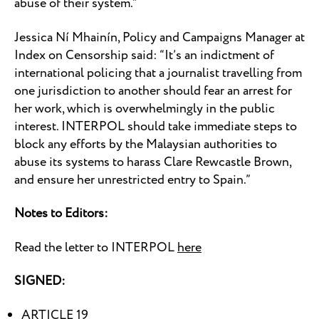
abuse of their system.”
Jessica Ní Mhainín, Policy and Campaigns Manager at
Index on Censorship said: “It’s an indictment of
international policing that a journalist travelling from
one jurisdiction to another should fear an arrest for
her work, which is overwhelmingly in the public
interest. INTERPOL should take immediate steps to
block any efforts by the Malaysian authorities to
abuse its systems to harass Clare Rewcastle Brown,
and ensure her unrestricted entry to Spain.”
Notes to Editors:
Read the letter to INTERPOL
here
SIGNED:
ARTICLE 19