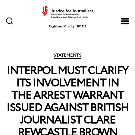
Justice
for
Registered Charity 1201812
Journalists
Categories
STATEMENTS
INTERPOL MUST CLARIFY
ITS INVOLVEMENT IN
THE ARREST WARRANT
ISSUED AGAINST BRITISH
JOURNALIST CLARE
REWCASTLE BROWN