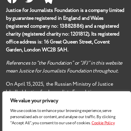
Facebook
Twitter
Telegram
Justice for Journalists Foundation is a company limited
by guarantee registered in England and Wales
(registered company no:
13882886
) and a registered
charity (registered charity no:
1201812
). Its registered
office address is:
16 Great Queen Street, Covent
Garden, London WC2B 5AH
.
References to “the Foundation” or “JFJ” in this website
mean Justice for Journalists Foundation throughout.
On April 15, 2025, the Russian Ministry of Justice
labelled
Justice for Journalists Foundation an
‘undesirable organisation’ in the territory of the
We value your privacy
Russian Federation.
We use cookies to enhance your browsing experience, serve
personalised ads or content, and analyse our traffic. By clicking
Check
these safety recommendations, if you are based
"Accept All", you consent to our use of cookies.
Cookie Policy
in the Russian Federation.