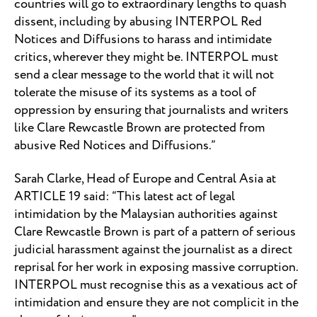
countries will go to extraordinary lengths to quash
dissent, including by abusing INTERPOL Red
Notices and Diffusions to harass and intimidate
critics, wherever they might be. INTERPOL must
send a clear message to the world that it will not
tolerate the misuse of its systems as a tool of
oppression by ensuring that journalists and writers
like Clare Rewcastle Brown are protected from
abusive Red Notices and Diffusions.”
Sarah Clarke, Head of Europe and Central Asia at
ARTICLE 19 said: “This latest act of legal
intimidation by the Malaysian authorities against
Clare Rewcastle Brown is part of a pattern of serious
judicial harassment against the journalist as a direct
reprisal for her work in exposing massive corruption.
INTERPOL must recognise this as a vexatious act of
intimidation and ensure they are not complicit in the