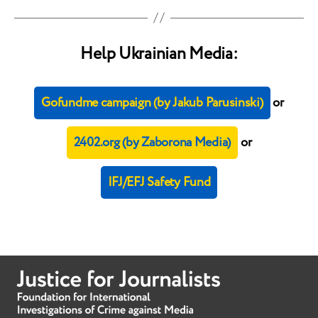
Help Ukrainian Media:
Gofundme campaign (by Jakub Parusinski)
or
2402.org (by Zaborona Media)
or
IFJ/EFJ Safety Fund