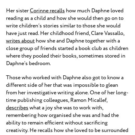
Her sister
Corinne recalls
how much Daphne loved
reading as a child and how she would then go on to
write children’s stories similar to those she would
have just read. Her childhood friend, Clare Vassallo,
writes about
how she and Daphne together with a
close group of friends started a book club as children
where they pooled their books, sometimes stored in
Daphne’s bedroom.
Those who worked with Daphne also got to know a
different side of her that was impossible to glean
from her investigative writing alone. One of her long-
time publishing colleagues, Ramon Micallef,
describes
what a joy she was to work with,
remembering how organised she was and had the
ability to remain efficient without sacrificing
creativity. He recalls how she loved to be surrounded