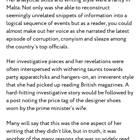
Malta. Not only was she able to reconstruct
seemingly unrelated snippets of information into a
logical sequence of events but as a reader, you could
almost make out her voice as she narrated the latest
episode of corruption, cronyism and sleaze among
the country’s top officials.
Her investigative pieces and her revelations were
often interspersed with withering taunts towards
party apparatchiks and hangers-on, an irreverent style
that she had picked up reading British magazines. A
hard-hitting investigative story would be followed by
a post noting the price tag of the designer shoes
worn by the prime minister’s wife.
Many will say that this was the one aspect of her
writing that they didn’t like, but in truth, it was
another of the many reasons she was so widely read.