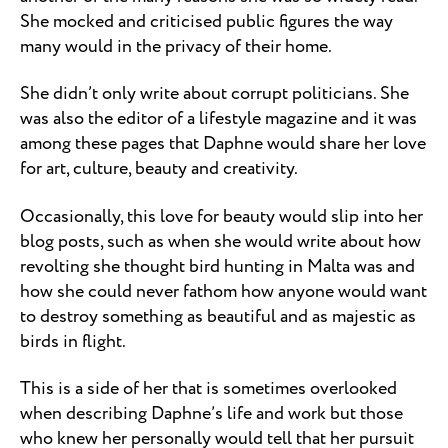
She mocked and criticised public figures the way
many would in the privacy of their home.
She didn’t only write about corrupt politicians. She
was also the editor of a lifestyle magazine and it was
among these pages that Daphne would share her love
for art, culture, beauty and creativity.
Occasionally, this love for beauty would slip into her
blog posts, such as when she would write about how
revolting she thought bird hunting in Malta was and
how she could never fathom how anyone would want
to destroy something as beautiful and as majestic as
birds in flight.
This is a side of her that is sometimes overlooked
when describing Daphne’s life and work but those
who knew her personally would tell that her pursuit