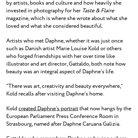
by artists, books and culture and how heavily she
invested in photography for her
Taste & Flaire
magazine, which is where she wrote about what she
loved and what she considered beautiful.
Artists who met Daphne, whether it was just once
such as Danish artist Marie Louise Kold or others
who forged friendships with her over time like
illustrator and art director, Gattaldo, both note how
beauty was an integral aspect of Daphne’s life.
“There was art, creativity and beauty everywhere,”
Kold recalls after visiting Daphne’s home.
Kold
created Daphne’s portrait
that now hangs by the
European Parliament Press Conference Room in
Strasbourg, named after Daphne Caruana Galizia.