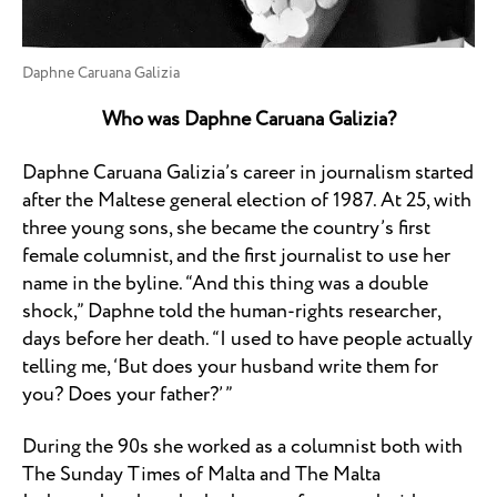
Daphne Caruana Galizia
Who was Daphne Caruana Galizia?
Daphne Caruana Galizia’s career in journalism started
after the Maltese general election of 1987. At 25, with
three young sons, she became the country’s first
female columnist, and the first journalist to use her
name in the byline. “And this thing was a double
shock,” Daphne told the human-rights researcher,
days before her death. “I used to have people actually
telling me, ‘But does your husband write them for
you? Does your father?’ ”
During the 90s she worked as a columnist both with
The Sunday Times of Malta and The Malta