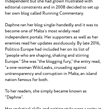
Independent but she had grown frustrated with
editorial constraints and in 2008 decided to set up
her own blog called Running Commentary.
Daphne ran her blog single-handedly and it was to
become one of Malta’s most widely read
independent portals. Her supporters as well as her
enemies read her updates assiduously. By late 2016,
Politico Europe had included her on its list of
“people who are shaping, shaking and stirring
Europe.” She was “the blogging fury,” the entry read,
“a one-woman WikiLeaks, crusading against
untransparency and corruption in Malta, an island
nation famous for both.
To her readers, she simply became known as
“Daphne”.
Her analytical skills and writing style were a rarity in