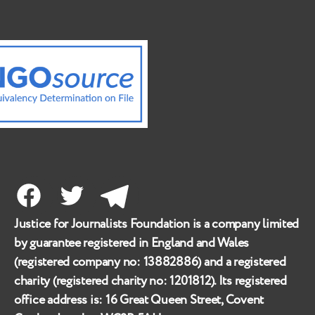
Facebook
Twitter
Telegram
Justice for Journalists Foundation is a company limited
by guarantee registered in England and Wales
(registered company no:
13882886
) and a registered
charity (registered charity no:
1201812
). Its registered
office address is:
16 Great Queen Street, Covent