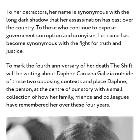
To her detractors, her name is synonymous with the
long dark shadow that her assassination has cast over
the country. To those who continue to expose
government corruption and cronyism, her name has
become synonymous with the fight for truth and
justice.
To mark the fourth anniversary of her death The Shift
will be writing about Daphne Caruana Galizia outside
of these two opposing contexts and place Daphne,
the person, at the centre of our story with a small
collection of how her family, friends and colleagues
have remembered her over these four years.