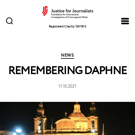
Justice
for
Registered Charity 1201812
Journalists
Categories
NEWS
REMEMBERING DAPHNE
11.10.2021