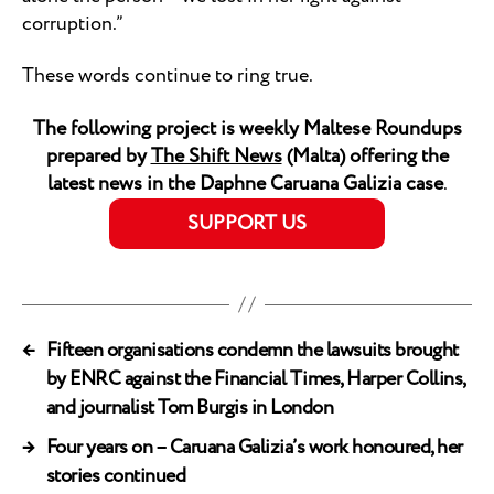
corruption.”
These words continue to ring true.
The following project is weekly Maltese Roundups
prepared by
The Shift News
(Malta) offering the
latest news in the Daphne Caruana Galizia case
.
SUPPORT US
←
Fifteen organisations condemn the lawsuits brought
by ENRC against the Financial Times, Harper Collins,
and journalist Tom Burgis in London
→
Four years on – Caruana Galizia’s work honoured, her
stories continued