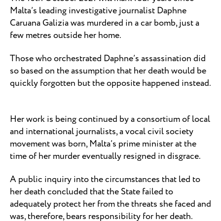
Malta’s leading investigative journalist Daphne
Caruana Galizia was murdered in a car bomb, just a
few metres outside her home.
Those who orchestrated Daphne’s assassination did
so based on the assumption that her death would be
quickly forgotten but the opposite happened instead.
Her work is being continued by a consortium of local
and international journalists, a vocal civil society
movement was born, Malta’s prime minister at the
time of her murder eventually resigned in disgrace.
A public inquiry into the circumstances that led to
her death concluded that the State failed to
adequately protect her from the threats she faced and
was, therefore, bears responsibility for her death.