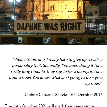
“Well, I think, one, I really hate to give up. That’s a
personality trait. Secondly, I’ve been doing it for a
really long time. As they say, in for a penny, in for a
pound now! You know, what am I going to do – give
up now?
”
th
Daphne Caruana Galizia – 6
October 2017
The 16th October 2021 will mark four years since