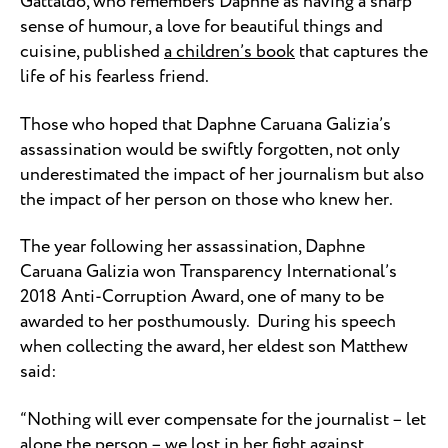
Gattaldo, who remembers Daphne as having a sharp
sense of humour, a love for beautiful things and
cuisine, published
a children’s book
that captures the
life of his fearless friend.
Those who hoped that Daphne Caruana Galizia’s
assassination would be swiftly forgotten, not only
underestimated the impact of her journalism but also
the impact of her person on those who knew her.
The year following her assassination, Daphne
Caruana Galizia won Transparency International’s
2018 Anti-Corruption Award, one of many to be
awarded to her posthumously. During his speech
when collecting the award, her eldest son Matthew
said:
“Nothing will ever compensate for the journalist – let
alone the person – we lost in her fight against