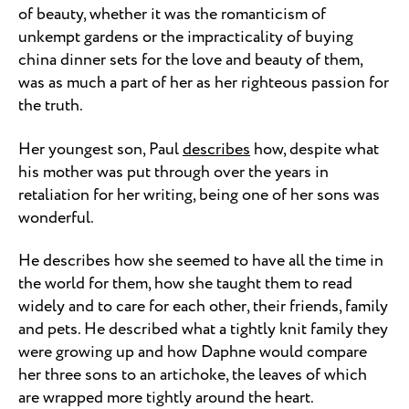
of beauty, whether it was the romanticism of
unkempt gardens or the impracticality of buying
china dinner sets for the love and beauty of them,
was as much a part of her as her righteous passion for
the truth.
Her youngest son, Paul
describes
how, despite what
his mother was put through over the years in
retaliation for her writing, being one of her sons was
wonderful.
He describes how she seemed to have all the time in
the world for them, how she taught them to read
widely and to care for each other, their friends, family
and pets. He described what a tightly knit family they
were growing up and how Daphne would compare
her three sons to an artichoke, the leaves of which
are wrapped more tightly around the heart.