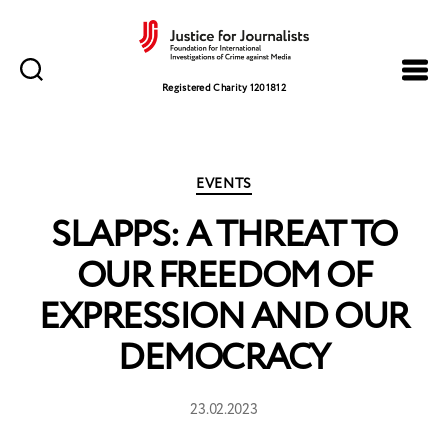
Justice
for
Registered Charity 1201812
Journalists
Categories
EVENTS
SLAPPS: A THREAT TO
OUR FREEDOM OF
EXPRESSION AND OUR
DEMOCRACY
23.02.2023