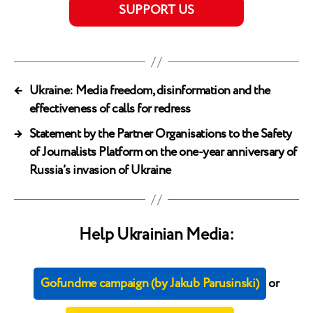
SUPPORT US
←
Ukraine: Media freedom, disinformation and the
effectiveness of calls for redress
→
Statement by the Partner Organisations to the Safety
of Journalists Platform on the one-year anniversary of
Russia’s invasion of Ukraine
Help Ukrainian Media:
Gofundme campaign (by Jakub Parusinski)
or