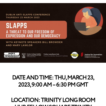
DATE AND TIME: THU, MARCH 23,
2023, 9:00 AM – 6:30 PM GMT
LOCATION: TRINITY LONG ROOM