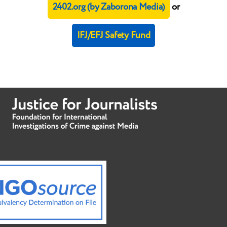
2402.org (by Zaborona Media)
or
IFJ/EFJ Safety Fund