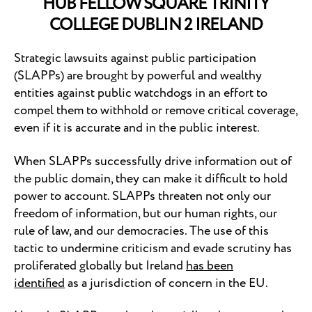
HUB FELLOW SQUARE TRINITY
COLLEGE DUBLIN 2 IRELAND
Strategic lawsuits against public participation
(SLAPPs) are brought by powerful and wealthy
entities against public watchdogs in an effort to
compel them to withhold or remove critical coverage,
even if it is accurate and in the public interest.
When SLAPPs successfully drive information out of
the public domain, they can make it difficult to hold
power to account. SLAPPs threaten not only our
freedom of information, but our human rights, our
rule of law, and our democracies. The use of this
tactic to undermine criticism and evade scrutiny has
proliferated globally but Ireland
has been
identified
as a jurisdiction of concern in the EU.