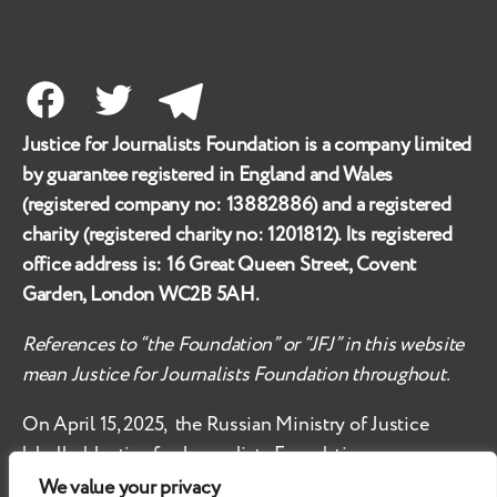
Facebook
Twitter
Telegram
Justice for Journalists Foundation is a company limited
by guarantee registered in England and Wales
(registered company no:
13882886
) and a registered
charity (registered charity no:
1201812
). Its registered
office address is:
16 Great Queen Street, Covent
Garden, London WC2B 5AH
.
References to “the Foundation” or “JFJ” in this website
mean Justice for Journalists Foundation throughout.
On April 15, 2025, the Russian Ministry of Justice
labelled
Justice for Journalists Foundation an
‘undesirable organisation’ in the territory of the
We value your privacy