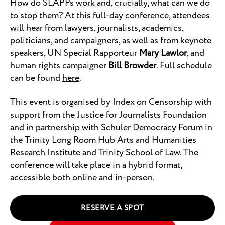
How do SLAPPs work and, crucially, what can we do
to stop them? At this full-day conference, attendees
will hear from lawyers, journalists, academics,
politicians, and campaigners, as well as from keynote
speakers, UN Special Rapporteur
Mary Lawlor
, and
human rights campaigner
Bill Browder
. Full schedule
can be found
here
.
This event is organised by Index on Censorship with
support from the Justice for Journalists Foundation
and in partnership with Schuler Democracy Forum in
the Trinity Long Room Hub Arts and Humanities
Research Institute and Trinity School of Law. The
conference will take place in a hybrid format,
accessible both online and in-person.
RESERVE A SPOT