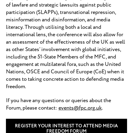
of lawfare and strategic lawsuits against public
participation (SLAPPs),
transnational repression,
misinformation and disinformation, and media
literacy. Through utilising both a local and
international lens, the conference will also allow for
an assessment of the effectiveness of the UK as well
as other States’ involvement with global initiatives,
including the 51-State Members of the MFC, and
engagement at multilateral fora, such as the United
Nations, OSCE and Council of Europe (CoE) when it
comes to taking concrete action to defending media
freedom.
If you have any questions or queries about the
Forum, please contact:
events@fpc.org.uk
.
REGISTER YOUR INTEREST TO ATTEND MEDIA
FREEDOM FORUM