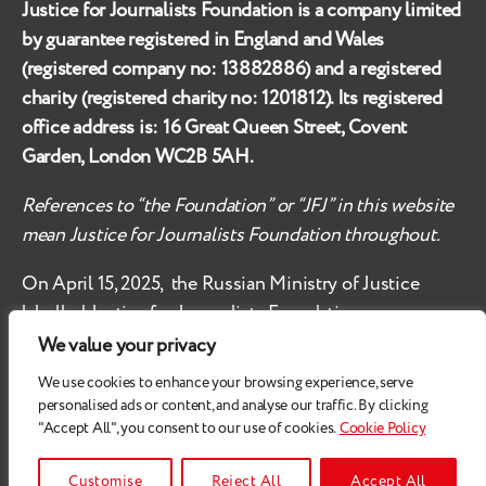
Justice for Journalists Foundation is a company limited
by guarantee registered in England and Wales
(registered company no:
13882886
) and a registered
charity (registered charity no:
1201812
). Its registered
office address is:
16 Great Queen Street, Covent
Garden, London WC2B 5AH
.
References to “the Foundation” or “JFJ” in this website
mean Justice for Journalists Foundation throughout.
On April 15, 2025, the Russian Ministry of Justice
labelled
Justice for Journalists Foundation an
‘undesirable organisation’ in the territory of the
We value your privacy
Russian Federation.
We use cookies to enhance your browsing experience, serve
personalised ads or content, and analyse our traffic. By clicking
Check
these safety recommendations, if you are based
"Accept All", you consent to our use of cookies.
Cookie Policy
in the Russian Federation.
© 2026
Justice for Journalists
Customise
Reject All
Accept All