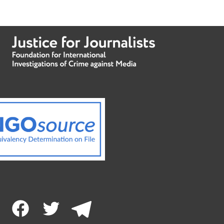
Facebook
Twitter
Telegram