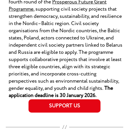
fourth round of the
Prosperous Future Grant
Programme
, supporting civil society projects that
strengthen democracy, sustainability, and resilience
in the Nordic–Baltic region. Civil society
organisations from the Nordic countries, the Baltic
states, Poland, actors connected to Ukraine, and
independent civil society partners linked to Belarus
and Russia are eligible to apply. The programme
supports collaborative projects that involve at least
three eligible countries, align with its strategic
priorities, and incorporate cross-cutting
perspectives such as environmental sustainability,
gender equality, and youth and child rights.
The
application deadline is 30 January 2026.
SUPPORT US