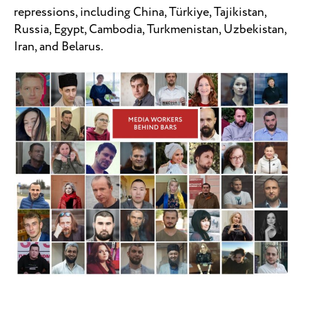
repressions, including China, Türkiye, Tajikistan,
Russia, Egypt, Cambodia, Turkmenistan, Uzbekistan,
Iran, and Belarus.