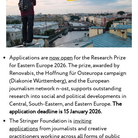
Applications are
now open
for the Research Prize
for Eastern Europe 2026. The prize, awarded by
Renovabis, the Hoffnung für Osteuropa campaign
(Diakonie Württemberg), and the European
journalism network n-ost, supports outstanding
research into social and political developments in
Central, South-Eastern, and Eastern Europe.
The
application deadline is 15 January 2026.
The Stringer Foundation is
inviting
applications
from journalists and creative
practitioners working across all forms of public