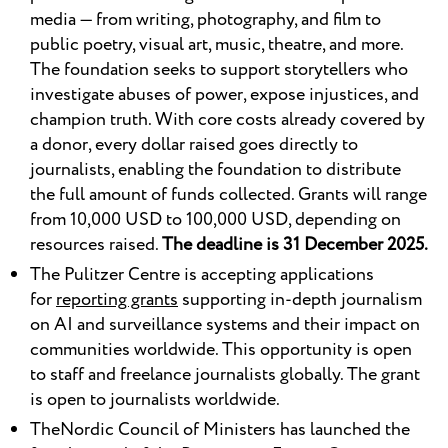
media — from writing, photography, and film to
public poetry, visual art, music, theatre, and more.
The foundation seeks to support storytellers who
investigate abuses of power, expose injustices, and
champion truth. With core costs already covered by
a donor, every dollar raised goes directly to
journalists, enabling the foundation to distribute
the full amount of funds collected. Grants will range
from 10,000 USD to 100,000 USD, depending on
resources raised.
The deadline is 31 December 2025.
The Pulitzer Centre is accepting applications
for
reporting grants
supporting in-depth journalism
on AI and surveillance systems and their impact on
communities worldwide. This opportunity is open
to staff and freelance journalists globally. The grant
is open to journalists worldwide.
TheNordic Council of Ministers has launched the