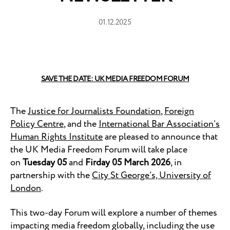
01.12.2025
SAVE THE DATE: UK MEDIA FREEDOM FORUM
The
Justice for Journalists Foundation
,
Foreign
Policy Centre
, and the
International Bar Association’s
Human Rights Institute
are pleased to announce that
the UK Media Freedom Forum will take place
on
Tuesday 05
and
Firday 05 March 2026
, in
partnership with the
City St George’s, University of
London
.
This two-day Forum will explore a number of themes
impacting media freedom globally, including the use