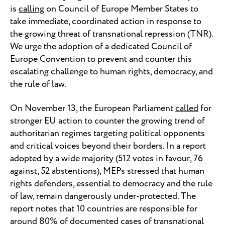
is
calling
on Council of Europe Member States to
take immediate, coordinated action in response to
the growing threat of transnational repression (TNR).
We urge the adoption of a dedicated Council of
Europe Convention to prevent and counter this
escalating challenge to human rights, democracy, and
the rule of law.
On November 13, the European Parliament
called
for
stronger EU action to counter the growing trend of
authoritarian regimes targeting political opponents
and critical voices beyond their borders. In a report
adopted by a wide majority (512 votes in favour, 76
against, 52 abstentions), MEPs stressed that human
rights defenders, essential to democracy and the rule
of law, remain dangerously under-protected. The
report notes that 10 countries are responsible for
around 80% of documented cases of transnational