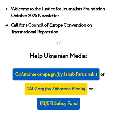
←
Welcome to the Justice for Journalists Foundation
October 2025 Newsletter
→
Call for a Council of Europe Convention on
Transnational Repression
Help Ukrainian Media:
Gofundme campaign (by Jakub Parusinski)
or
2402.org (by Zaborona Media)
or
IFJ/EFJ Safety Fund