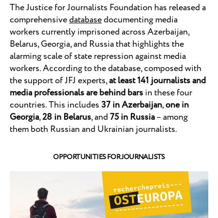
The Justice for Journalists Foundation has released a
comprehensive
database
documenting media
workers currently imprisoned across Azerbaijan,
Belarus, Georgia, and Russia that highlights the
alarming scale of state repression against media
workers. According to the database, composed with
the support of JFJ experts,
at least 141 journalists and
media professionals are behind bars
in these four
countries. This includes
37 in Azerbaijan
,
one in
Georgia
,
28 in Belarus
, and
75 in Russia
– among
them both Russian and Ukrainian journalists.
OPPORTUNITIES FOR JOURNALISTS