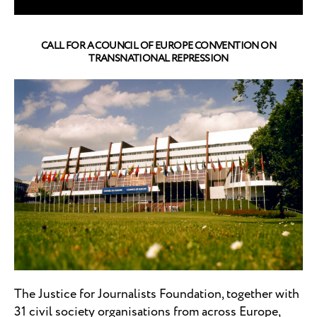
CALL FOR A COUNCIL OF EUROPE CONVENTION ON
TRANSNATIONAL REPRESSION
The Justice for Journalists Foundation, together with
31 civil society organisations from across Europe,