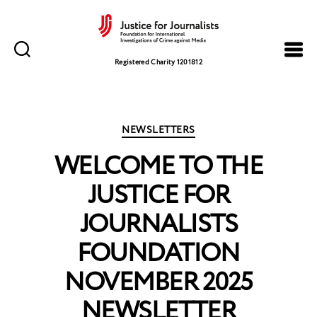
Justice
for
Registered Charity 1201812
Journalists
Categories
NEWSLETTERS
WELCOME TO THE
JUSTICE FOR
JOURNALISTS
FOUNDATION
NOVEMBER 2025
NEWSLETTER