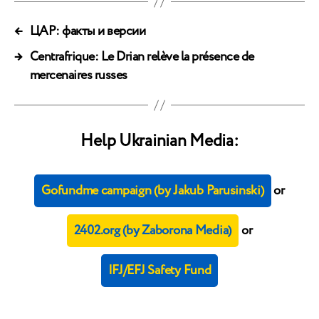
←
ЦАР: факты и версии
→
Centrafrique: Le Drian relève la présence de
mercenaires russes
Help Ukrainian Media:
Gofundme campaign (by Jakub Parusinski)
or
2402.org (by Zaborona Media)
or
IFJ/EFJ Safety Fund