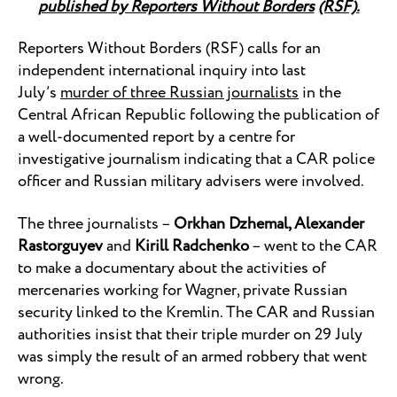
published by Reporters Without Borders
(RSF).
Reporters Without Borders (RSF) calls for an
independent international inquiry into last
July’s
murder of three Russian journalists
in the
Central African Republic following the publication of
a well-documented report by a centre for
investigative journalism indicating that a CAR police
officer and Russian military advisers were involved.
The three journalists –
Orkhan Dzhemal, Alexander
Rastorguyev
and
Kirill Radchenko
– went to the CAR
to make a documentary about the activities of
mercenaries working for Wagner, private Russian
security linked to the Kremlin. The CAR and Russian
authorities insist that their triple murder on 29 July
was simply the result of an armed robbery that went
wrong.