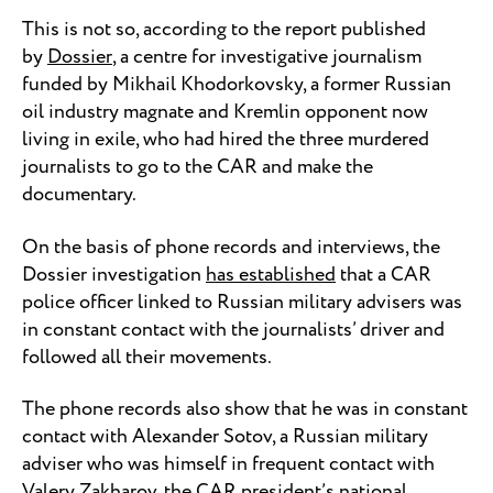
This is not so, according to the report published
by
Dossier
, a centre for investigative journalism
funded by Mikhail Khodorkovsky, a former Russian
oil industry magnate and Kremlin opponent now
living in exile, who had hired the three murdered
journalists to go to the CAR and make the
documentary.
On the basis of phone records and interviews, the
Dossier investigation
has established
that a CAR
police officer linked to Russian military advisers was
in constant contact with the journalists’ driver and
followed all their movements.
The phone records also show that he was in constant
contact with Alexander Sotov, a Russian military
adviser who was himself in frequent contact with
Valery Zakharov, the CAR president’s national