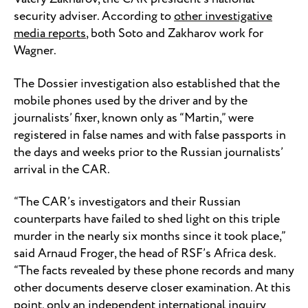
security adviser. According to
other investigative
media reports
, both Soto and Zakharov work for
Wagner.
The Dossier investigation also established that the
mobile phones used by the driver and by the
journalists’ fixer, known only as “Martin,” were
registered in false names and with false passports in
the days and weeks prior to the Russian journalists’
arrival in the CAR.
“The CAR’s investigators and their Russian
counterparts have failed to shed light on this triple
murder in the nearly six months since it took place,”
said Arnaud Froger, the head of RSF’s Africa desk.
“The facts revealed by these phone records and many
other documents deserve closer examination. At this
point, only an independent international inquiry