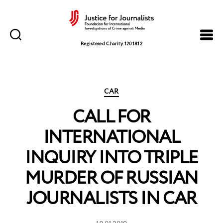
Justice
for
Registered Charity 1201812
Journalists
Categories
CAR
CALL FOR
INTERNATIONAL
INQUIRY INTO TRIPLE
MURDER OF RUSSIAN
JOURNALISTS IN CAR