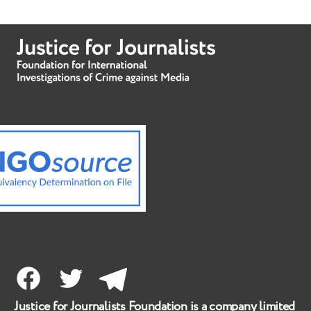
Facebook
Twitter
Telegram
Justice for Journalists Foundation is a company limited