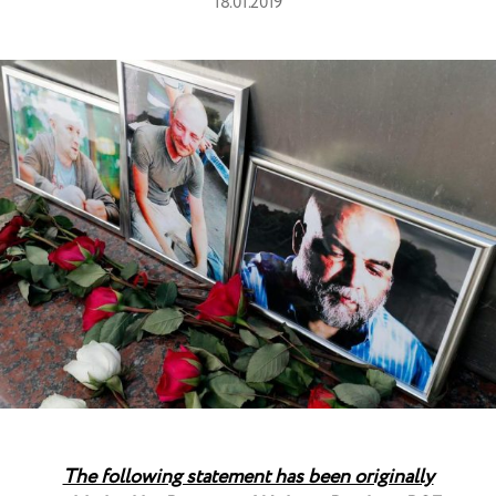
18.01.2019
The following statement has been originally