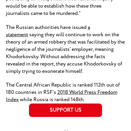
would be able to establish how these three
journalists came to be murdered.”
The Russian authorities have issued
a
statement
saying they will continue to work on the
theory of an armed robbery that was facilitated by the
negligence of the journalists’ employer, meaning
Khodorkovsky. Without addressing the facts
revealed in the report, they accuse Khodorkovsky of
simply trying to exonerate himself.
The Central African Republic is ranked 112th out of
180 countries in RSF’s
2018 World Press Freedom
Index
while Russia is ranked 148th.
SUPPORT US