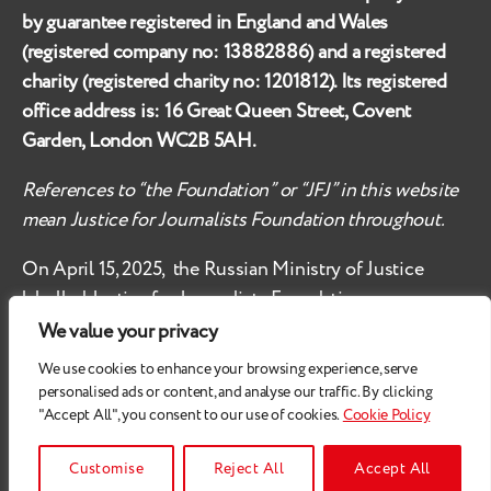
by guarantee registered in England and Wales
(registered company no:
13882886
) and a registered
charity (registered charity no:
1201812
). Its registered
office address is:
16 Great Queen Street, Covent
Garden, London WC2B 5AH
.
References to “the Foundation” or “JFJ” in this website
mean Justice for Journalists Foundation throughout.
On April 15, 2025, the Russian Ministry of Justice
labelled
Justice for Journalists Foundation an
‘undesirable organisation’ in the territory of the
We value your privacy
Russian Federation.
We use cookies to enhance your browsing experience, serve
personalised ads or content, and analyse our traffic. By clicking
Check
these safety recommendations, if you are based
"Accept All", you consent to our use of cookies.
Cookie Policy
in the Russian Federation.
© 2026
Justice for Journalists
Customise
Reject All
Accept All