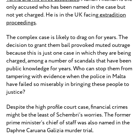
only accused who has been named in the case but
not yet charged. He is in the UK facing
extradition
proceedings
.
The complex case is likely to drag on for years. The
decision to grant them bail provoked muted outrage
because this is just one case in which they are being
charged, among a number of scandals that have been
public knowledge for years. Who can stop them from
tampering with evidence when the police in Malta
have failed so miserably in bringing these people to
justice?
Despite the high profile court case, financial crimes
might be the least of Schembri’s worries. The former
prime minister’s chief of staff was also named in the
Daphne Caruana Galizia murder trial.