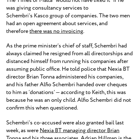
The Times of Malta “would not have liked it” if he
was giving consultancy services to
Schembri’s Kasco group of companies. The two men
had an open agreement about services, and
therefore
there was no invoicing
.
As the prime minister’s chief of staff, Schembri had
always claimed he resigned from all directorships and
distanced himself from running his companies after
assuming public office. He told police that Nexia BT
director Brian Tonna administered his companies,
and his father Alfio Schembri handed over cheques
to him as ‘donations’ — according to Keith, this was
because he was an only child. Alfio Schembri did not
confirm this when questioned.
Schembri’s co-accused were also granted bail last
week, as were
Nexia BT managing director Brian
Tonna and his three associates
. Adrian Hillman is the