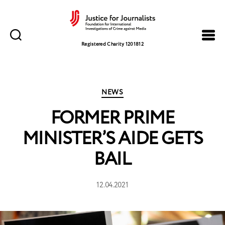
Justice
for
Registered Charity 1201812
Journalists
Categories
NEWS
FORMER PRIME
MINISTER’S AIDE GETS
BAIL
12.04.2021