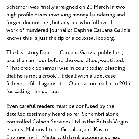
Schembri was finally arraigned on 20 March in two
high profile cases involving money laundering and
forged documents, but anyone who followed the
work of murdered journalist Daphne Caruana Galizia
knows this is just the tip of a colossal iceberg.
The last story Daphne Caruana Galizia published
,
less than an hour before she was killed, was titled:
“That crook Schembri was in court today, pleading
that he is not a crook”. It dealt with a libel case
Schembri filed against the Opposition leader in 2016
for calling him corrupt.
Even careful readers must be confused by the
detailed testimony heard so far. Schembri alone
controlled Colson Services Ltd in the British Virgin
Islands, Malmos Ltd in Gibraltar, and Kasco
Engineering in Malta, with bank accounts spread