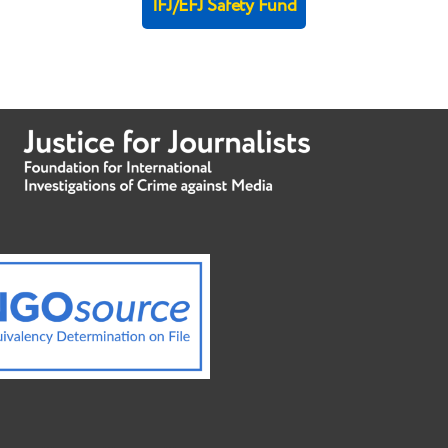
IFJ/EFJ Safety Fund