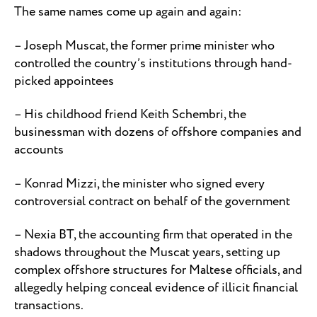
The same names come up again and again:
– Joseph Muscat, the former prime minister who
controlled the country’s institutions through hand-
picked appointees
– His childhood friend Keith Schembri, the
businessman with dozens of offshore companies and
accounts
– Konrad Mizzi, the minister who signed every
controversial contract on behalf of the government
– Nexia BT, the accounting firm that operated in the
shadows throughout the Muscat years, setting up
complex offshore structures for Maltese officials, and
allegedly helping conceal evidence of illicit financial
transactions.