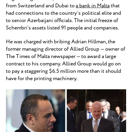
from Switzerland and Dubai to
a bank in Malta
that
had connections to the country’s political elite and
to senior Azerbaijani officials. The initial freeze of
Schembri’s assets listed 91 people and companies.
He was charged with bribing Adrian Hillman, the
former managing director of Allied Group — owner of
The Times of Malta newspaper — to award a large
contract to his company. Allied Group would go on
to pay a staggering $6.5 million more than it should
have for the printing machinery.