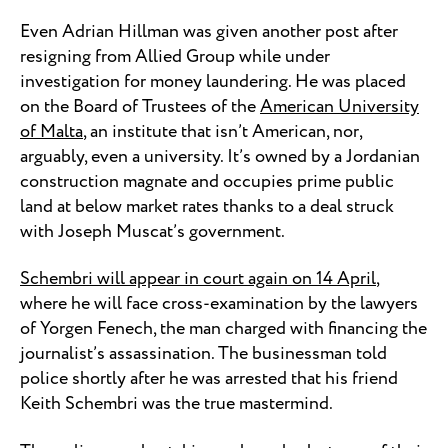
Even Adrian Hillman was given another post after
resigning from Allied Group while under
investigation for money laundering. He was placed
on the Board of Trustees of the
American University
of Malta
, an institute that isn’t American, nor,
arguably, even a university. It’s owned by a Jordanian
construction magnate and occupies prime public
land at below market rates thanks to a deal struck
with Joseph Muscat’s government.
Schembri will appear in court again on 14 April
,
where he will face cross-examination by the lawyers
of Yorgen Fenech, the man charged with financing the
journalist’s assassination. The businessman told
police shortly after he was arrested that his friend
Keith Schembri was the true mastermind.