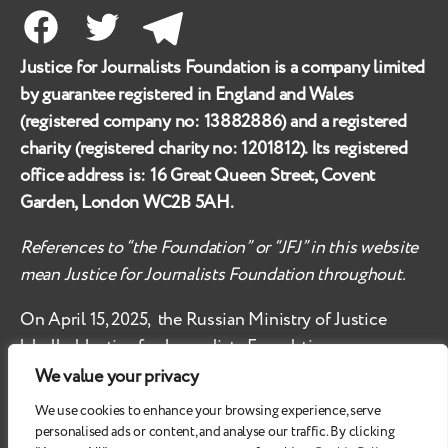
Facebook
Twitter
Telegram
Justice for Journalists Foundation is a company limited
by guarantee registered in England and Wales
(registered company no:
13882886
) and a registered
charity (registered charity no:
1201812
). Its registered
office address is:
16 Great Queen Street, Covent
Garden, London WC2B 5AH
.
References to “the Foundation” or “JFJ” in this website
mean Justice for Journalists Foundation throughout.
On April 15, 2025, the Russian Ministry of Justice
labelled
Justice for Journalists Foundation an
‘undesirable organisation’ in the territory of the
We value your privacy
Russian Federation.
We use cookies to enhance your browsing experience, serve
personalised ads or content, and analyse our traffic. By clicking
Check
these safety recommendations, if you are based