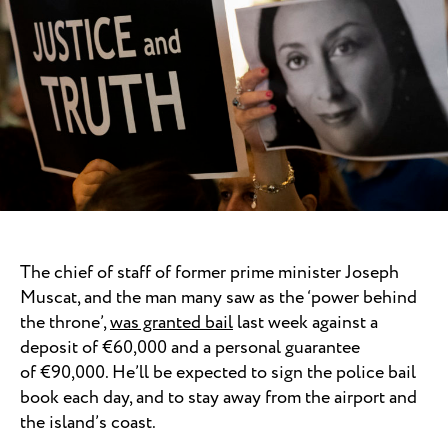
The chief of staff of former prime minister Joseph
Muscat, and the man many saw as the ‘power behind
the throne’,
was granted bail
last week against a
deposit of €60,000 and a personal guarantee
of €90,000. He’ll be expected to sign the police bail
book each day, and to stay away from the airport and
the island’s coast.