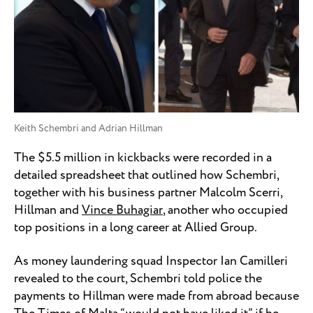
Keith Schembri and Adrian Hillman
The $5.5 million in kickbacks were recorded in a
detailed spreadsheet that outlined how Schembri,
together with his business partner Malcolm Scerri,
Hillman and
Vince Buhagiar
, another who occupied
top positions in a long career at Allied Group.
As money laundering squad Inspector Ian Camilleri
revealed to the court, Schembri told police the
payments to Hillman were made from abroad because