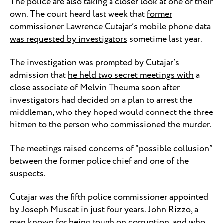
The police are also taking a closer look at one of their
own. The court heard last week that
former
commissioner Lawrence Cutajar’s mobile phone data
was requested by investigators
sometime last year.
The investigation was prompted by Cutajar’s
admission that
he held two secret meetings with
a
close associate of Melvin Theuma soon after
investigators had decided on a plan to arrest the
middleman, who they hoped would connect the three
hitmen to the person who commissioned the murder.
The meetings raised concerns of “possible collusion”
between the former police chief and one of the
suspects.
Cutajar was the fifth police commissioner appointed
by Joseph Muscat in just four years. John Rizzo, a
man known for being tough on corruption, and who