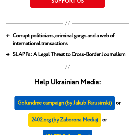
SUPPORT US
←
Corrupt politicians, criminal gangs and a web of
international transactions
→
SLAPPs: A Legal Threat to Cross-Border Journalism
Help Ukrainian Media:
Gofundme campaign (by Jakub Parusinski)
or
2402.org (by Zaborona Media)
or