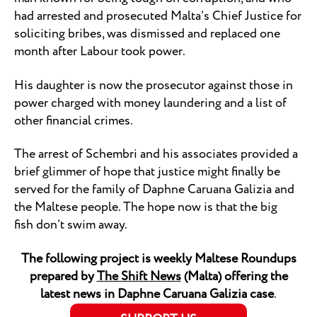
had arrested and prosecuted Malta’s Chief Justice for
soliciting bribes, was dismissed and replaced one
month after Labour took power.
His daughter is now the prosecutor against those in
power charged with money laundering and a list of
other financial crimes.
The arrest of Schembri and his associates provided a
brief glimmer of hope that justice might finally be
served for the family of Daphne Caruana Galizia and
the Maltese people. The hope now is that the big
fish don’t swim away.
The following project is weekly Maltese Roundups
prepared by
The Shift News
(Malta) offering the
latest news in Daphne Caruana Galizia case
.