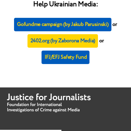
Help Ukrainian Media:
Gofundme campaign (by Jakub Parusinski)
or
2402.org (by Zaborona Media)
or
IFJ/EFJ Safety Fund