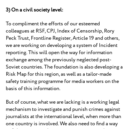
3) On a civil society level:
To compliment the efforts of our esteemed
colleagues at RSF, CPJ, Index of Censorship, Rory
Peck Trust, Frontline Register, Article 19 and others,
we are working on developing a system of Incident
reporting. This will open the way for information
exchange among the previously neglected post-
Soviet countries. The foundation is also developing a
Risk Map for this region, as well as a tailor-made
safety training programme for media workers on the
basis of this information.
But of course, what we are lacking is a working legal
mechanism to investigate and punish crimes against
journalists at the international level, when more than
one country is involved. We also need to find a way