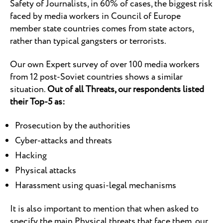
Safety of Journalists, in 60% of cases, the biggest risk
faced by media workers in Council of Europe
member state countries comes from state actors,
rather than typical gangsters or terrorists.
Our own Expert survey of over 100 media workers
from 12 post-Soviet countries shows a similar
situation.
Out of all Threats, our respondents listed
their Top-5 as:
Prosecution by the authorities
Cyber-attacks and threats
Hacking
Physical attacks
Harassment using quasi-legal mechanisms
It is also important to mention that when asked to
specify the main Physical threats that face them, our