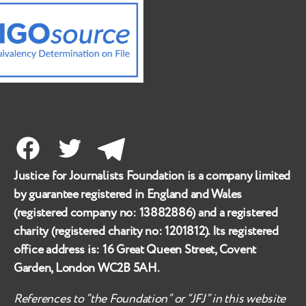
Facebook
Twitter
Telegram
Justice for Journalists Foundation is a company limited
by guarantee registered in England and Wales
(registered company no:
13882886
) and a registered
charity (registered charity no:
1201812
). Its registered
office address is:
16 Great Queen Street, Covent
Garden, London WC2B 5AH
.
References to “the Foundation” or “JFJ” in this website