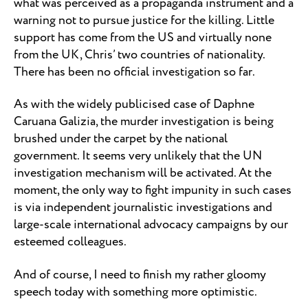
what was perceived as a propaganda instrument and a
warning not to pursue justice for the killing. Little
support has come from the US and virtually none
from the UK, Chris’ two countries of nationality.
There has been no official investigation so far.
As with the widely publicised case of Daphne
Caruana Galizia, the murder investigation is being
brushed under the carpet by the national
government. It seems very unlikely that the UN
investigation mechanism will be activated. At the
moment, the only way to fight impunity in such cases
is via independent journalistic investigations and
large-scale international advocacy campaigns by our
esteemed colleagues.
And of course, I need to finish my rather gloomy
speech today with something more optimistic.