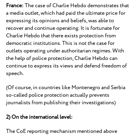
France:
The case of Charlie Hebdo demonstrates that
a media outlet, which had paid the ultimate price for
expressing its opinions and beliefs, was able to
recover and continue operating. It is fortunate for
Charlie Hebdo that there exists protection from
democratic institutions. This is not the case for
outlets operating under authoritarian regimes. With
the help of police protection, Charlie Hebdo can
continue to express its views and defend freedom of
speech.
(Of course, in countries like Montenegro and Serbia
so-called police protection actually prevents
journalists from publishing their investigations)
2) On the international level:
The CoE reporting mechanism mentioned above