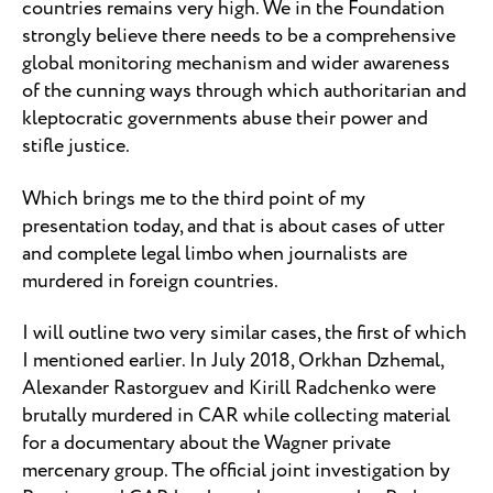
countries remains very high. We in the Foundation
strongly believe there needs to be a comprehensive
global monitoring mechanism and wider awareness
of the cunning ways through which authoritarian and
kleptocratic governments abuse their power and
stifle justice.
Which brings me to the third point of my
presentation today, and that is about cases of utter
and complete legal limbo when journalists are
murdered in foreign countries.
I will outline two very similar cases, the first of which
I mentioned earlier. In July 2018, Orkhan Dzhemal,
Alexander Rastorguev and Kirill Radchenko were
brutally murdered in CAR while collecting material
for a documentary about the Wagner private
mercenary group. The official joint investigation by