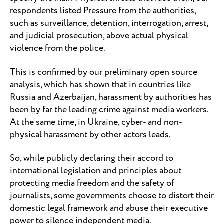
respondents listed Pressure from the authorities,
such as surveillance, detention, interrogation, arrest,
and judicial prosecution, above actual physical
violence from the police.
This is confirmed by our preliminary open source
analysis, which has shown that in countries like
Russia and Azerbaijan, harassment by authorities has
been by far the leading crime against media workers.
At the same time, in Ukraine, cyber- and non-
physical harassment by other actors leads.
So, while publicly declaring their accord to
international legislation and principles about
protecting media freedom and the safety of
journalists, some governments choose to distort their
domestic legal framework and abuse their executive
power to silence independent media.