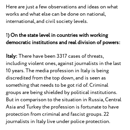
Here are just a few observations and ideas on what
works and what else can be done on national,
international, and civil society levels.
1
) On the state level in countries with working
democratic institutions and real division of powers:
Italy:
There have been 3317 cases of threats,
including violent ones, against journalists in the last
10 years. The media profession in Italy is being
discredited from the top down, and is seen as
something that needs to be got rid of. Criminal
groups are being shielded by political institutions.
But in comparison to the situation in Russia, Central
Asia and Turkey the profession is fortunate to have
protection from criminal and fascist groups. 22
journalists in Italy live under police protection.