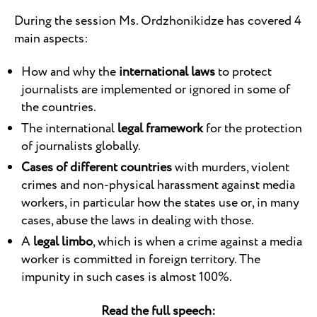
During the session Ms. Ordzhonikidze has covered 4
main aspects:
How and why the
international laws
to protect
journalists are implemented or ignored in some of
the countries.
The international
legal framework
for the protection
of journalists globally.
Cases of different countries
with murders, violent
crimes and non-physical harassment against media
workers, in particular how the states use or, in many
cases, abuse the laws in dealing with those.
A
legal limbo
, which is when a crime against a media
worker is committed in foreign territory. The
impunity in such cases is almost 100%.
Read the full speech: