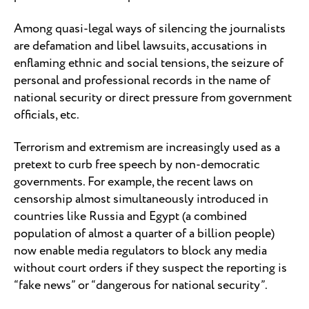
Among quasi-legal ways of silencing the journalists
are defamation and libel lawsuits, accusations in
enflaming ethnic and social tensions, the seizure of
personal and professional records in the name of
national security or direct pressure from government
officials, etc.
Terrorism and extremism are increasingly used as a
pretext to curb free speech by non-democratic
governments. For example, the recent laws on
censorship almost simultaneously introduced in
countries like Russia and Egypt (a combined
population of almost a quarter of a billion people)
now enable media regulators to block any media
without court orders if they suspect the reporting is
“fake news” or “dangerous for national security”.