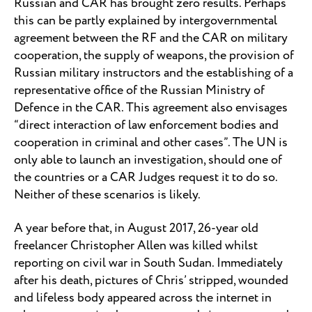
Russian and CAR has brought zero results. Perhaps
this can be partly explained by intergovernmental
agreement between the RF and the CAR on military
cooperation, the supply of weapons, the provision of
Russian military instructors and the establishing of a
representative office of the Russian Ministry of
Defence in the CAR. This agreement also envisages
“direct interaction of law enforcement bodies and
cooperation in criminal and other cases”. The UN is
only able to launch an investigation, should one of
the countries or a CAR Judges request it to do so.
Neither of these scenarios is likely.
A year before that, in August 2017, 26-year old
freelancer Christopher Allen was killed whilst
reporting on civil war in South Sudan. Immediately
after his death, pictures of Chris’ stripped, wounded
and lifeless body appeared across the internet in