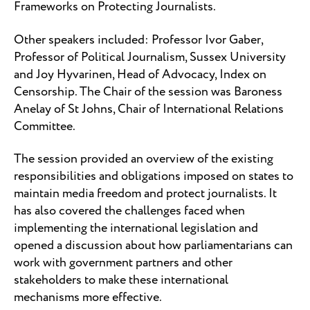
Frameworks on Protecting Journalists.
Other speakers included: Professor Ivor Gaber,
Professor of Political Journalism, Sussex University
and Joy Hyvarinen, Head of Advocacy, Index on
Censorship. The Chair of the session was Baroness
Anelay of St Johns, Chair of International Relations
Committee.
The session provided an overview of the existing
responsibilities and obligations imposed on states to
maintain media freedom and protect journalists. It
has also covered the challenges faced when
implementing the international legislation and
opened a discussion about how parliamentarians can
work with government partners and other
stakeholders to make these international
mechanisms more effective.