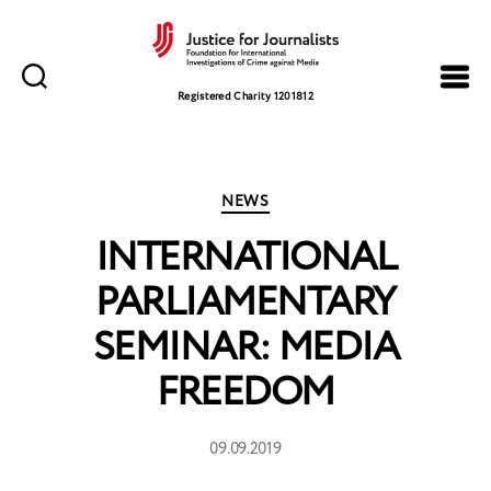
Justice
for
Registered Charity 1201812
Journalists
Categories
NEWS
INTERNATIONAL
PARLIAMENTARY
SEMINAR: MEDIA
FREEDOM
09.09.2019