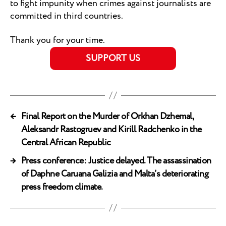
to fight impunity when crimes against journalists are
committed in third countries.
Thank you for your time.
SUPPORT US
←
Final Report on the Murder of Orkhan Dzhemal,
Aleksandr Rastogruev and Kirill Radchenko in the
Central African Republic
→
Press conference: Justice delayed. The assassination
of Daphne Caruana Galizia and Malta’s deteriorating
press freedom climate.