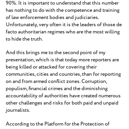
90%. It is important to understand that this number
has nothing to do with the competence and training
of law enforcement bodies and judiciaries.
Unfortunately, very often it is the leaders of those de
facto authoritarian regimes who are the most willing
to hide the truth.
And this brings me to the second point of my
presentation, which is that today more reporters are
being killed or attacked for covering their
communities, cities and countries, than for reporting
on and from armed conflict zones. Corruption,
populism, financial crimes and the diminishing
accountability of authorities have created numerous
other challenges and risks for both paid and unpaid
journalists.
According to the Platform for the Protection of