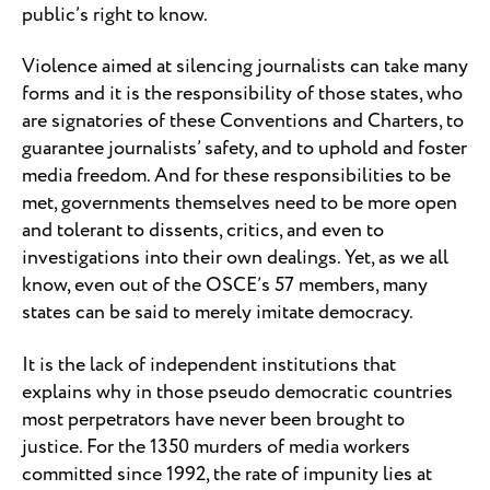
public’s right to know.
Violence aimed at silencing journalists can take many
forms and it is the responsibility of those states, who
are signatories of these Conventions and Charters, to
guarantee journalists’ safety, and to uphold and foster
media freedom. And for these responsibilities to be
met, governments themselves need to be more open
and tolerant to dissents, critics, and even to
investigations into their own dealings. Yet, as we all
know, even out of the OSCE’s 57 members, many
states can be said to merely imitate democracy.
It is the lack of independent institutions that
explains why in those pseudo democratic countries
most perpetrators have never been brought to
justice. For the 1350 murders of media workers
committed since 1992, the rate of impunity lies at