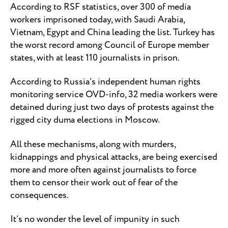
According to RSF statistics, over 300 of media
workers imprisoned today, with Saudi Arabia,
Vietnam, Egypt and China leading the list. Turkey has
the worst record among Council of Europe member
states, with at least 110 journalists in prison.
According to Russia’s independent human rights
monitoring service OVD-info, 32 media workers were
detained during just two days of protests against the
rigged city duma elections in Moscow.
All these mechanisms, along with murders,
kidnappings and physical attacks, are being exercised
more and more often against journalists to force
them to censor their work out of fear of the
consequences.
It’s no wonder the level of impunity in such