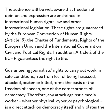
The audience will be well aware that freedom of
opinion and expression are enshrined in
international human rights law and other
international legislation. These rights are guaranteed
by the European Convention of Human Rights
(Article 19), the Charter of Fundamental Rights of the
European Union and the International Covenant on
Civil and Political Rights. In addition, Article 2 of the
ECHR guarantees the right to life.
Guaranteeing journalists’ rights to carry out work in
safe conditions, free from fear of being harassed,
attacked, beaten or killed, forms the basis of the
freedom of speech, one of the corner stones of
democracy. Therefore, any attack against a media
worker – whether physical, cyber, or psychological –
is a direct attack on democracy itself and violates the