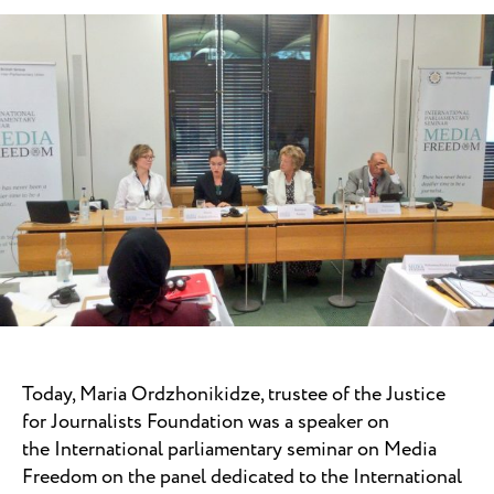
Today, Maria Ordzhonikidze, trustee of the Justice
for Journalists Foundation was a speaker on
the
International parliamentary seminar on Media
Freedom on the panel dedicated to the International