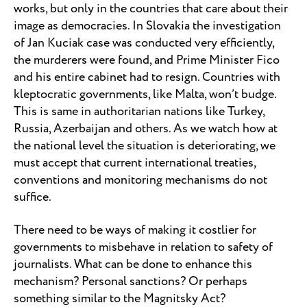
works, but only in the countries that care about their
image as democracies. In Slovakia the investigation
of Jan Kuciak case was conducted very efficiently,
the murderers were found, and Prime Minister Fico
and his entire cabinet had to resign. Countries with
kleptocratic governments, like Malta, won’t budge.
This is same in authoritarian nations like Turkey,
Russia, Azerbaijan and others. As we watch how at
the national level the situation is deteriorating, we
must accept that current international treaties,
conventions and monitoring mechanisms do not
suffice.
There need to be ways of making it costlier for
governments to misbehave in relation to safety of
journalists. What can be done to enhance this
mechanism? Personal sanctions? Or perhaps
something similar to the Magnitsky Act?