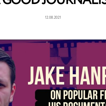
 GOOD JOURNALI
12.08.2021