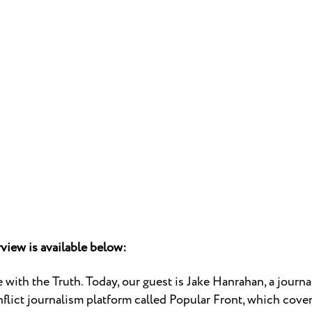
rview is available below:
with the Truth. Today, our guest is Jake Hanrahan, a journ
nflict journalism platform called Popular Front, which covers 