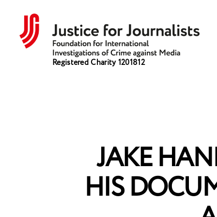
Justice
Registered Charity 1201812
for
Journalists
JAKE HAN
HIS DOCUM