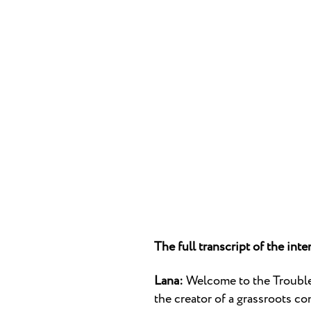
The full transcript of the inte
Lana:
Welcome to the Trouble 
the creator of a grassroots co