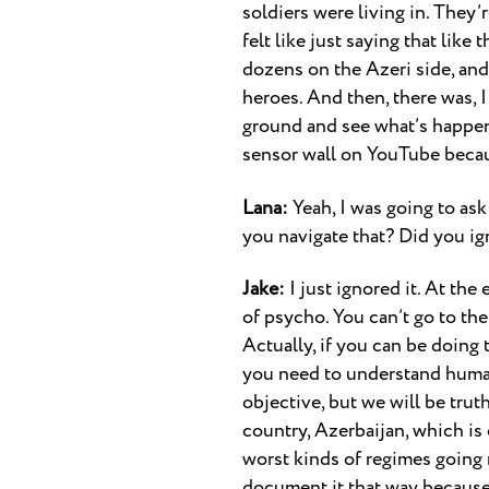
soldiers were living in. They’
felt like just saying that li
dozens on the Azeri side, an
heroes. And then, there was, I 
ground and see what’s happenin
sensor wall on YouTube becau
Lana:
Yeah, I was going to ask
you navigate that? Did you ig
Jake:
I just ignored it. At the
of psycho. You can’t go to the
Actually, if you can be doing t
you need to understand human 
objective, but we will be trut
country, Azerbaijan, which is 
worst kinds of regimes going r
document it that way because t