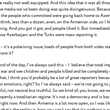
re really not well equipped. And this idea that it was all tho
ke the media we’ve been doing was quite disingenuous. Becau
d the people who committed were going back home to Azerb
think, less than a dozen, even, on the Armenian side, so I fe
g. And you got it got, and people liked it. But immediately,
se Azerbaijani and the Turks were mass reporting it.
 – it’s a polarising issue, loads of people from both sides s
nore it?
 end of the day, I’ve always said this – I believe that total im
 war and see children and people killed and be completely ob
hat, I think you’d probably be a lot of great reporters becaus
emotions, right? So I’ve always said – we’re not going to
hful, not neutral but truthful. So we kind of, you know, we w
openly a totalitarian regime. It’s not a democracy and is ba
ight now. And then Armenia is a lot more open, so I was like
hat’s the reality is, how you can’t say that it’s nothing is 