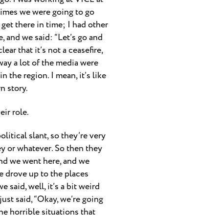
 times we were going to go
 get there in time; I had other
e, and we said: “Let’s go and
ear that it’s not a ceasefire,
e way a lot of the media were
 the region. I mean, it’s like
n story.
ir role.
olitical slant, so they’re very
key or whatever. So then they
e and we went here, and we
we drove up to the places
 said, well, it’s a bit weird
just said, “Okay, we’re going
e horrible situations that