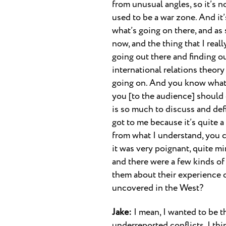
from unusual angles, so it’s no
used to be a war zone. And it’
what’s going on there, and as 
now, and the thing that I really
going out there and finding out
international relations theory 
going on. And you know what, 
you [to the audience] should 
is so much to discuss and def
got to me because it’s quite a
from what I understand, you c
it was very poignant, quite mi
and there were a few kinds of
them about their experience 
uncovered in the West?
Jake:
I mean, I wanted to be t
underreported conflicts. I thi