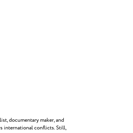
alist, documentary maker, and
international conflicts. Still,