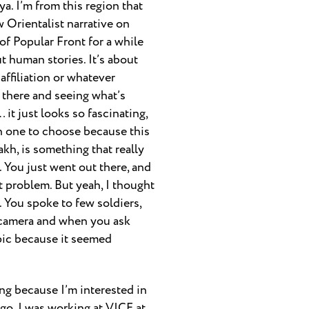
ya. I’m from this region that
w Orientalist narrative on
of Popular Front for a while
out human stories. It’s about
 affiliation or whatever
ut there and seeing what’s
it just looks so fascinating,
ch one to choose because this
kh, is something that really
. You just went out there, and
t problem. But yeah, I thought
. You spoke to few soldiers,
e camera and when you ask
pic because it seemed
ing because I’m interested in
 go. I was working at VICE at