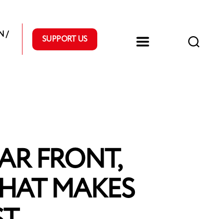
 /
SUPPORT US
AR FRONT,
WHAT MAKES