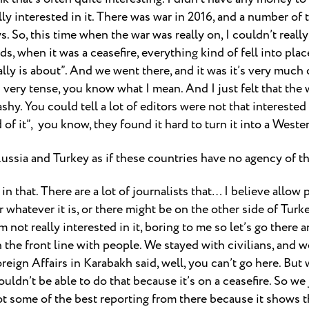
lly interested in it. There was war in 2016, and a number of
ys. So, this time when the war was really on, I couldn’t really
ds, when it was a ceasefire, everything kind of fell into plac
ally is about”. And we went there, and it was it’s very much cl
 it’s very tense, you know what I mean. And I just felt that th
y. You could tell a lot of editors were not that interested in
f it”, you know, they found it hard to turn it into a Wester
Russia and Turkey as if these countries have no agency of the
 in that. There are a lot of journalists that… I believe allow p
r whatever it is, or there might be on the other side of Tur
I’m not really interested in it, boring to me so let’s go ther
 the front line with people. We stayed with civilians, and 
ign Affairs in Karabakh said, well, you can’t go here. But we
ouldn’t be able to do that because it’s on a ceasefire. So we 
t some of the best reporting from there because it shows th