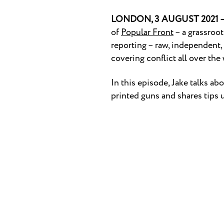
LONDON, 3 AUGUST 2021 
of
Popular Front
– a grassroot
reporting – raw, independent,
covering conflict all over th
In this episode, Jake talks a
printed guns and shares tips u