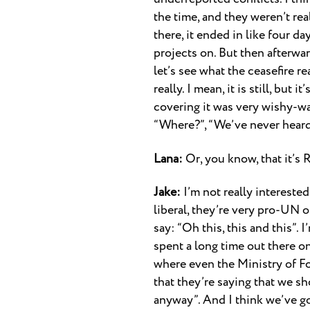
the time, and they weren’t rea
there, it ended in like four da
projects on. But then afterwar
let’s see what the ceasefire re
really. I mean, it is still, but
covering it was very wishy-wash
“Where?”, “We’ve never heard o
Lana:
Or, you know, that it’s 
Jake:
I’m not really interested
liberal, they’re very pro-UN o
say: “Oh this, this and this”. 
spent a long time out there on
where even the Ministry of Fore
that they’re saying that we sh
anyway”. And I think we’ve go