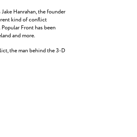
ts Jake Hanrahan, the founder
rent kind of conflict
. Popular Front has been
reland and more.
lict, the man behind the 3-D