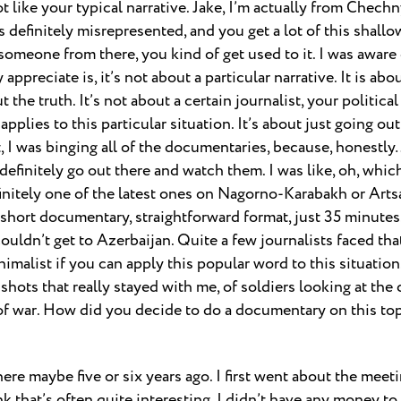
t like your typical narrative. Jake, I’m actually from Chechn
s definitely misrepresented, and you get a lot of this shallo
someone from there, you kind of get used to it. I was aware 
 appreciate is, it’s not about a particular narrative. It is ab
 the truth. It’s not about a certain journalist, your political
applies to this particular situation. It’s about just going o
I was binging all of the documentaries, because, honestly… 
definitely go out there and watch them. I was like, oh, whi
initely one of the latest ones on Nagorno-Karabakh or Artsa
 short documentary, straightforward format, just 35 minutes
ouldn’t get to Azerbaijan. Quite a few journalists faced tha
nimalist if you can apply this popular word to this situation
 shots that really stayed with me, of soldiers looking at th
of war. How did you decide to do a documentary on this to
here maybe five or six years ago. I first went about the meet
nk that’s often quite interesting. I didn’t have any money to