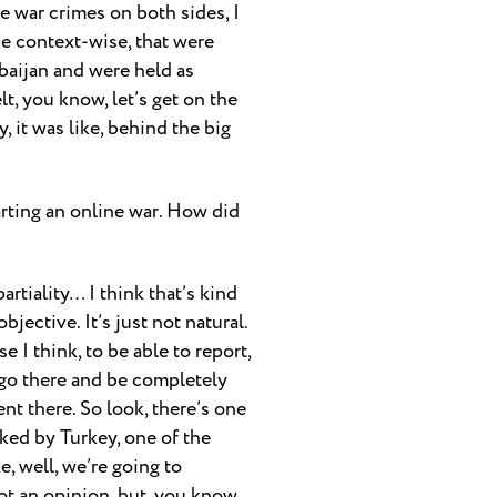
se war crimes on both sides, I
se context-wise, that were
aijan and were held as
lt, you know, let’s get on the
 it was like, behind the big
tarting an online war. How did
partiality… I think that’s kind
jective. It’s just not natural.
e I think, to be able to report,
 go there and be completely
ent there. So look, there’s one
cked by Turkey, one of the
, well, we’re going to
not an opinion, but, you know,