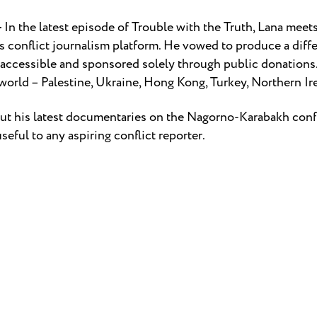
–
In the latest episode of Trouble with the Truth, Lana mee
s conflict journalism platform. He vowed to produce a diffe
 accessible and sponsored solely through public donations
e world – Palestine, Ukraine, Hong Kong, Turkey, Northern I
bout his latest documentaries on the Nagorno-Karabakh conf
seful to any aspiring conflict reporter.