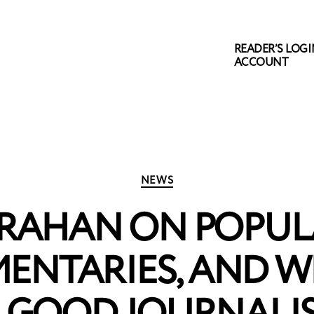
READER’S LOGIN
ACCOUNT
Categories
NEWS
RAHAN ON POPUL
ENTARIES, AND 