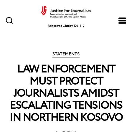
Justice
for
Registered Charity 1201812
Journalists
Categories
STATEMENTS
LAW ENFORCEMENT
MUST PROTECT
JOURNALISTS AMIDST
ESCALATING TENSIONS
IN NORTHERN KOSOVO