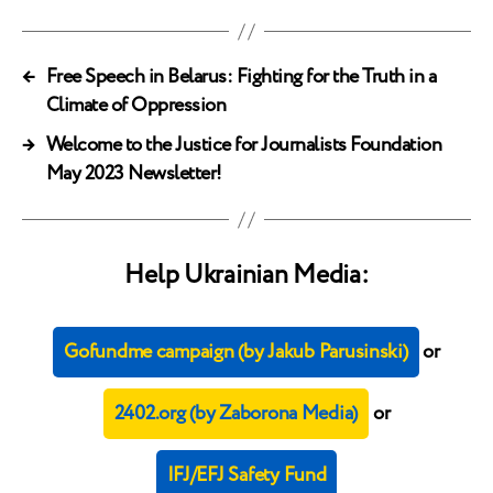
←
Free Speech in Belarus: Fighting for the Truth in a
Climate of Oppression
→
Welcome to the Justice for Journalists Foundation
May 2023 Newsletter!
Help Ukrainian Media:
Gofundme campaign (by Jakub Parusinski)
or
2402.org (by Zaborona Media)
or
IFJ/EFJ Safety Fund