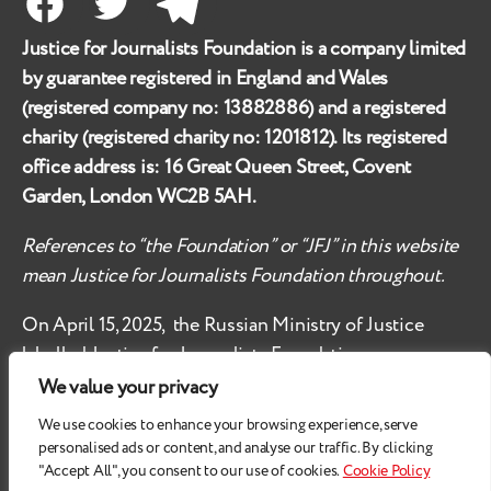
Facebook
Twitter
Telegram
Justice for Journalists Foundation is a company limited
by guarantee registered in England and Wales
(registered company no:
13882886
) and a registered
charity (registered charity no:
1201812
). Its registered
office address is:
16 Great Queen Street, Covent
Garden, London WC2B 5AH
.
References to “the Foundation” or “JFJ” in this website
mean Justice for Journalists Foundation throughout.
On April 15, 2025, the Russian Ministry of Justice
labelled
Justice for Journalists Foundation an
‘undesirable organisation’ in the territory of the
We value your privacy
Russian Federation.
We use cookies to enhance your browsing experience, serve
personalised ads or content, and analyse our traffic. By clicking
Check
these safety recommendations, if you are based
"Accept All", you consent to our use of cookies.
Cookie Policy