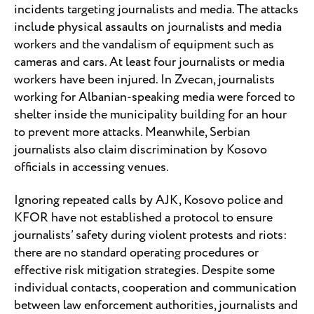
incidents targeting journalists and media. The attacks
include physical assaults on journalists and media
workers and the vandalism of equipment such as
cameras and cars. At least four journalists or media
workers have been injured. In Zvecan, journalists
working for Albanian-speaking media were forced to
shelter inside the municipality building for an hour
to prevent more attacks. Meanwhile, Serbian
journalists also claim discrimination by Kosovo
officials in accessing venues.
Ignoring repeated calls by AJK, Kosovo police and
KFOR have not established a protocol to ensure
journalists’ safety during violent protests and riots:
there are no standard operating procedures or
effective risk mitigation strategies. Despite some
individual contacts, cooperation and communication
between law enforcement authorities, journalists and