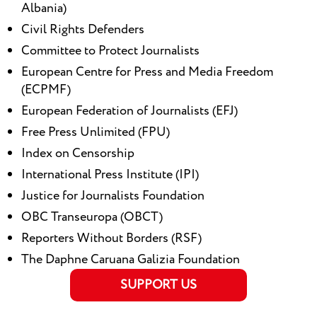
Albania)
Civil Rights Defenders
Committee to Protect Journalists
European Centre for Press and Media Freedom
(ECPMF)
European Federation of Journalists (EFJ)
Free Press Unlimited (FPU)
Index on Censorship
International Press Institute (IPI)
Justice for Journalists Foundation
OBC Transeuropa (OBCT)
Reporters Without Borders (RSF)
The Daphne Caruana Galizia Foundation
SUPPORT US