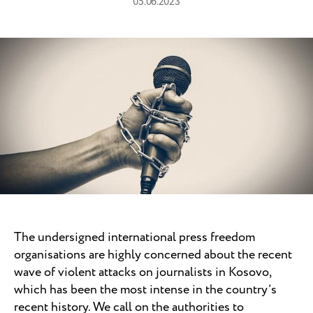
05.06.2023
The undersigned international press freedom
organisations are highly concerned about the recent
wave of violent attacks on journalists in Kosovo,
which has been the most intense in the country’s
recent history. We call on the authorities to