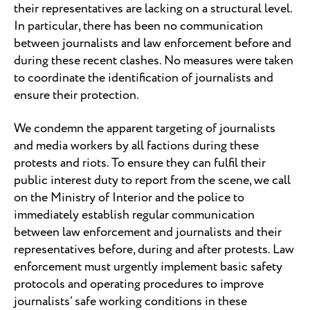
their representatives are lacking on a structural level.
In particular, there has been no communication
between journalists and law enforcement before and
during these recent clashes. No measures were taken
to coordinate the identification of journalists and
ensure their protection.
We condemn the apparent targeting of journalists
and media workers by all factions during these
protests and riots. To ensure they can fulfil their
public interest duty to report from the scene, we call
on the Ministry of Interior and the police to
immediately establish regular communication
between law enforcement and journalists and their
representatives before, during and after protests. Law
enforcement must urgently implement basic safety
protocols and operating procedures to improve
journalists’ safe working conditions in these