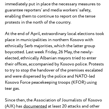
immediately put in place the necessary measures to
guarantee reporters’ and media workers’ safety,
enabling them to continue to report on the tense
protests in the north of the country.
At the end of April, extraordinary local elections took
place in municipalities in northern Kosovo with
ethnically Serb majorities, which the latter group
boycotted. Last week Friday, 26 May, the newly-
elected, ethnically Albanian mayors tried to enter
their offices, accompanied by Kosovo police. Protests
to try to stop the handover of the premises escalated
and were dispersed by the police and NATO-led
Kosovo Force peacekeeping troops (KFOR) using
tear gas.
Since then, the Association of Journalists of Kosovo
(AJK) has
documented
at least 20 attacks and other