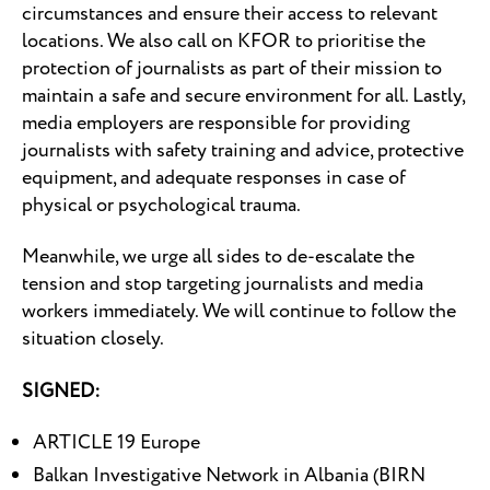
circumstances and ensure their access to relevant
locations. We also call on KFOR to prioritise the
protection of journalists as part of their mission to
maintain a safe and secure environment for all. Lastly,
media employers are responsible for providing
journalists with safety training and advice, protective
equipment, and adequate responses in case of
physical or psychological trauma.
Meanwhile, we urge all sides to de-escalate the
tension and stop targeting journalists and media
workers immediately. We will continue to follow the
situation closely.
SIGNED:
ARTICLE 19 Europe
Balkan Investigative Network in Albania (BIRN