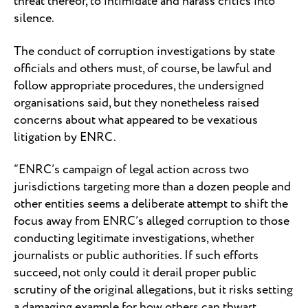
threat thereof, to intimidate and harass critics into
silence.
The conduct of corruption investigations by state
officials and others must, of course, be lawful and
follow appropriate procedures, the undersigned
organisations said, but they nonetheless raised
concerns about what appeared to be vexatious
litigation by ENRC.
“ENRC’s campaign of legal action across two
jurisdictions targeting more than a dozen people and
other entities seems a deliberate attempt to shift the
focus away from ENRC’s alleged corruption to those
conducting legitimate investigations, whether
journalists or public authorities. If such efforts
succeed, not only could it derail proper public
scrutiny of the original allegations, but it risks setting
a damaging example for how others can thwart