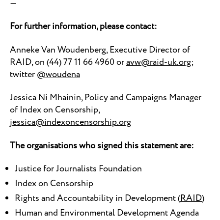
—
For further information, please contact:
Anneke Van Woudenberg, Executive Director of
RAID, on (44) 77 11 66 4960 or
avw@raid-uk.org
;
twitter
@woudena
Jessica Ni Mhainin, Policy and Campaigns Manager
of Index on Censorship,
jessica@indexoncensorship.org
The organisations who signed this statement are:
Justice for Journalists Foundation
Index on Censorship
Rights and Accountability in Development (
RAID
)
Human and Environmental Development Agenda