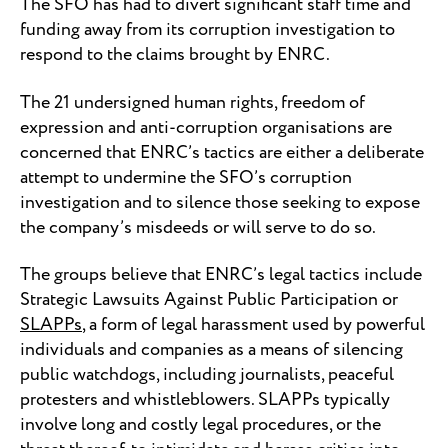
The SFO has had to divert significant staff time and
funding away from its corruption investigation to
respond to the claims brought by ENRC.
The 21 undersigned human rights, freedom of
expression and anti-corruption organisations are
concerned that ENRC’s tactics are either a deliberate
attempt to undermine the SFO’s corruption
investigation and to silence those seeking to expose
the company’s misdeeds or will serve to do so.
The groups believe that ENRC’s legal tactics include
Strategic Lawsuits Against Public Participation or
SLAPPs
, a form of legal harassment used by powerful
individuals and companies as a means of silencing
public watchdogs, including journalists, peaceful
protesters and whistleblowers. SLAPPs typically
involve long and costly legal procedures, or the