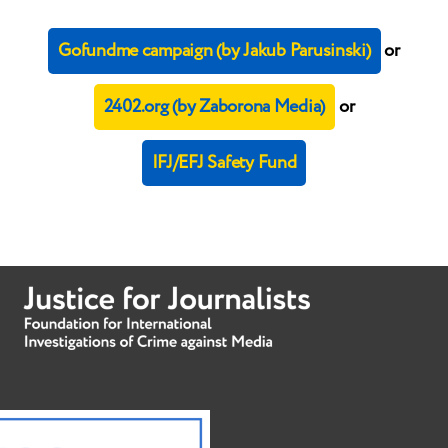
Gofundme campaign (by Jakub Parusinski)
or
2402.org (by Zaborona Media)
or
IFJ/EFJ Safety Fund