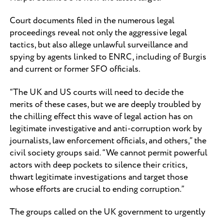
Court documents filed in the numerous legal
proceedings reveal not only the aggressive legal
tactics, but also allege unlawful surveillance and
spying by agents linked to ENRC, including of Burgis
and current or former SFO officials.
“The UK and US courts will need to decide the
merits of these cases, but we are deeply troubled by
the chilling effect this wave of legal action has on
legitimate investigative and anti-corruption work by
journalists, law enforcement officials, and others,” the
civil society groups said. “We cannot permit powerful
actors with deep pockets to silence their critics,
thwart legitimate investigations and target those
whose efforts are crucial to ending corruption.”
The groups called on the UK government to urgently