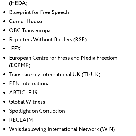
(HEDA)
Blueprint for Free Speech
Corner House
OBC Transeuropa
Reporters Without Borders (RSF)
IFEX
European Centre for Press and Media Freedom
(ECPMF)
Transparency International UK (TI-UK)
PEN International
ARTICLE 19
Global Witness
Spotlight on Corruption
RECLAIM
Whistleblowing International Network (WIN)