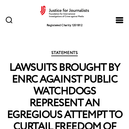
Justice
for
Registered Charity 1201812
Journalists
Categories
STATEMENTS
LAWSUITS BROUGHT BY
ENRC AGAINST PUBLIC
WATCHDOGS
REPRESENT AN
EGREGIOUS ATTEMPT TO
CURTAIL FREEDOM OF