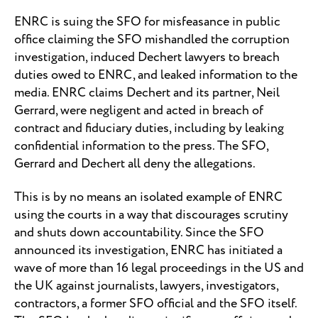
ENRC is suing the SFO for misfeasance in public
office claiming the SFO mishandled the corruption
investigation, induced Dechert lawyers to breach
duties owed to ENRC, and leaked information to the
media. ENRC claims Dechert and its partner, Neil
Gerrard, were negligent and acted in breach of
contract and fiduciary duties, including by leaking
confidential information to the press. The SFO,
Gerrard and Dechert all deny the allegations.
This is by no means an isolated example of ENRC
using the courts in a way that discourages scrutiny
and shuts down accountability. Since the SFO
announced its investigation, ENRC has initiated a
wave of more than 16 legal proceedings in the US and
the UK against journalists, lawyers, investigators,
contractors, a former SFO official and the SFO itself.