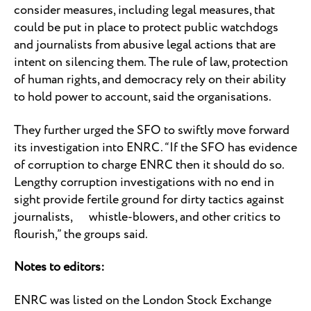
consider measures, including legal measures, that
could be put in place to protect public watchdogs
and journalists from abusive legal actions that are
intent on silencing them. The rule of law, protection
of human rights, and democracy rely on their ability
to hold power to account, said the organisations.
They further urged the SFO to swiftly move forward
its investigation into ENRC. “If the SFO has evidence
of corruption to charge ENRC then it should do so.
Lengthy corruption investigations with no end in
sight provide fertile ground for dirty tactics against
journalists, whistle-blowers, and other critics to
flourish,” the groups said.
Notes to editors:
ENRC was listed on the London Stock Exchange