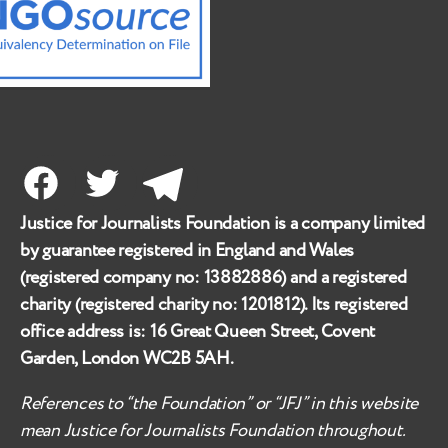
Facebook
Twitter
Telegram
Justice for Journalists Foundation is a company limited
by guarantee registered in England and Wales
(registered company no:
13882886
) and a registered
charity (registered charity no:
1201812
). Its registered
office address is:
16 Great Queen Street, Covent
Garden, London WC2B 5AH
.
References to “the Foundation” or “JFJ” in this website
mean Justice for Journalists Foundation throughout.