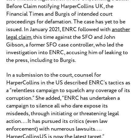
Before Claim notifying HarperCollins UK, the
Financial Times and Burgis of intended court
proceedings for defamation. The case has yet to be
issued. In January 2021, ENRC followed with
another
legal claim
, this time against the SFO and John
Gibson, a former SFO case controller, who led the
investigation into ENRC, accusing him of leaking to
the press, including to Burgis.
In a submission to the court, counsel for
HarperCollins in the US described ENRC’s tactics as
a “relentless campaign to squelch any coverage of its
corruption.” She added, “ENRC has undertaken a
campaign to silence all who dare expose its
misdeeds, through initiating or threatening legal
action….It has pursued its critics (even law
enforcement) with numerous lawsuits….
HarperCollinsUS is now the latest target.”