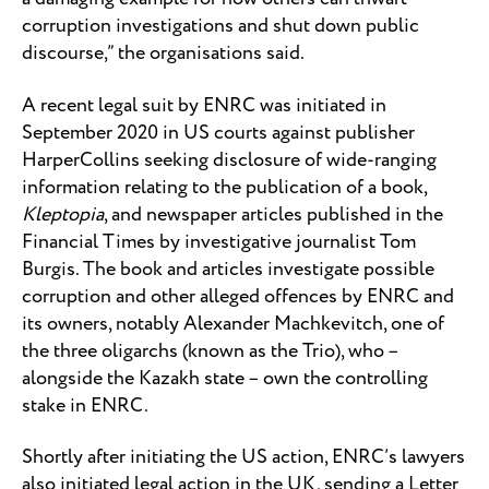
corruption investigations and shut down public
discourse,” the organisations said.
A recent legal suit by ENRC was initiated in
September 2020 in US courts against publisher
HarperCollins seeking disclosure of wide-ranging
information relating to the publication of a book,
Kleptopia
, and newspaper articles published in the
Financial Times by investigative journalist Tom
Burgis. The book and articles investigate possible
corruption and other alleged offences by ENRC and
its owners, notably Alexander Machkevitch, one of
the three oligarchs (known as the Trio), who –
alongside the Kazakh state – own the controlling
stake in ENRC.
Shortly after initiating the US action, ENRC’s lawyers
also initiated legal action in the UK, sending a Letter