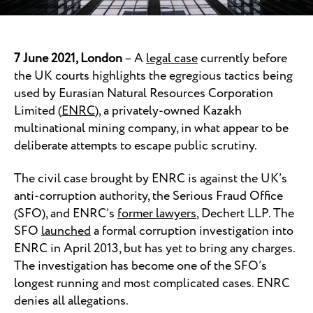
7 June 2021, London
– A
legal case
currently before
the UK courts highlights the egregious tactics being
used by Eurasian Natural Resources Corporation
Limited (
ENRC
), a privately-owned Kazakh
multinational mining company, in what appear to be
deliberate attempts to escape public scrutiny.
The civil case brought by ENRC is against the UK’s
anti-corruption authority, the Serious Fraud Office
(SFO), and ENRC’s
former lawyers
, Dechert LLP. The
SFO
launched
a formal corruption investigation into
ENRC in April 2013, but has yet to bring any charges.
The investigation has become one of the SFO’s
longest running and most complicated cases. ENRC
denies all allegations.