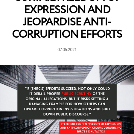
EXPRESSION AND
JEOPARDISE ANTI-
CORRUPTION EFFORTS
07.06.2021