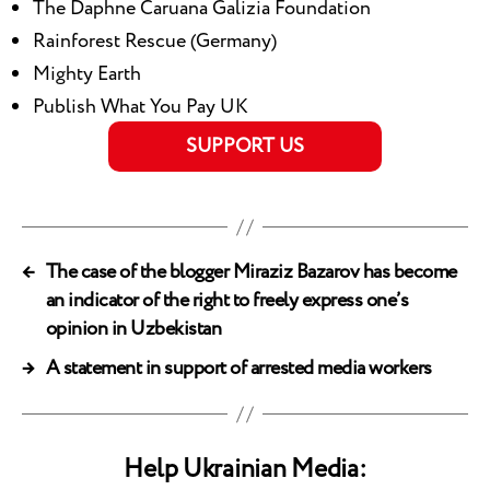
The Daphne Caruana Galizia Foundation
Rainforest Rescue (Germany)
Mighty Earth
Publish What You Pay UK
SUPPORT US
←
The case of the blogger Miraziz Bazarov has become
an indicator of the right to freely express one’s
opinion in Uzbekistan
→
A statement in support of arrested media workers
Help Ukrainian Media: