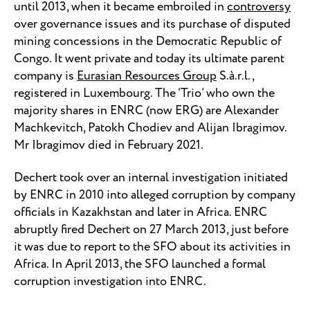
until 2013, when it became embroiled in
controversy
over governance issues and its purchase of disputed
mining concessions in the Democratic Republic of
Congo. It went private and today its ultimate parent
company is
Eurasian Resources Group
S.à.r.l.,
registered in Luxembourg. The ‘Trio’ who own the
majority shares in ENRC (now ERG) are Alexander
Machkevitch, Patokh Chodiev and Alijan Ibragimov.
Mr Ibragimov died in February 2021.
Dechert took over an internal investigation initiated
by ENRC in 2010 into alleged corruption by company
officials in Kazakhstan and later in Africa. ENRC
abruptly fired Dechert on 27 March 2013, just before
it was due to report to the SFO about its activities in
Africa. In April 2013, the SFO launched a formal
corruption investigation into ENRC.