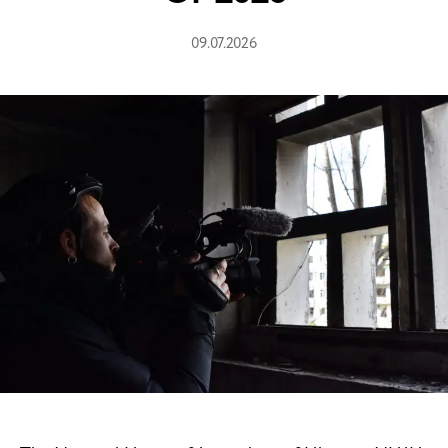
09.07.2026