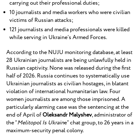
carrying out their professional duties;
10 journalists and media workers who were civilian
victims of Russian attacks;
121 journalists and media professionals were killed
while serving in Ukraine’s Armed Forces.
According to the NUJU monitoring database, at least
28 Ukrainian journalists are being unlawfully held in
Russian captivity. None was released during the first
half of 2026. Russia continues to systematically use
Ukrainian journalists as civilian hostages, in blatant
violation of international humanitarian law. Four
women journalists are among those imprisoned. A
particularly alarming case was the sentencing at the
end of April of
Oleksandr Malyshev
, administrator of
the “
Melitopol Is Ukrain
e” chat group, to 26 years in a
maximum-security penal colony.