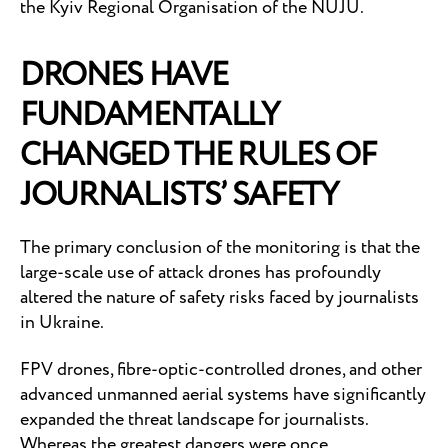
the Kyiv Regional Organisation of the NUJU.
DRONES HAVE
FUNDAMENTALLY
CHANGED THE RULES OF
JOURNALISTS’ SAFETY
The primary conclusion of the monitoring is that the
large-scale use of attack drones has profoundly
altered the nature of safety risks faced by journalists
in Ukraine.
FPV drones, fibre-optic-controlled drones, and other
advanced unmanned aerial systems have significantly
expanded the threat landscape for journalists.
Whereas the greatest dangers were once