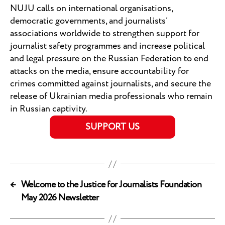
NUJU calls on international organisations,
democratic governments, and journalists’
associations worldwide to strengthen support for
journalist safety programmes and increase political
and legal pressure on the Russian Federation to end
attacks on the media, ensure accountability for
crimes committed against journalists, and secure the
release of Ukrainian media professionals who remain
in Russian captivity.
SUPPORT US
←
Welcome to the Justice for Journalists Foundation
May 2026 Newsletter