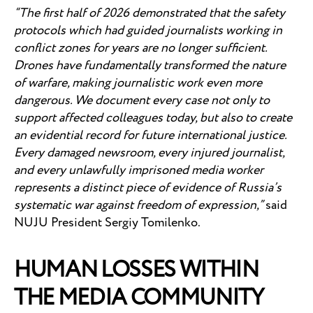
“The first half of 2026 demonstrated that the safety
protocols which had guided journalists working in
conflict zones for years are no longer sufficient.
Drones have fundamentally transformed the nature
of warfare, making journalistic work even more
dangerous. We document every case not only to
support affected colleagues today, but also to create
an evidential record for future international justice.
Every damaged newsroom, every injured journalist,
and every unlawfully imprisoned media worker
represents a distinct piece of evidence of Russia’s
systematic war against freedom of expression,”
said
NUJU President Sergiy Tomilenko.
HUMAN LOSSES WITHIN
THE MEDIA COMMUNITY