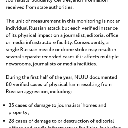
Journalists’ Solidarity Centres, and information
received from state authorities.
The unit of measurement in this monitoring is not an
individual Russian attack but each verified instance
of its physical impact on a journalist, editorial office
or media infrastructure facility. Consequently, a
single Russian missile or drone strike may result in
several separate recorded cases if it affects multiple
newsrooms, journalists or media facilities.
During the first half of the year, NUJU documented
80 verified cases of physical harm resulting from
Russian aggression, including:
35 cases of damage to journalists’ homes and
property;
28 cases of damage to or destruction of editorial