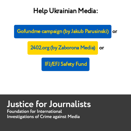
Help Ukrainian Media:
Gofundme campaign (by Jakub Parusinski)
or
2402.org (by Zaborona Media)
or
IFJ/EFJ Safety Fund