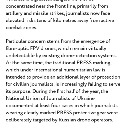
concentrated near the front line, primarily from
artillery and missile strikes, journalists now face
elevated risks tens of kilometres away from active
combat zones.
Particular concern stems from the emergence of
fibre-optic FPV drones, which remain virtually
undetectable by existing drone-detection systems.
At the same time, the traditional PRESS marking,
which under international humanitarian law is
intended to provide an additional layer of protection
for civilian journalists, is increasingly failing to serve
its purpose. During the first half of the year, the
National Union of Journalists of Ukraine
documented at least four cases in which journalists
wearing clearly marked PRESS protective gear were
deliberately targeted by Russian drone operators.