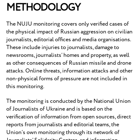
METHODOLOGY
The NUJU monitoring covers only verified cases of
the physical impact of Russian aggression on civilian
journalists, editorial offices and media organisations.
These include injuries to journalists, damage to
newsrooms, journalists’ homes and property, as well
as other consequences of Russian missile and drone
attacks. Online threats, information attacks and other
non-physical forms of pressure are not included in
this monitoring.
The monitoring is conducted by the National Union
of Journalists of Ukraine and is based on the
verification of information from open sources, direct
reports from journalists and editorial teams, the
Union’s own monitoring through its network of