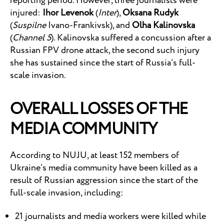
reporting period. However, three journalists were
injured:
Ihor Levenok
(
Inter
),
Oksana Rudyk
(
Suspilne
Ivano-Frankivsk), and
Olha Kalinovska
(
Channel 5
). Kalinovska suffered a concussion after a
Russian FPV drone attack, the second such injury
she has sustained since the start of Russia’s full-
scale invasion.
OVERALL LOSSES OF THE
MEDIA COMMUNITY
According to NUJU, at least 152 members of
Ukraine’s media community have been killed as a
result of Russian aggression since the start of the
full-scale invasion, including:
21 journalists and media workers were killed while