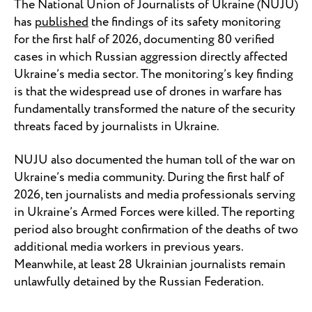
The National Union of Journalists of Ukraine (NUJU)
has
published
the findings of its safety monitoring
for the first half of 2026, documenting 80 verified
cases in which Russian aggression directly affected
Ukraine’s media sector. The monitoring’s key finding
is that the widespread use of drones in warfare has
fundamentally transformed the nature of the security
threats faced by journalists in Ukraine.
NUJU also documented the human toll of the war on
Ukraine’s media community. During the first half of
2026, ten journalists and media professionals serving
in Ukraine’s Armed Forces were killed. The reporting
period also brought confirmation of the deaths of two
additional media workers in previous years.
Meanwhile, at least 28 Ukrainian journalists remain
unlawfully detained by the Russian Federation.