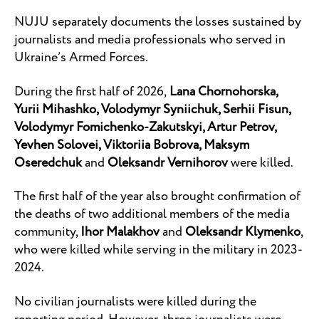
NUJU separately documents the losses sustained by
journalists and media professionals who served in
Ukraine’s Armed Forces.
During the first half of 2026,
Lana Chornohorska,
Yurii Mihashko, Volodymyr Syniichuk, Serhii Fisun,
Volodymyr Fomichenko-Zakutskyi, Artur Petrov,
Yevhen Solovei, Viktoriia Bobrova, Maksym
Oseredchuk
and
Oleksandr Vernihorov
were killed.
The first half of the year also brought confirmation of
the deaths of two additional members of the media
community,
Ihor Malakhov
and
Oleksandr Klymenko
,
who were killed while serving in the military in 2023-
2024.
No civilian journalists were killed during the