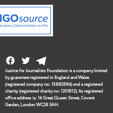
Facebook
Twitter
Telegram
Justice for Journalists Foundation is a company limited
by guarantee registered in England and Wales
(registered company no:
13882886
) and a registered
charity (registered charity no:
1201812
). Its registered
office address is:
16 Great Queen Street, Covent
Garden, London WC2B 5AH
.