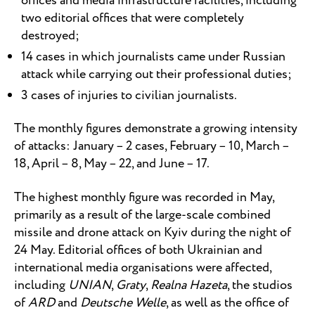
offices and media infrastructure facilities, including
two editorial offices that were completely
destroyed;
14 cases in which journalists came under Russian
attack while carrying out their professional duties;
3 cases of injuries to civilian journalists.
The monthly figures demonstrate a growing intensity
of attacks: January – 2 cases, February – 10, March –
18, April – 8, May – 22, and June – 17.
The highest monthly figure was recorded in May,
primarily as a result of the large-scale combined
missile and drone attack on Kyiv during the night of
24 May. Editorial offices of both Ukrainian and
international media organisations were affected,
including
UNIAN
,
Graty
,
Realna Hazeta
, the studios
of
ARD
and
Deutsche Welle
, as well as the office of