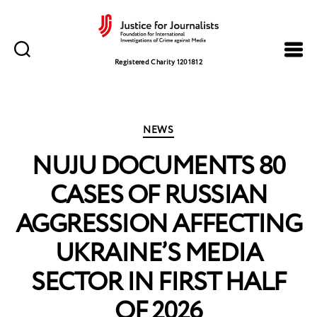
Justice
for
Registered Charity 1201812
Journalists
Categories
NEWS
NUJU DOCUMENTS 80
CASES OF RUSSIAN
AGGRESSION AFFECTING
UKRAINE’S MEDIA
SECTOR IN FIRST HALF
OF 2026