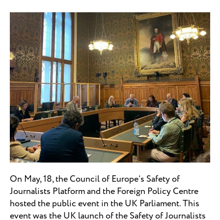
On May, 18, the Council of Europe’s Safety of
Journalists Platform and the Foreign Policy Centre
hosted the public event in the UK Parliament. This
event was the UK launch of the Safety of Journalists