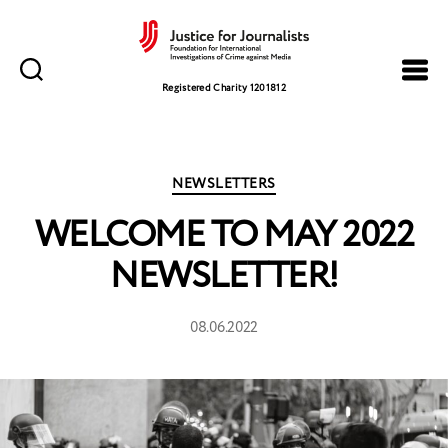
Justice
for
Registered Charity 1201812
Journalists
Categories
NEWSLETTERS
WELCOME TO MAY 2022
NEWSLETTER!
08.06.2022