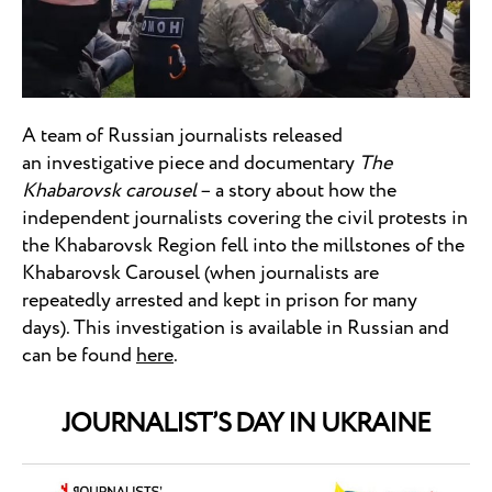
A team of Russian journalists released
an investigative piece and documentary
The
Khabarovsk carousel
– a story about how the
independent journalists covering the civil protests in
the Khabarovsk Region fell into the millstones of the
Khabarovsk Carousel (when journalists are
repeatedly arrested and kept in prison for many
days). This investigation is available in Russian and
can be found
here
.
JOURNALIST’S DAY IN UKRAINE