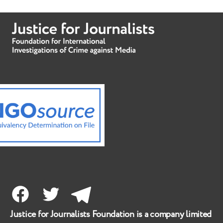
Facebook
Twitter
Telegram
Justice for Journalists Foundation is a company limited