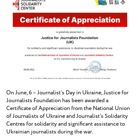
On June, 6 – Journalist’s Day in Ukraine, Justice for
Journalists Foundation has been awarded a
Certificate of Appreciation from the National Union
of Journalists of Ukraine and Journalist’s Solidarity
Centres for solidarity and significant assistance to
Ukrainian journalists during the war.