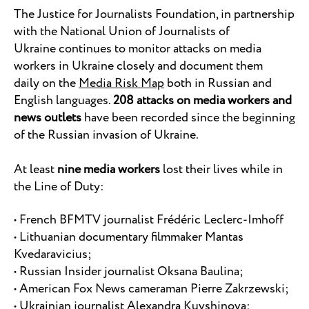
The Justice for Journalists Foundation, in partnership
with the National Union of Journalists of
Ukraine continues to monitor attacks on media
workers in Ukraine closely and document them
daily on the
Media Risk Map
both in Russian and
English languages.
208 attacks on media workers and
news outlets
have been recorded since the beginning
of the Russian invasion of Ukraine.
At least
nine media workers
lost their lives while in
the Line of Duty:
• French BFMTV journalist Frédéric Leclerc-Imhoff
• Lithuanian documentary filmmaker Mantas
Kvedaravicius;
• Russian Insider journalist Oksana Baulina;
• American Fox News cameraman Pierre Zakrzewski;
• Ukrainian journalist Alexandra Kuvshinova;