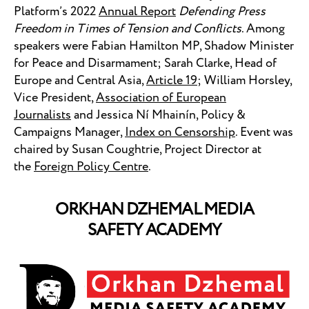
Platform’s 2022
Annual Report
Defending Press
Freedom in Times of Tension and Conflicts
. Among
speakers were Fabian Hamilton MP, Shadow Minister
for Peace and Disarmament; Sarah Clarke, Head of
Europe and Central Asia,
Article 19
; William Horsley,
Vice President,
Association of European
Journalists
and Jessica Ní Mhainín, Policy &
Campaigns Manager,
Index on Censorship
. Event was
chaired by Susan Coughtrie, Project Director at
the
Foreign Policy Centre
.
ORKHAN DZHEMAL MEDIA
SAFETY ACADEMY