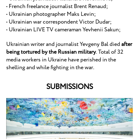
• French freelance journalist Brent Renaud;
• Ukrainian photographer Maks Levin;
• Ukrainian war correspondent Victor Dudar;
• Ukrainian LIVE TV cameraman Yevhenii Sakun;
Ukrainian writer and journalist Yevgeny Bal died
after
being tortured by the Russian military
. Total of 32
media workers in Ukraine have perished in the
shelling and while fighting in the war.
SUBMISSIONS