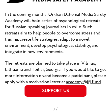
In the coming months, Orkhan Dzhemal Media Safety
Academy will hold series of psychological retreats
for Russian-speaking journalists in exile. Such
retreats aim to help people to overcome stress and
trauma, create life strategies, adapt to a novel
environment, develop psychological stability, and
integrate in new environments.
The retreats are planned to take place in Vilnius,
Lithuania and Tbilisi, Georgia. If you would like to get
more information or/and become a participant, please
apply with a motivation letter at
academy@jfj.fund
.
SUPPORT US