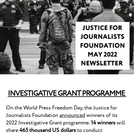
INVESTIGATIVE GRANT PROGRAMME
On the World Press Freedom Day, the Justice for
Journalists Foundation
announced
winners of its
2022 Investigative Grant programme.
14 winners
will
share
465 thousand US dollars
to conduct