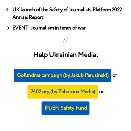
←
UK launch of the Safety of Journalists Platform 2022
Annual Report
→
EVENT: Journalism in times of war
Help Ukrainian Media:
Gofundme campaign (by Jakub Parusinski)
or
2402.org (by Zaborona Media)
or
IFJ/EFJ Safety Fund