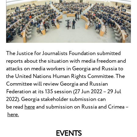
The Justice for Journalists Foundation submitted
reports about the situation with media freedom and
attacks on media workers in Georgia and Russia to
the United Nations Human Rights Committee. The
Committee will review Georgia and Russian
Federation at its 135 session (27 Jun 2022 – 29 Jul
2022). Georgia stakeholder submission can
be read
here
and submission on Russia and Crimea –
here.
EVENTS