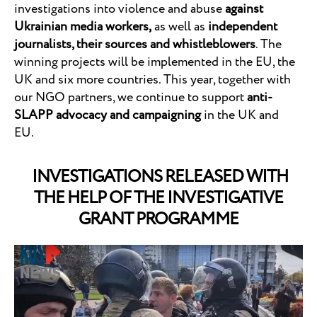
investigations into violence and abuse
against
Ukrainian media workers,
as well as
independent
journalists, their sources and whistleblowers
. The
winning projects will be implemented in the EU, the
UK and six more countries. This year, together with
our NGO partners, we continue to support
anti-
SLAPP advocacy and campaigning
in the UK and
EU.
INVESTIGATIONS RELEASED WITH
THE HELP OF THE INVESTIGATIVE
GRANT PROGRAMME