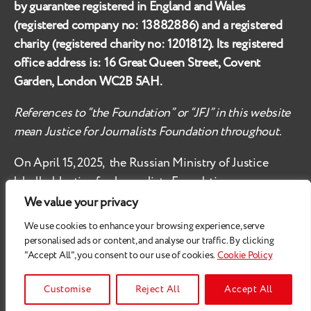
by guarantee registered in England and Wales
(registered company no:
13882886
) and a registered
charity (registered charity no:
1201812
). Its registered
office address is:
16 Great Queen Street, Covent
Garden, London WC2B 5AH
.
References to “the Foundation” or “JFJ” in this website
mean Justice for Journalists Foundation throughout.
On April 15, 2025, the Russian Ministry of Justice
labelled
Justice for Journalists Foundation an
‘undesirable organisation’ in the territory of the
We value your privacy
Russian Federation.
We use cookies to enhance your browsing experience, serve
personalised ads or content, and analyse our traffic. By clicking
Check
these safety recommendations, if you are based
"Accept All", you consent to our use of cookies.
Cookie Policy
in the Russian Federation.
© 2026
Justice for Journalists
Customise
Reject All
Accept All
All Rights Reserved.
Privacy Policy
.
Cookie Policy
Up
↑