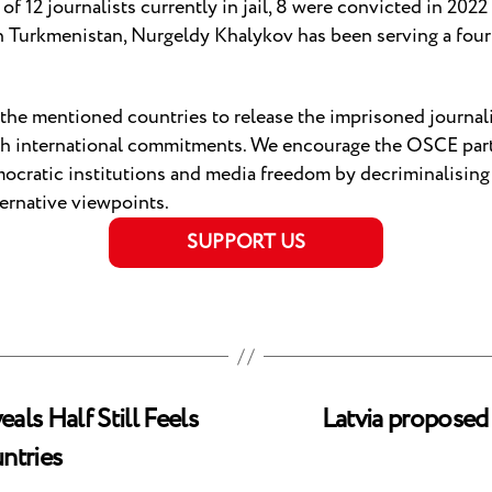
 of 12 journalists currently in jail, 8 were convicted in 2022
In Turkmenistan, Nurgeldy Khalykov has been serving a fou
f the mentioned countries to release the imprisoned journal
th international commitments. We encourage the OSCE parti
emocratic institutions and media freedom by decriminalisi
ternative viewpoints.
SUPPORT US
ls Half Still Feels
Latvia proposed
ntries