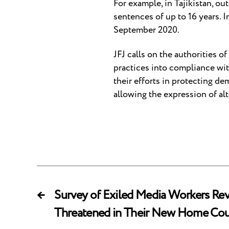
For example, in Tajikistan, out
sentences of up to 16 years. 
September 2020.
JFJ calls on the authorities o
practices into compliance wi
their efforts in protecting d
allowing the expression of al
←
Survey of Exiled Media Workers Revea
Threatened in Their New Home Cou