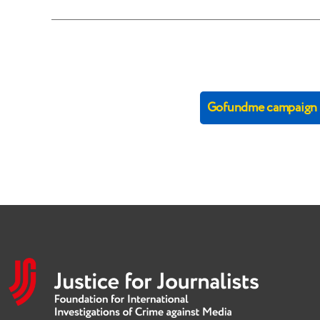
Gofundme campaign (