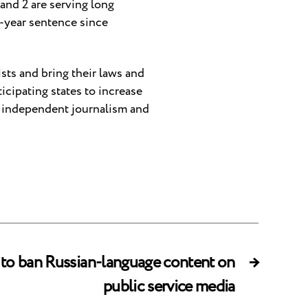
 and 2 are serving long
r-year sentence since
ists and bring their laws and
cipating states to increase
ng independent journalism and
 to ban Russian-language content on
→
public service media