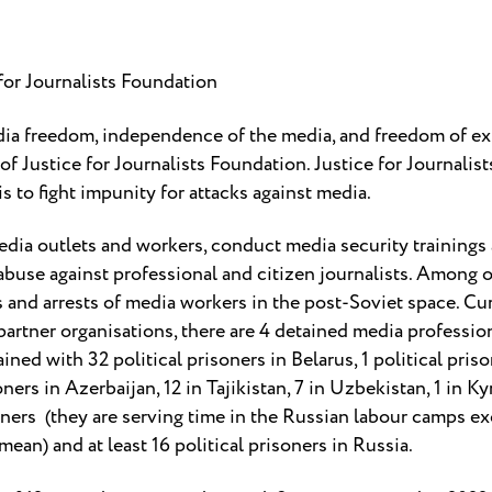
for Journalists Foundation
ia freedom, independence of the media, and freedom of ex
f Justice for Journalists Foundation. Justice for Journalis
 to fight impunity for attacks against media.
dia outlets and workers, conduct media security trainings
buse against professional and citizen journalists. Among o
and arrests of media workers in the post-Soviet space. Curr
 partner organisations, there are 4 detained media professio
ained with 32 political prisoners in Belarus, 1 political pris
oners in Azerbaijan, 12 in Tajikistan, 7 in Uzbekistan, 1 in 
isoners (they are serving time in the Russian labour camps 
mean) and at least 16 political prisoners in Russia.