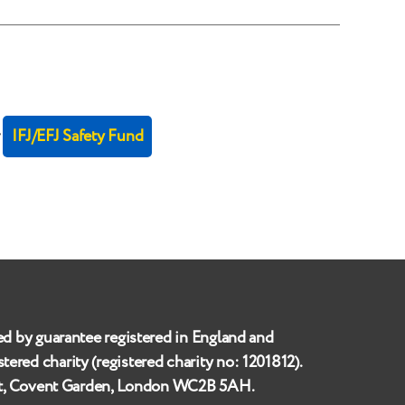
r
IFJ/EFJ Safety Fund
ed by guarantee registered in England and
istered charity (registered charity no:
1201812
).
et, Covent Garden, London WC2B 5AH
.