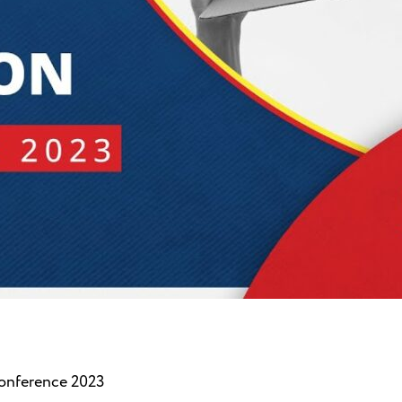
nference 2023