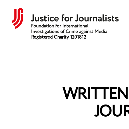
Justice
Registered Charity 1201812
for
Journalists
WRITTEN 
JOU