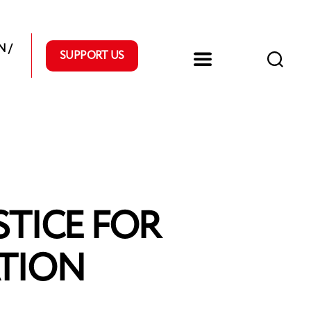
 /
SUPPORT US
STICE FOR
TION