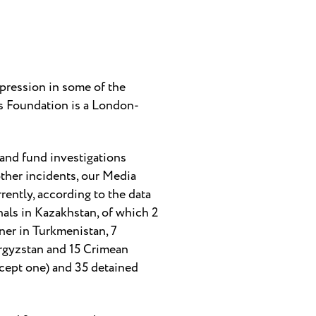
pression in some of the
ts Foundation is a London-
 and fund investigations
ther incidents, our Media
ently, according to the data
nals in Kazakhstan, of which 2
oner in Turkmenistan, 7
Kyrgyzstan and 15 Crimean
except one) and 35 detained