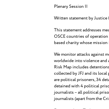
Plenary Session II
Written statement by Justice 
This statement addresses med
OSCE countries of operation o
based charity whose mission is
We monitor attacks against me
worldwide into violence and a
Risk Map includes detentions 
collected by JFJ and its local
are political prisoners, 34 det
detained with 4 political pris
journalists – all political pr
journalists (apart from the Cri