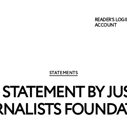
READER’S LOGIN
ACCOUNT
Categories
STATEMENTS
STATEMENT BY JU
RNALISTS FOUNDA