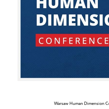
Warsaw Human Dimension Co