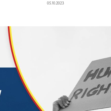
05.10.2023