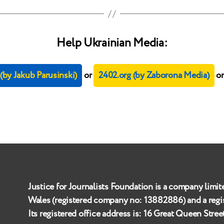
Help Ukrainian Media:
by Jakub Parusinski)
or
2402.org (by Zaborona Media)
o
Justice for Journalists Foundation is a company limit
Wales (registered company no:
13882886
) and a reg
Its registered office address is:
16 Great Queen Stre