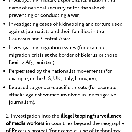
Investigating military expenditures made in the
name of national security or for the sake of
preventing or conducting a war;
Investigating cases of kidnapping and torture used
against journalists and their families in the
Caucasus and Central Asia;
Investigating migration issues (for example,
migration crisis at the border of Belarus or those
fleeing Afghanistan);
Perpetrated by the nationalist movements (for
example, in the US, UK, Italy, Hungary);
Exposed to gender-specific threats (for example,
attacks against women involved in investigative
journalism).
2. Investigation into the
illegal tapping/surveillance
of media workers
in countries beyond the geography
of Pegasus project (for example, use of technology