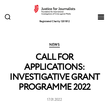
Justice
for
Registered Charity 1201812
Journalists
Categories
NEWS
CALL FOR
APPLICATIONS:
INVESTIGATIVE GRANT
PROGRAMME 2022
17.01.2022