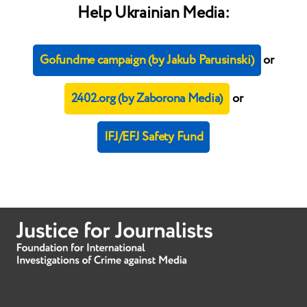
Help Ukrainian Media:
Gofundme campaign (by Jakub Parusinski)
or
2402.org (by Zaborona Media)
or
IFJ/EFJ Safety Fund