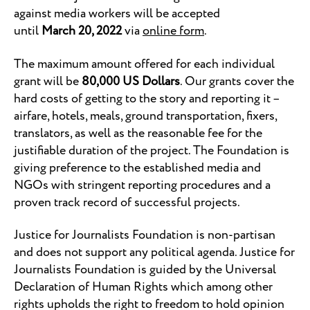
against media workers will be accepted
until
March 20, 2022
via
online form
.
The maximum amount offered for each individual
grant will be
80,000 US Dollars
. Our grants cover the
hard costs of getting to the story and reporting it –
airfare, hotels, meals, ground transportation, fixers,
translators, as well as the reasonable fee for the
justifiable duration of the project. The Foundation is
giving preference to the established media and
NGOs with stringent reporting procedures and a
proven track record of successful projects.
Justice for Journalists Foundation is non-partisan
and does not support any political agenda. Justice for
Journalists Foundation is guided by the Universal
Declaration of Human Rights which among other
rights upholds the right to freedom to hold opinion