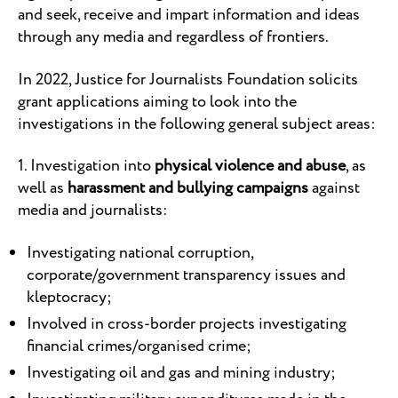
and seek, receive and impart information and ideas
through any media and regardless of frontiers.
In 2022, Justice for Journalists Foundation solicits
grant applications aiming to look into the
investigations in the following general subject areas:
1. Investigation into
physical violence and abuse
, as
well as
harassment and bullying campaigns
against
media and journalists:
Investigating national corruption,
corporate/government transparency issues and
kleptocracy;
Involved in cross-border projects investigating
financial crimes/organised crime;
Investigating oil and gas and mining industry;