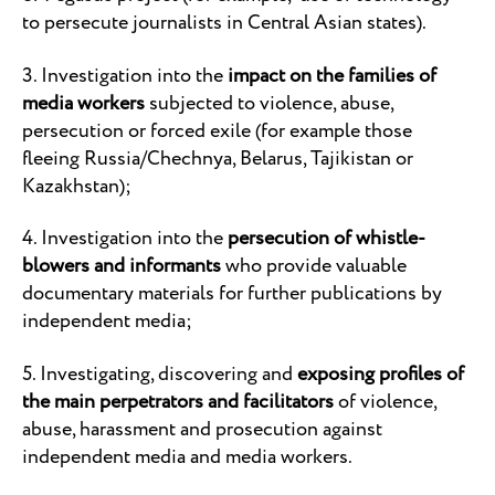
to persecute journalists in Central Asian states).
3. Investigation into the
impact on the families of
media workers
subjected to violence, abuse,
persecution or forced exile (for example those
fleeing Russia/Chechnya, Belarus, Tajikistan or
Kazakhstan);
4. Investigation into the
persecution of whistle-
blowers and informants
who provide valuable
documentary materials for further publications by
independent media;
5. Investigating, discovering and
exposing profiles of
the main perpetrators and facilitators
of violence,
abuse, harassment and prosecution against
independent media and media workers.