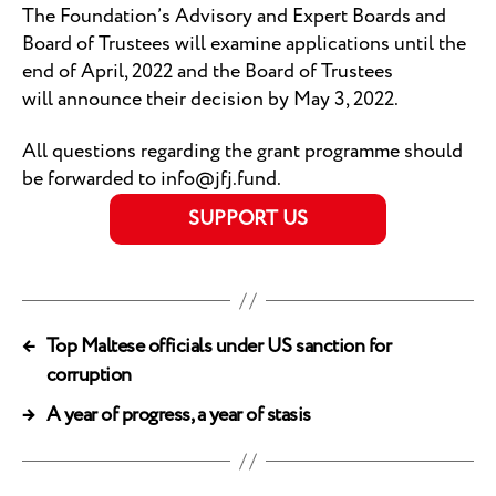
The Foundation’s Advisory and Expert Boards and
Board of Trustees will examine applications until the
end of April, 2022 and the Board of Trustees
will announce their decision by May 3, 2022.
All questions regarding the grant programme should
be forwarded to info@jfj.fund.
SUPPORT US
←
Top Maltese officials under US sanction for
corruption
→
A year of progress, a year of stasis