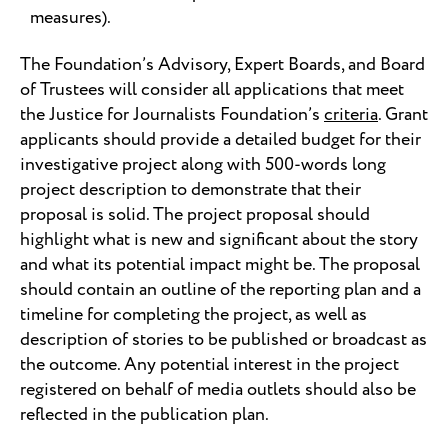
measures).
The Foundation’s Advisory, Expert Boards, and Board
of Trustees will consider all applications that meet
the Justice for Journalists Foundation’s
criteria
. Grant
applicants should provide a detailed budget for their
investigative project along with 500-words long
project description to demonstrate that their
proposal is solid. The project proposal should
highlight what is new and significant about the story
and what its potential impact might be. The proposal
should contain an outline of the reporting plan and a
timeline for completing the project, as well as
description of stories to be published or broadcast as
the outcome. Any potential interest in the project
registered on behalf of media outlets should also be
reflected in the publication plan.