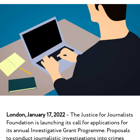
London, January 17, 2022
– The Justice for Journalists
Foundation is launching its call for applications for
its annual Investigative Grant Programme. Proposals
to conduct journalistic investigations into crimes