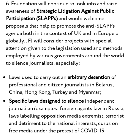
6. Foundation will continue to look into and raise
awareness of
Strategic Litigation Against Public
Participation (SLAPPs)
and would welcome
proposals that help to promote the anti-SLAPPs
agenda both in the context of UK and in Europe or
globally. JFJ will consider projects with special
attention given to the legislation used and methods
employed by various governments around the world
to silence journalists, especially:
Laws used to carry out an
arbitrary detention
of
professional and citizen journalists in Belarus,
China, Hong Kong, Turkey and Myanmar;
Specific laws designed to silence
independent
journalism (examples: foreign agents law in Russia,
laws labelling opposition media extremist, terrorist
and detriment to the national interests, curbs on
free media under the pretext of COVID-19