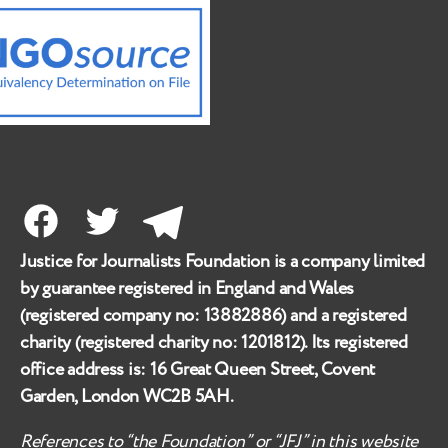
Facebook
Twitter
Telegram
Justice for Journalists Foundation is a company limited
by guarantee registered in England and Wales
(registered company no:
13882886
) and a registered
charity (registered charity no:
1201812
). Its registered
office address is:
16 Great Queen Street, Covent
Garden, London WC2B 5AH
.
References to “the Foundation” or “JFJ” in this website