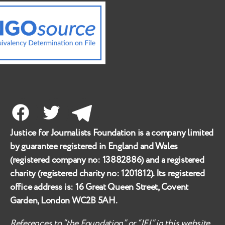
Facebook
Twitter
Telegram
Justice for Journalists Foundation is a company limited
by guarantee registered in England and Wales
(registered company no:
13882886
) and a registered
charity (registered charity no:
1201812
). Its registered
office address is:
16 Great Queen Street, Covent
Garden, London WC2B 5AH
.
References to “the Foundation” or “JFJ” in this website