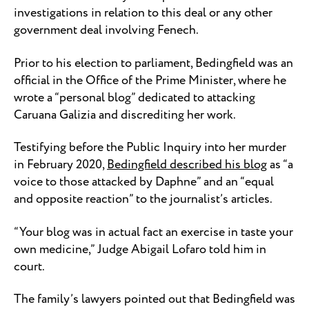
investigations in relation to this deal or any other
government deal involving Fenech.
Prior to his election to parliament, Bedingfield was an
official in the Office of the Prime Minister, where he
wrote a “personal blog” dedicated to attacking
Caruana Galizia and discrediting her work.
Testifying before the Public Inquiry into her murder
in February 2020,
Bedingfield described his blog
as “a
voice to those attacked by Daphne” and an “equal
and opposite reaction” to the journalist’s articles.
“Your blog was in actual fact an exercise in taste your
own medicine,” Judge Abigail Lofaro told him in
court.
The family’s lawyers pointed out that Bedingfield was