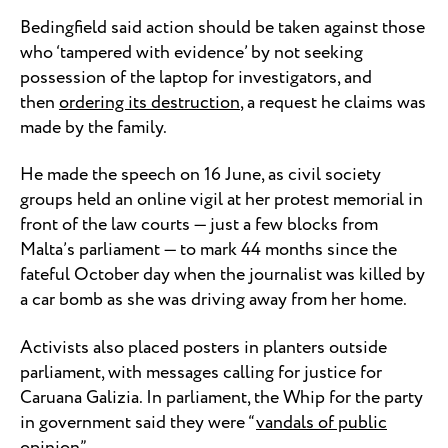
Bedingfield said action should be taken against those
who ‘tampered with evidence’ by not seeking
possession of the laptop for investigators, and
then
ordering its destruction
, a request he claims was
made by the family.
He made the speech on 16 June, as civil society
groups held an online vigil at her protest memorial in
front of the law courts — just a few blocks from
Malta’s parliament — to mark 44 months since the
fateful October day when the journalist was killed by
a car bomb as she was driving away from her home.
Activists also placed posters in planters outside
parliament, with messages calling for justice for
Caruana Galizia. In parliament, the Whip for the party
in government said they were “
vandals of public
opinion
”.