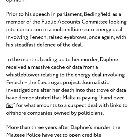
Prior to his speech in parliament, Bedingfield, as a
member of the Public Accounts Committee looking
into corruption in a multimillion-euro energy deal
involving Fenech, raised eyebrows, once again, with
his steadfast defence of the deal.
In the months leading up to her murder, Daphne
received a massive cache of data from a
whistleblower relating to the energy deal involving
Fenech – the Electrogas project. Journalistic
investigations after her death into that trove of data
have demonstrated that Malta is paying “
hand over
fist
” for what amounts to a suspect deal with links to
offshore companies owned by politicians.
More than three years after Daphne’s murder, the
Maltese Police have yet to open credible