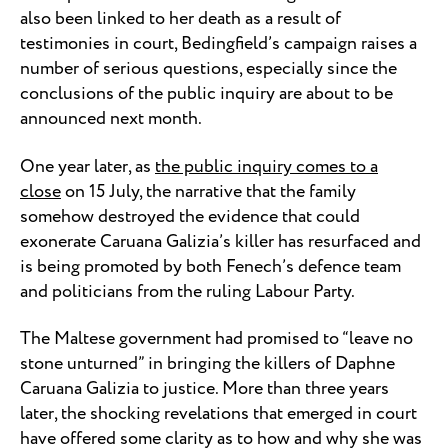
also been linked to her death as a result of
testimonies in court, Bedingfield’s campaign raises a
number of serious questions, especially since the
conclusions of the public inquiry are about to be
announced next month.
One year later, as
the public inquiry comes to a
close
on 15 July, the narrative that the family
somehow destroyed the evidence that could
exonerate Caruana Galizia’s killer has resurfaced and
is being promoted by both Fenech’s defence team
and politicians from the ruling Labour Party.
The Maltese government had promised to “leave no
stone unturned” in bringing the killers of Daphne
Caruana Galizia to justice. More than three years
later, the shocking revelations that emerged in court
have offered some clarity as to how and why she was