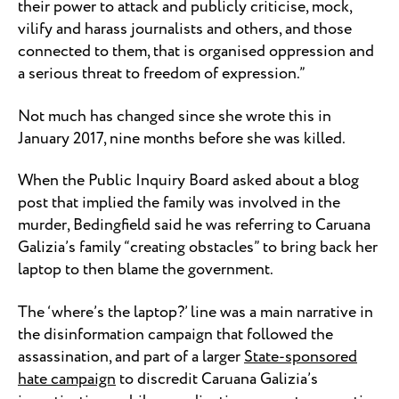
their power to attack and publicly criticise, mock,
vilify and harass journalists and others, and those
connected to them, that is organised oppression and
a serious threat to freedom of expression.”
Not much has changed since she wrote this in
January 2017, nine months before she was killed.
When the Public Inquiry Board asked about a blog
post that implied the family was involved in the
murder, Bedingfield said he was referring to Caruana
Galizia’s family “creating obstacles” to bring back her
laptop to then blame the government.
The ‘where’s the laptop?’ line was a main narrative in
the disinformation campaign that followed the
assassination, and part of a larger
State-sponsored
hate campaign
to discredit Caruana Galizia’s