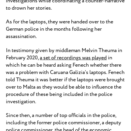
investigations while coordinating a counter-narrative
to drown her stories.
As for the laptops, they were handed over to the
German police in the months following her
assassination.
In testimony given by middleman Melvin Theuma in
February 2020,
a set of recordings was played
in
which he can be heard asking Fenech whether there
was a problem with Caruana Galizia’s laptops. Fenech
told Theuma it was better if the laptops were brought
over to Malta as they would be able to influence the
procedure of these being included in the police
investigation.
Since then, a number of top officials in the police,
including the former police commissioner, a deputy
police commissioner, the head of the economic