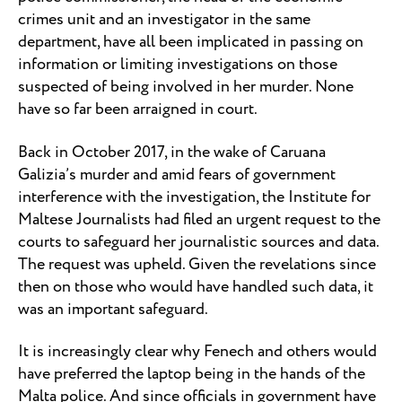
crimes unit and an investigator in the same
department, have all been implicated in passing on
information or limiting investigations on those
suspected of being involved in her murder. None
have so far been arraigned in court.
Back in October 2017, in the wake of Caruana
Galizia’s murder and amid fears of government
interference with the investigation, the Institute for
Maltese Journalists had filed an urgent request to the
courts to safeguard her journalistic sources and data.
The request was upheld. Given the revelations since
then on those who would have handled such data, it
was an important safeguard.
It is increasingly clear why Fenech and others would
have preferred the laptop being in the hands of the
Malta police. And since officials in government have