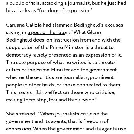
a public official attacking a journalist, but he justified
his attacks as “freedom of expression”.
Caruana Galizia had slammed Bedingfield’s excuses,
saying in
a post on her blog
: “What Glenn
Bedingfield does, on instruction from and with the
cooperation of the Prime Minister, is a threat to
democracy falsely presented as an expression of it.
The sole purpose of what he writes is to threaten
critics of the Prime Minister and the government,
whether these critics are journalists, prominent
people in other fields, or those connected to them.
This has a chilling effect on those who criticise,
making them stop, fear and think twice.”
She stressed: “When journalists criticise the
government and its agents, that is freedom of
expression. When the government and its agents use