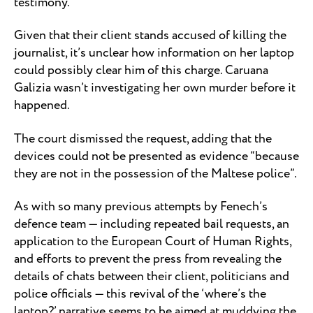
testimony.”
Given that their client stands accused of killing the
journalist, it’s unclear how information on her laptop
could possibly clear him of this charge. Caruana
Galizia wasn’t investigating her own murder before it
happened.
The court dismissed the request, adding that the
devices could not be presented as evidence “because
they are not in the possession of the Maltese police”.
As with so many previous attempts by Fenech’s
defence team — including repeated bail requests, an
application to the European Court of Human Rights,
and efforts to prevent the press from revealing the
details of chats between their client, politicians and
police officials — this revival of the ‘where’s the
laptop?’ narrative seems to be aimed at muddying the