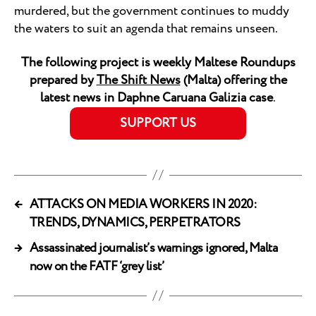
murdered, but the government continues to muddy
the waters to suit an agenda that remains unseen.
The following project is weekly Maltese Roundups
prepared by
The Shift News
(Malta) offering the
latest news in Daphne Caruana Galizia case
.
SUPPORT US
←
ATTACKS ON MEDIA WORKERS IN 2020:
TRENDS, DYNAMICS, PERPETRATORS
→
Assassinated journalist’s warnings ignored, Malta
now on the FATF ‘grey list’