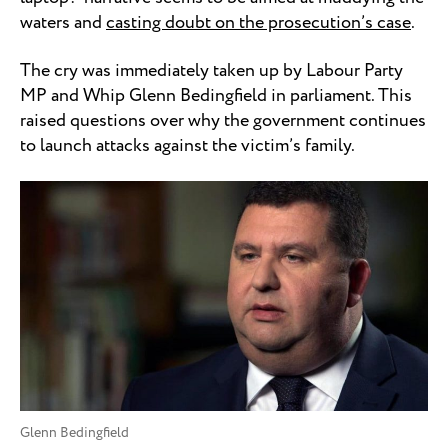
waters and
casting doubt on the prosecution’s case
.
The cry was immediately taken up by Labour Party
MP and Whip Glenn Bedingfield in parliament. This
raised questions over why the government continues
to launch attacks against the victim’s family.
Glenn Bedingfield