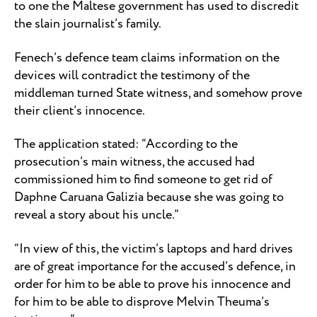
to one the Maltese government has used to discredit
the slain journalist’s family.
Fenech’s defence team claims information on the
devices will contradict the testimony of the
middleman turned State witness, and somehow prove
their client’s innocence.
The application stated: “According to the
prosecution’s main witness, the accused had
commissioned him to find someone to get rid of
Daphne Caruana Galizia because she was going to
reveal a story about his uncle.”
“In view of this, the victim’s laptops and hard drives
are of great importance for the accused’s defence, in
order for him to be able to prove his innocence and
for him to be able to disprove Melvin Theuma’s