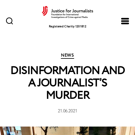
Justice
for
Registered Charity 1201812
Journalists
Categories
NEWS
DISINFORMATION AND
A JOURNALIST’S
MURDER
21.06.2021