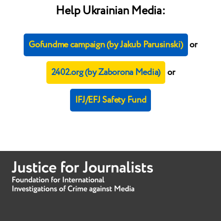
Help Ukrainian Media:
Gofundme campaign (by Jakub Parusinski)
or
2402.org (by Zaborona Media)
or
IFJ/EFJ Safety Fund