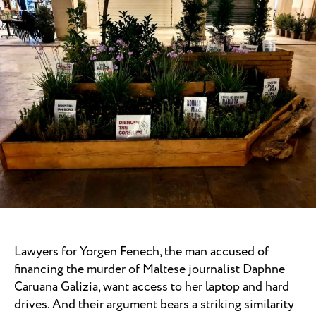
Lawyers for Yorgen Fenech, the man accused of
financing the murder of Maltese journalist Daphne
Caruana Galizia, want access to her laptop and hard
drives. And their argument bears a striking similarity