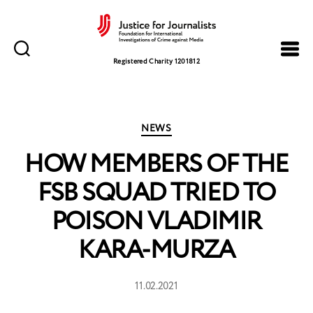
Justice
for
Registered Charity 1201812
Journalists
Categories
NEWS
HOW MEMBERS OF THE
FSB SQUAD TRIED TO
POISON VLADIMIR
KARA-MURZA
11.02.2021