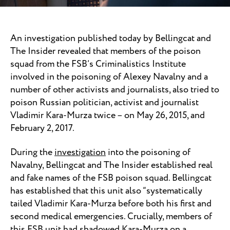
An investigation published today by Bellingcat and
The Insider revealed that members of the poison
squad from the FSB’s Criminalistics Institute
involved in the poisoning of Alexey Navalny and a
number of other activists and journalists, also tried to
poison Russian politician, activist and journalist
Vladimir Kara-Murza twice – on May 26, 2015, and
February 2, 2017.
During the
investigation
into the poisoning of
Navalny, Bellingcat and The Insider established real
and fake names of the FSB poison squad. Bellingcat
has established that this unit also “systematically
tailed Vladimir Kara-Murza before both his first and
second medical emergencies. Crucially, members of
this FSB unit had shadowed Kara-Murza on a