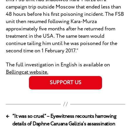
campaign trip outside Moscow that ended less than
48 hours before his first poisoning incident. The FSB
unit then resumed following Kara-Murza
approximately five months after he returned from
treatment in the USA. The same team would
continue tailing him until he was poisoned for the
second time on 1 February 2017.”
The full investigation in English is available on
Bellingcat website.
SUPPORT US
←
“It was so cruel” – Eyewitness recounts harrowing
details of Daphne Caruana Galizia’s assassination