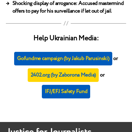
→
Shocking display of arrogance: Accused mastermind
offers to pay for his surveillance if let out of jail
Help Ukrainian Media:
Gofundme campaign (by Jakub Parusinski)
or
2402.org (by Zaborona Media)
or
IFJ/EFJ Safety Fund