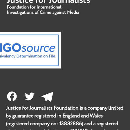
Facebook
Twitter
Telegram
Justice for Journalists Foundation is a company limited
by guarantee registered in England and Wales
(registered company no:
13882886
) and a registered