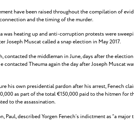
vement have been raised throughout the compilation of evi
 connection and the timing of the murder.
lta was heating up and anti-corruption protests were swee
er Joseph Muscat called a snap election in May 2017.
 contacted the middleman in June, days after the election 
He contacted Theuma again the day after Joseph Muscat was
re his own presidential pardon after his arrest, Fenech clai
000 as part of the total €150,000 paid to the hitmen for t
ted to the assassination.
, Paul, described Yorgen Fenech’s indictment as “a major tu