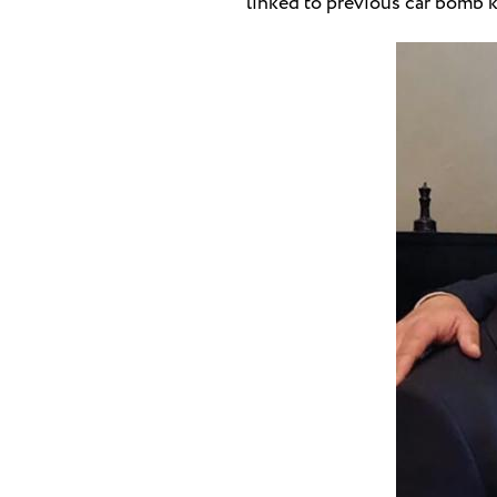
linked to previous car bomb k