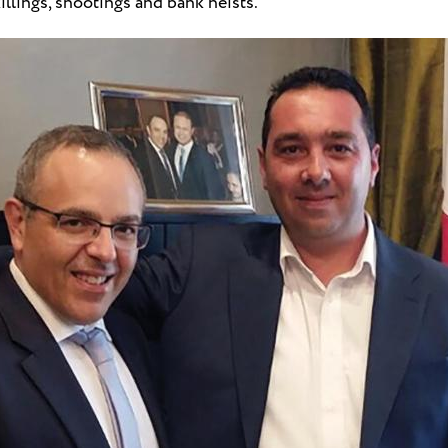
illings, shootings and bank heists.