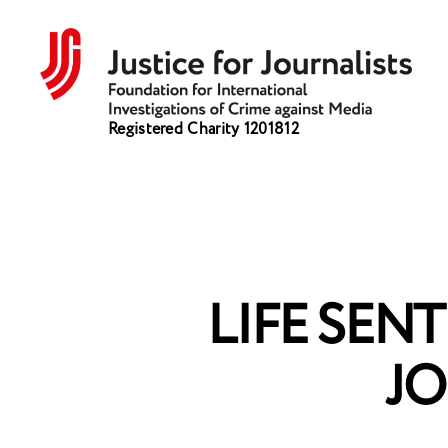
Justice
Registered Charity 1201812
for
Journalists
LIFE SEN
JO