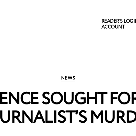
READER’S LOGIN
ACCOUNT
Categories
NEWS
TENCE SOUGHT FO
URNALIST’S MUR