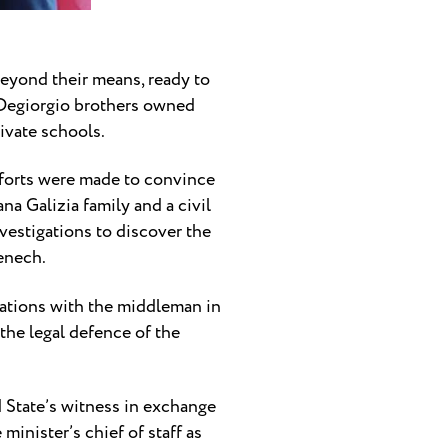
 beyond their means, ready to
e Degiorgio brothers owned
ivate schools.
fforts were made to convince
na Galizia family and a civil
nvestigations to discover the
Fenech.
ations with the middleman in
the legal defence of the
State’s witness in exchange
inister’s chief of staff as