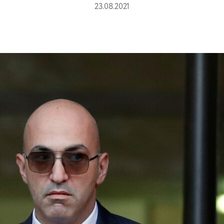
23.08.2021