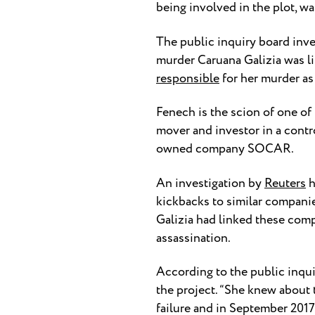
being involved in the plot, wa
The public inquiry board inves
murder Caruana Galizia was li
responsible
for her murder as
Fenech is the scion of one of
mover and investor in a contr
owned company SOCAR.
An investigation by
Reuters
h
kickbacks to similar companie
Galizia had linked these com
assassination.
According to the public inqui
the project. “She knew about 
failure and in September 2017 