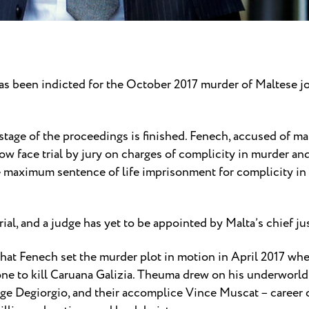
s been indicted for the October 2017 murder of Maltese j
tage of the proceedings is finished. Fenech, accused of ma
ow face trial by jury on charges of complicity in murder and
e maximum sentence of life imprisonment for complicity in 
rial, and a judge has yet to be appointed by Malta’s chief ju
 that Fenech set the murder plot in motion in April 2017 
e to kill Caruana Galizia. Theuma drew on his underworld
rge Degiorgio, and their accomplice Vince Muscat – career