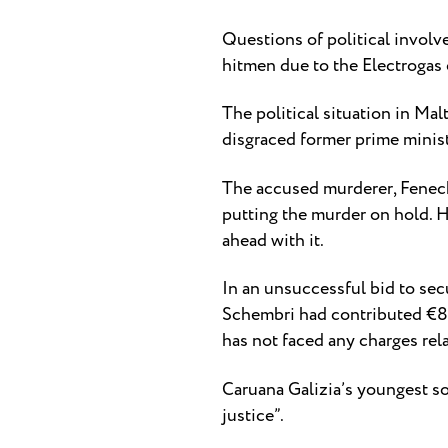
Questions of political invol
hitmen due to the Electrogas
The political situation in Ma
disgraced former prime minist
The accused murderer, Fenech,
putting the murder on hold. 
ahead with it.
In an unsuccessful bid to secu
Schembri had contributed €80,
has not faced any charges rela
Caruana Galizia’s youngest son
justice”.