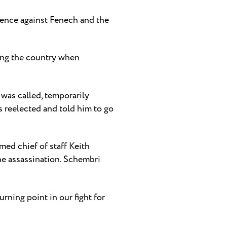
dence against Fenech and the
ping the country when
was called, temporarily
 reelected and told him to go
med chief of staff Keith
he assassination. Schembri
rning point in our fight for