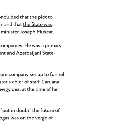
oncluded
that the plot to
h, and that
the State was
e minister Joseph Muscat.
 companies. He was a primary
ent and Azerbaijani State-
shore company set up to funnel
er’s chief of staff. Caruana
ergy deal at the time of her
“put in doubt” the future of
rogas was on the verge of