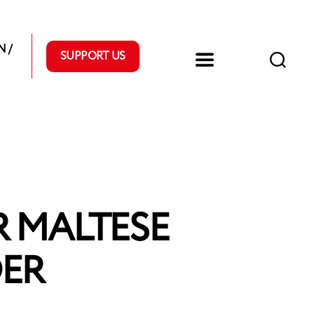
 /
SUPPORT US
R MALTESE
DER