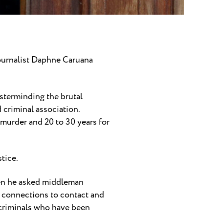
ournalist Daphne Caruana
sterminding the brutal
 criminal association.
murder and 20 to 30 years for
stice.
when he asked middleman
 connections to contact and
 criminals who have been