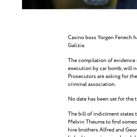
Casino boss Yorgen Fenech ha
Galizia.
The compilation of evidence s
execution by car bomb, will n
Prosecutors are asking for th
criminal association.
No date has been set for the t
The bill of indictment states
Melvin Theuma to find someon
hire brothers Alfred and Geo