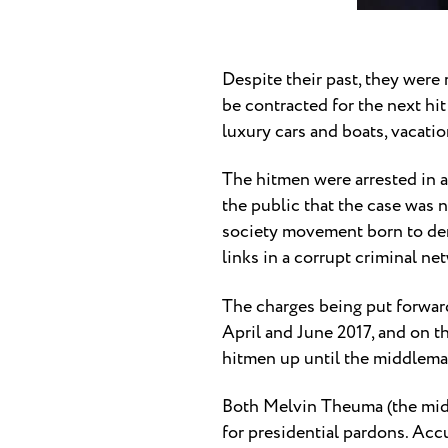
Despite their past, they were 
be contracted for the next hi
luxury cars and boats, vacati
The hitmen were arrested in a
the public that the case was n
society movement born to deman
links in a corrupt criminal n
The charges being put forwar
April and June 2017, and on t
hitmen up until the middlema
Both Melvin Theuma (the midd
for presidential pardons. Acc