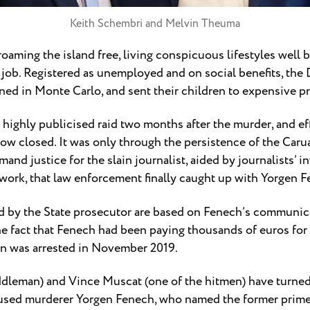
Keith Schembri and Melvin Theuma
roaming the island free, living conspicuous lifestyles well
t job. Registered as unemployed and on social benefits, th
oned in Monte Carlo, and sent their children to expensive pr
 highly publicised raid two months after the murder, and e
ow closed. It was only through the persistence of the Carua
d justice for the slain journalist, aided by journalists’ i
etwork, that law enforcement finally caught up with Yorgen 
d by the State prosecutor are based on Fenech’s communic
he fact that Fenech had been paying thousands of euros for 
n was arrested in November 2019.
leman) and Vince Muscat (one of the hitmen) have turned 
used murderer Yorgen Fenech, who named the former prime m