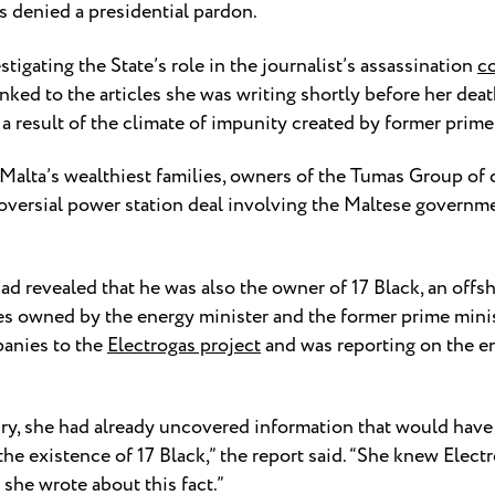
s denied a presidential pardon.
tigating the State’s role in the journalist’s assassination
c
nked to the articles she was writing shortly before her deat
 a result of the climate of impunity created by former prim
 Malta’s wealthiest families, owners of the Tumas Group of
oversial power station deal involving the Maltese governm
ad revealed that he was also the owner of 17 Black, an off
s owned by the energy minister and the former prime minist
panies to the
Electrogas project
and was reporting on the en
ry, she had already uncovered information that would have 
the existence of 17 Black,” the report said. “She knew Elect
she wrote about this fact.”