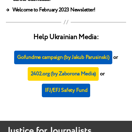
→
Welcome to February 2023 Newsletter!
Help Ukrainian Media:
Gofundme campaign (by Jakub Parusinski)
or
2402.org (by Zaborona Media)
or
IFJ/EFJ Safety Fund