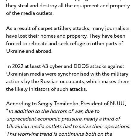
they steal and destroy all the equipment and property
of the media outlets.
As a result of carpet artillery attacks, many journalists
have lost their homes and property. They have been
forced to relocate and seek refuge in other parts of
Ukraine and abroad.
In 2022 at least 43 cyber and DDOS attacks against
Ukrainian media were synchronised with the military
actions by the Russian occupants, which makes them
the likely initiators of such attacks.
According to Sergiy Tomilenko, President of NUJU,
“
In addition to the horrors of war, due to
unprecedent economic pressure, nearly a third of
Ukrainian media outlets had to seize their operations.
This worrying trend is continuing both on the