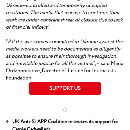
Ukraine-controlled and temporarily occupied
territories. The media that manage to continue their
work are under constant threat of closure due to lack
of financial inflows
”.
“
All the war crimes committed in Ukraine against the
media workers need to be documented as diligently
as possible to ensure their thorough investigation
and inevitable justice for all the victims
”, – said Maria
Ordzhonikidze, Director of Justice for Journalists
Foundation.
SUPPORT US
←
UK Anti-SLAPP Coalition reiterates its support for
Carole Cadwalladr