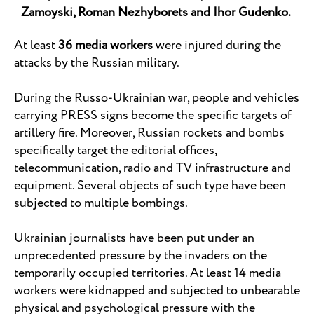
Zamoyski, Roman Nezhyborets and Ihor Gudenko.
At least
36 media workers
were injured during the
attacks by the Russian military.
During the Russo-Ukrainian war, people and vehicles
carrying PRESS signs become the specific targets of
artillery fire. Moreover, Russian rockets and bombs
specifically target the editorial offices,
telecommunication, radio and TV infrastructure and
equipment. Several objects of such type have been
subjected to multiple bombings.
Ukrainian journalists have been put under an
unprecedented pressure by the invaders on the
temporarily occupied territories. At least 14 media
workers were kidnapped and subjected to unbearable
physical and psychological pressure with the