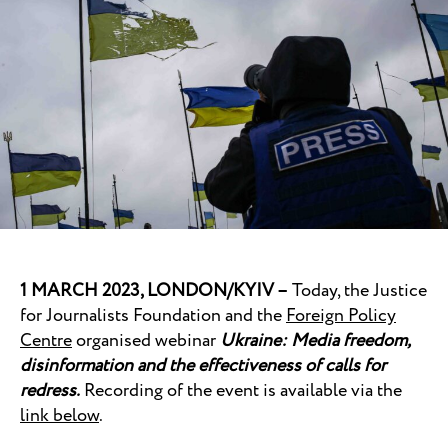
1 MARCH 2023, LONDON/KYIV –
Today, the Justice
for Journalists Foundation and the
Foreign Policy
Centre
organised webinar
Ukraine: Media freedom,
disinformation and the effectiveness of calls for
redress.
Recording of the event is available via the
link below
.