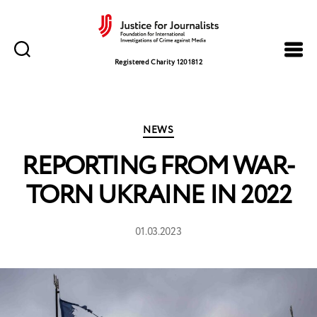
Justice
for
Registered Charity 1201812
Journalists
Categories
NEWS
REPORTING FROM WAR-
TORN UKRAINE IN 2022
01.03.2023