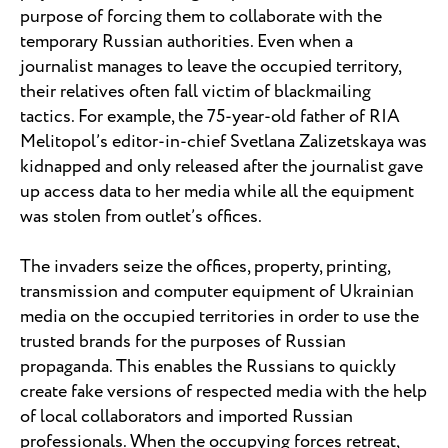
purpose of forcing them to collaborate with the
temporary Russian authorities. Even when a
journalist manages to leave the occupied territory,
their relatives often fall victim of blackmailing
tactics. For example, the 75-year-old father of RIA
Melitopol’s editor-in-chief Svetlana Zalizetskaya was
kidnapped and only released after the journalist gave
up access data to her media while all the equipment
was stolen from outlet’s offices.
The invaders seize the offices, property, printing,
transmission and computer equipment of Ukrainian
media on the occupied territories in order to use the
trusted brands for the purposes of Russian
propaganda. This enables the Russians to quickly
create fake versions of respected media with the help
of local collaborators and imported Russian
professionals. When the occupying forces retreat,