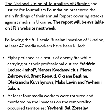
The National Union of Journalists of Ukraine
and
Justice for Journalists Foundation presented the
main findings of their annual Report covering attacks
against media in Ukraine.
The report will be available
on JFJ’s website next week.
Following the full-scale Russian invasion of Ukraine,
at least 47 media workers have been killed:
Eight perished as a result of enemy fire while
carrying out their professional duties:
Frédéric
Leclerc-Imhoff
,
Mantas Kvedaravicius
,
Pierre
Zakrzewski
,
Brent Renaud
,
Oksana Baulina
,
Oleksandra Kuvshynova
,
Maks Levin
and
Yevhenii
Sakun
.
At least four media workers were tortured and
murdered by the invaders on the temporality-
occupied territories:
Yevhenii Bal, Zoreslav