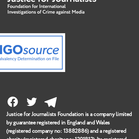
Facebook
Twitter
Telegram
Justice for Journalists Foundation is a company limited
by guarantee registered in England and Wales
(registered company no:
13882886
) and a registered