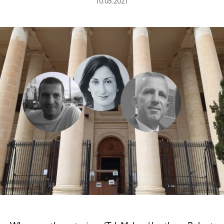
10.05.2021