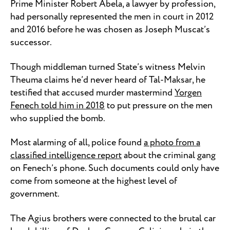
Prime Minister Robert Abela, a lawyer by profession,
had personally represented the men in court in 2012
and 2016 before he was chosen as Joseph Muscat’s
successor.
Though middleman turned State’s witness Melvin
Theuma claims he’d never heard of Tal-Maksar, he
testified that accused murder mastermind
Yorgen
Fenech told him in 2018
to put pressure on the men
who supplied the bomb.
Most alarming of all, police found
a photo from a
classified intelligence report
about the criminal gang
on Fenech’s phone. Such documents could only have
come from someone at the highest level of
government.
The Agius brothers were connected to the brutal car