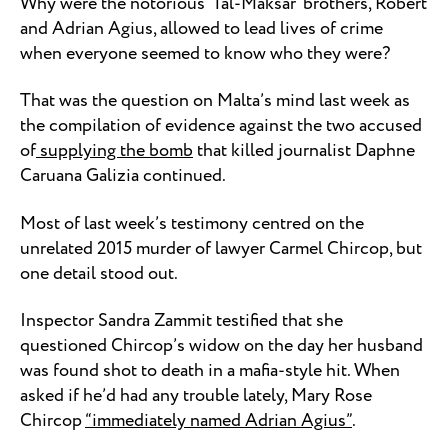
Why were the notorious ‘Tal-Maksar’ brothers, Robert
and Adrian Agius, allowed to lead lives of crime
when everyone seemed to know who they were?
That was the question on Malta’s mind last week as
the compilation of evidence against the two accused
of
supplying the bomb
that killed journalist Daphne
Caruana Galizia continued.
Most of last week’s testimony centred on the
unrelated 2015 murder of lawyer Carmel Chircop, but
one detail stood out.
Inspector Sandra Zammit testified that she
questioned Chircop’s widow on the day her husband
was found shot to death in a mafia-style hit. When
asked if he’d had any trouble lately, Mary Rose
Chircop
“immediately named Adrian Agius”
.