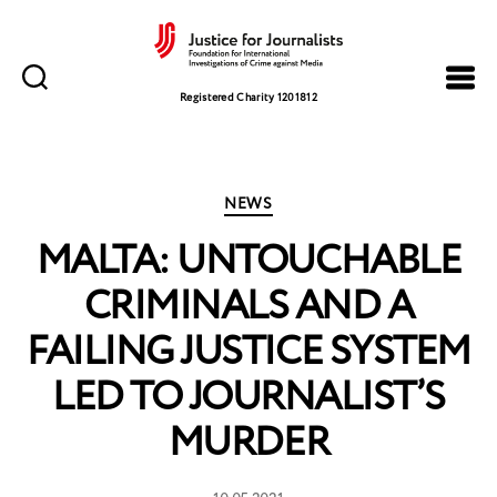
Justice
for
Registered Charity 1201812
Journalists
Categories
NEWS
MALTA: UNTOUCHABLE
CRIMINALS AND A
FAILING JUSTICE SYSTEM
LED TO JOURNALIST’S
MURDER