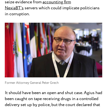
seize evidence from
accounting firm
NexiaBT’s
servers which could implicate politicians
in corruption.
Former Attorney General Peter Grech
It should have been an open and shut case. Agius had
been caught on tape receiving drugs in a controlled
delivery set up by police, but the court declared that