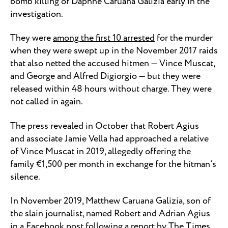
bomb killing of Daphne Caruana Galizia early in the
investigation.
They were
among the first 10 arrested
for the murder
when they were swept up in the November 2017 raids
that also netted the accused hitmen — Vince Muscat,
and George and Alfred Digiorgio — but they were
released within 48 hours without charge. They were
not called in again.
The press revealed in October that Robert Agius
and associate Jamie Vella had approached a relative
of Vince Muscat in 2019, allegedly offering the
family €1,500 per month in exchange for the hitman’s
silence.
In November 2019, Matthew Caruana Galizia, son of
the slain journalist, named Robert and Adrian Agius
in a Facebook post following
a report by The Times