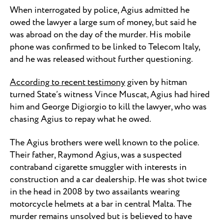
When interrogated by police, Agius admitted he
owed the lawyer a large sum of money, but said he
was abroad on the day of the murder. His mobile
phone was confirmed to be linked to Telecom Italy,
and he was released without further questioning.
According to recent testimony
given by hitman
turned State’s witness Vince Muscat, Agius had hired
him and George Digiorgio to kill the lawyer, who was
chasing Agius to repay what he owed.
The Agius brothers were well known to the police.
Their father, Raymond Agius, was a suspected
contraband cigarette smuggler with interests in
construction and a car dealership. He was shot twice
in the head in 2008 by two assailants wearing
motorcycle helmets at a bar in central Malta. The
murder remains unsolved but is believed to have