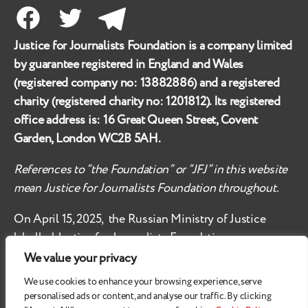
Facebook
Twitter
Telegram
Justice for Journalists Foundation is a company limited
by guarantee registered in England and Wales
(registered company no:
13882886
) and a registered
charity (registered charity no:
1201812
). Its registered
office address is:
16 Great Queen Street, Covent
Garden, London WC2B 5AH
.
References to “the Foundation” or “JFJ” in this website
mean Justice for Journalists Foundation throughout.
On April 15, 2025, the Russian Ministry of Justice
labelled
Justice for Journalists Foundation an
‘undesirable organisation’ in the territory of the
We value your privacy
Russian Federation.
We use cookies to enhance your browsing experience, serve
personalised ads or content, and analyse our traffic. By clicking
Check
these safety recommendations, if you are based