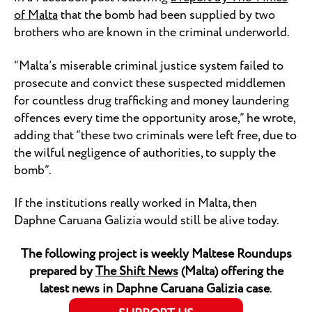
of Malta
that the bomb had been supplied by two
brothers who are known in the criminal underworld.
“Malta’s miserable criminal justice system failed to
prosecute and convict these suspected middlemen
for countless drug trafficking and money laundering
offences every time the opportunity arose,” he wrote,
adding that “these two criminals were left free, due to
the wilful negligence of authorities, to supply the
bomb”.
If the institutions really worked in Malta, then
Daphne Caruana Galizia would still be alive today.
The following project is weekly Maltese Roundups
prepared by
The Shift News
(Malta) offering the
latest news in Daphne Caruana Galizia case
.