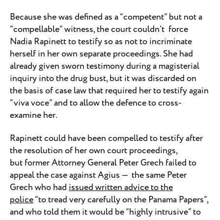
Because she was defined as a “competent” but not a
“compellable” witness, the court couldn’t force
Nadia Rapinett to testify so as not to incriminate
herself in her own separate proceedings. She had
already given sworn testimony during a magisterial
inquiry into the drug bust, but it was discarded on
the basis of case law that required her to testify again
“viva voce” and to allow the defence to cross-
examine her.
Rapinett could have been compelled to testify after
the resolution of her own court proceedings,
but former Attorney General Peter Grech failed to
appeal the case against Agius — the same Peter
Grech who had
issued written advice to the
police
“to tread very carefully on the Panama Papers”,
and who told them it would be “highly intrusive” to