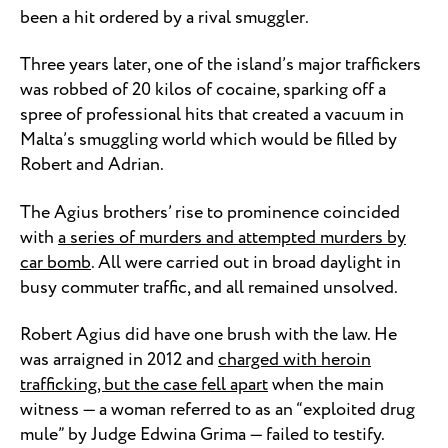
been a hit ordered by a rival smuggler.
Three years later, one of the island’s major traffickers
was robbed of 20 kilos of cocaine, sparking off a
spree of professional hits that created a vacuum in
Malta’s smuggling world which would be filled by
Robert and Adrian.
The Agius brothers’ rise to prominence coincided
with
a series of murders and attempted murders by
car bomb
. All were carried out in broad daylight in
busy commuter traffic, and all remained unsolved.
Robert Agius did have one brush with the law. He
was arraigned in 2012 and
charged with heroin
trafficking, but the case fell apart
when the main
witness — a woman referred to as an “exploited drug
mule” by Judge Edwina Grima — failed to testify.