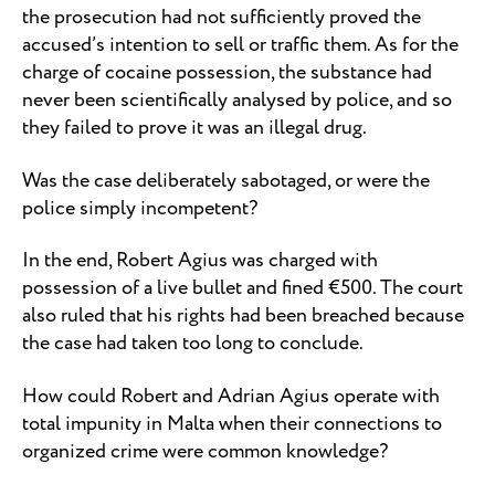
the prosecution had not sufficiently proved the
accused’s intention to sell or traffic them. As for the
charge of cocaine possession, the substance had
never been scientifically analysed by police, and so
they failed to prove it was an illegal drug.
Was the case deliberately sabotaged, or were the
police simply incompetent?
In the end, Robert Agius was charged with
possession of a live bullet and fined €500. The court
also ruled that his rights had been breached because
the case had taken too long to conclude.
How could Robert and Adrian Agius operate with
total impunity in Malta when their connections to
organized crime were common knowledge?