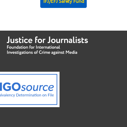
IFJ/EFJ Safety Fund