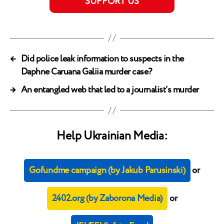
SUPPORT US
←
Did police leak information to suspects in the
Daphne Caruana Galiia murder case?
→
An entangled web that led to a journalist’s murder
Help Ukrainian Media:
Gofundme campaign (by Jakub Parusinski)
or
2402.org (by Zaborona Media)
or