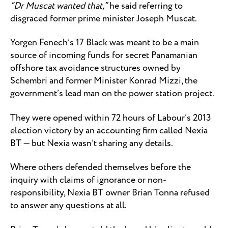
“Dr Muscat wanted that,”
he said referring to
disgraced former prime minister Joseph Muscat.
Yorgen Fenech’s 17 Black was meant to be a main
source of incoming funds for secret Panamanian
offshore tax avoidance structures owned by
Schembri and former Minister Konrad Mizzi, the
government’s lead man on the power station project.
They were opened within 72 hours of Labour’s 2013
election victory by an accounting firm called Nexia
BT — but Nexia wasn’t sharing any details.
Where others defended themselves before the
inquiry with claims of ignorance or non-
responsibility, Nexia BT owner Brian Tonna refused
to answer any questions at all.