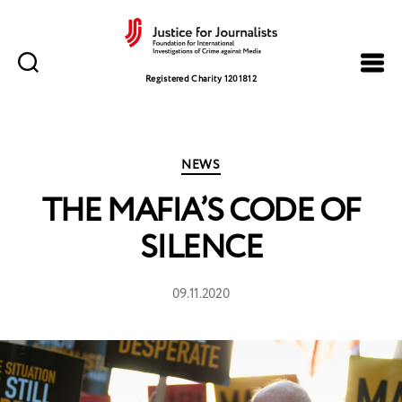
Justice
for
Registered Charity 1201812
Journalists
Categories
NEWS
THE MAFIA’S CODE OF
SILENCE
09.11.2020