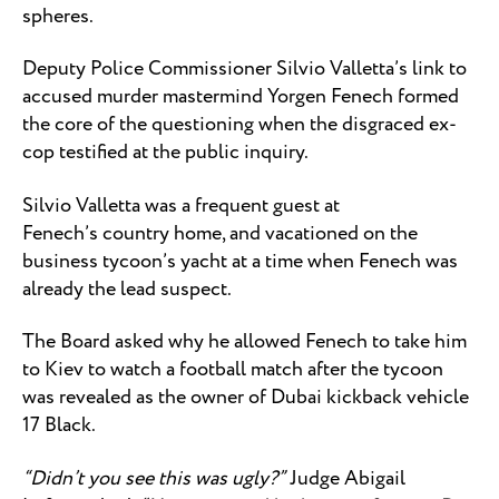
spheres.
Deputy Police Commissioner Silvio Valletta’s link to
accused murder mastermind Yorgen Fenech formed
the core of the questioning when the disgraced ex-
cop testified at the public inquiry.
Silvio Valletta was a frequent guest at
Fenech’s country home, and vacationed on the
business tycoon’s yacht at a time when Fenech was
already the lead suspect.
The Board asked why he allowed Fenech to take him
to Kiev to watch a football match after the tycoon
was revealed as the owner of Dubai kickback vehicle
17 Black.
“Didn’t you see this was ugly?”
Judge Abigail