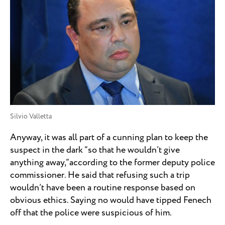
Silvio Valletta
Anyway, it was all part of a cunning plan to keep the
suspect in the dark “so that he wouldn’t give
anything away,”according to the former deputy police
commissioner. He said that refusing such a trip
wouldn’t have been a routine response based on
obvious ethics. Saying no would have tipped Fenech
off that the police were suspicious of him.