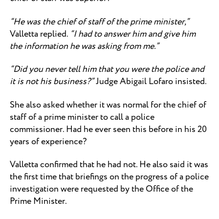
“He was the chief of staff of the prime minister,”
Valletta replied.
“I had to answer him and give him
the information he was asking from me.”
“Did you never tell him that you were the police and
it is not his business?”
Judge Abigail Lofaro insisted.
She also asked whether it was normal for the chief of
staff of a prime minister to call a police
commissioner. Had he ever seen this before in his 20
years of experience?
Valletta confirmed that he had not. He also said it was
the first time that briefings on the progress of a police
investigation were requested by the Office of the
Prime Minister.