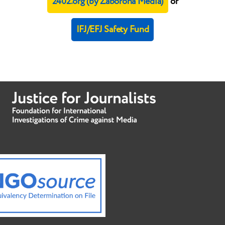
2402.org (by Zaborona Media)
or
IFJ/EFJ Safety Fund