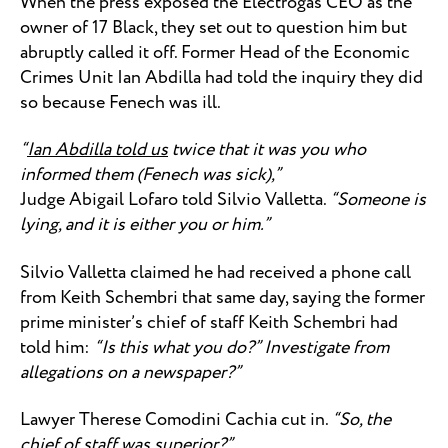
When the press exposed the Electrogas CEO as the
owner of 17 Black, they set out to question him but
abruptly called it off. Former Head of the Economic
Crimes Unit Ian Abdilla had told the inquiry they did
so because Fenech was ill.
“
Ian Abdilla told us
twice that it was you who
informed them (Fenech was sick),”
Judge Abigail Lofaro told Silvio Valletta.
“Someone is
lying, and it is either you or him.”
Silvio Valletta claimed he had received a phone call
from Keith Schembri that same day, saying the former
prime minister’s chief of staff Keith Schembri had
told him:
“Is this what you do?” Investigate from
allegations on a newspaper?”
Lawyer Therese Comodini Cachia cut in.
“So, the
chief of staff was superior?”