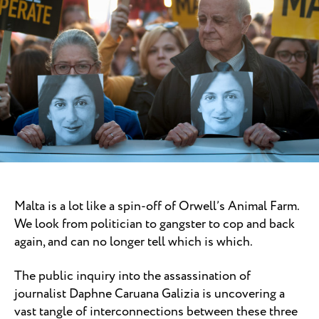
Malta is a lot like a spin-off of Orwell’s Animal Farm.
We look from politician to gangster to cop and back
again, and can no longer tell which is which.
The public inquiry into the assassination of
journalist Daphne Caruana Galizia is uncovering a
vast tangle of interconnections between these three