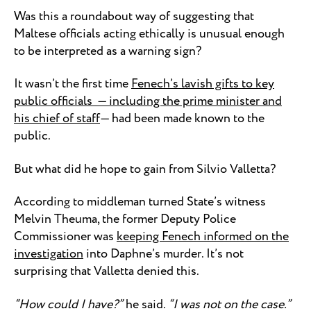
Was this a roundabout way of suggesting that
Maltese officials acting ethically is unusual enough
to be interpreted as a warning sign?
It wasn’t the first time
Fenech’s lavish gifts to key
public officials — including the prime minister and
his chief of staff
— had been made known to the
public.
But what did he hope to gain from Silvio Valletta?
According to middleman turned State’s witness
Melvin Theuma, the former Deputy Police
Commissioner was
keeping Fenech informed on the
investigation
into Daphne’s murder. It’s not
surprising that Valletta denied this.
“How could I have?”
he said.
“I was not on the case.”