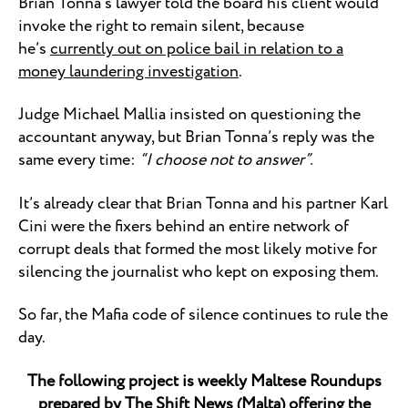
Brian Tonna’s lawyer told the board his client would
invoke the right to remain silent, because
he’s
currently out on police bail in relation to a
money laundering investigation
.
Judge Michael Mallia insisted on questioning the
accountant anyway, but Brian Tonna’s reply was the
same every time:
“I choose not to answer”.
It’s already clear that Brian Tonna and his partner Karl
Cini were the fixers behind an entire network of
corrupt deals that formed the most likely motive for
silencing the journalist who kept on exposing them.
So far, the Mafia code of silence continues to rule the
day.
The following project is weekly Maltese Roundups
prepared by
The Shift News
(Malta) offering the