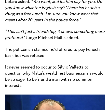
Lofaro asked.
“You went, and let him pay for you. Do
you know what the English say? ‘There isn’t such a
thing as a free lunch’. I’m sure you know what that
means after 20 years in the police force.”
“This isn’t just a friendship, it shows something more
profound,”
Judge Michael Mallia added.
The policeman claimed he’d offered to pay Fenech
back but was refused.
It never seemed to occur to Silvio Valletta to
question why Malta’s wealthiest businessman would
be so eager to befriend a man with no common
interests.