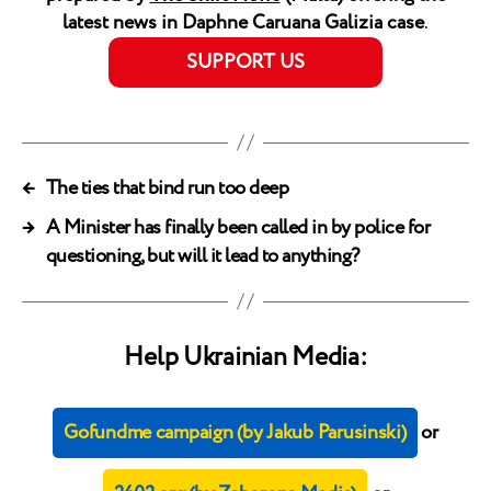
latest news in Daphne Caruana Galizia case
.
SUPPORT US
←
The ties that bind run too deep
→
A Minister has finally been called in by police for
questioning, but will it lead to anything?
Help Ukrainian Media:
Gofundme campaign (by Jakub Parusinski)
or