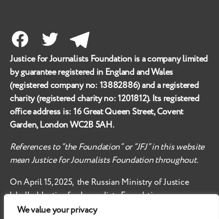
Facebook
Twitter
Telegram
Justice for Journalists Foundation is a company limited
by guarantee registered in England and Wales
(registered company no:
13882886
) and a registered
charity (registered charity no:
1201812
). Its registered
office address is:
16 Great Queen Street, Covent
Garden, London WC2B 5AH
.
References to “the Foundation” or “JFJ” in this website
mean Justice for Journalists Foundation throughout.
On April 15, 2025, the Russian Ministry of Justice
labelled
Justice for Journalists Foundation an
‘undesirable organisation’ in the territory of the
We value your privacy