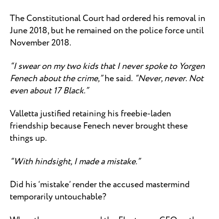
The Constitutional Court had ordered his removal in
June 2018, but he remained on the police force until
November 2018.
“I swear on my two kids that I never spoke to Yorgen
Fenech about the crime,”
he said.
“Never, never. Not
even about 17 Black.”
Valletta justified retaining his freebie-laden
friendship because Fenech never brought these
things up.
“With hindsight, I made a mistake.”
Did his ‘mistake’ render the accused mastermind
temporarily untouchable?